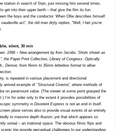
e station in search of Stan, just missing him several times,
to get into their upper berth – that give the film its fun.
ween the boys and the conductor. When Ollie describes himself
vaudeville act”, the old man dryly replies, “Well, I bet you’re
)
/w, silent, 30 min
nown. 1996 – New arrangement by Ken Jacobs. Shots shown as
 the Paper Print Collection, Library of Congress. Optically
., Denver, from l6mm to 35mm letterbox format to allow
jection.
ety, is repeated in various placement and directional
tely arrived example of ‘‘Structural Cinema”, where methods of
take on paramount value. (The viewer at some point grasped the
) I’m for order only to the extent it provides possibilities of
doscopic symmetry in
Disorient Express
is not an end in itself.
 screen plane serves also to provide visual events of an entirely
tedly to massive depth illusion; yet that which appears so
ntly unreal – an irrational space. The obvious filmic flips and
 scenic trip provide perceptual challenges to our understanding