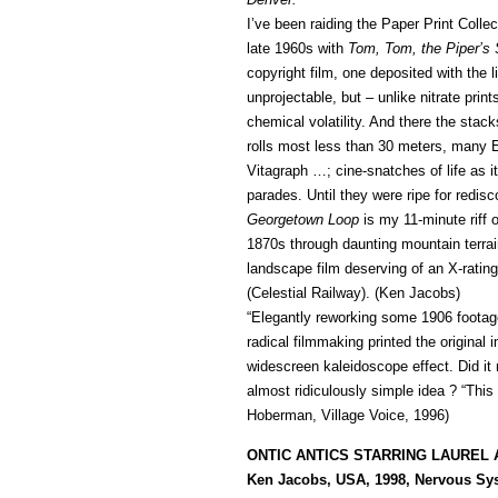
I’ve been raiding the Paper Print Colle
late 1960s with
Tom, Tom, the Piper’s
copyright film, one deposited with the l
unprojectable, but – unlike nitrate prin
chemical volatility. And there the stac
rolls most less than 30 meters, many
Vitagraph …; cine-snatches of life as i
parades. Until they were ripe for redi
Georgetown Loop
is my 11-minute riff o
1870s through daunting mountain terrain 
landscape film deserving of an X-rating, 
(Celestial Railway). (Ken Jacobs)
“Elegantly reworking some 1906 footage
radical filmmaking printed the original
widescreen kaleidoscope effect. Did it
almost ridiculously simple idea ? “Thi
Hoberman, Village Voice, 1996)
ONTIC ANTICS STARRING LAUREL
Ken Jacobs, USA, 1998, Nervous Sys