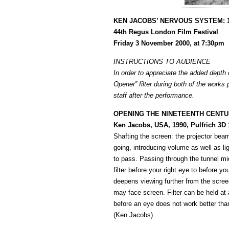
KEN JACOBS’ NERVOUS SYSTEM: 
44th Regus London Film Festival
Friday 3 November 2000, at 7:30pm
INSTRUCTIONS TO AUDIENCE
In order to appreciate the added depth 
Opener” filter during both of the works
staff after the performance.
OPENING THE NINETEENTH CENTUR
Ken Jacobs, USA, 1990, Pulfrich 3D
Shafting the screen: the projector bea
going, introducing volume as well as li
to pass. Passing through the tunnel mid-
filter before your right eye to before y
deepens viewing further from the screen.
may face screen. Filter can be held at a
before an eye does not work better than 
(Ken Jacobs)