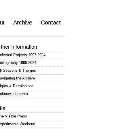
ut
Archive
Contact
rther Information
elected Projects 1997-2024
ibliography 1998-2024
ll Seasons & Themes
avigating the Archive
ights & Permissions
cknowledgments
nks
he Visible Press
xperimenta Weekend