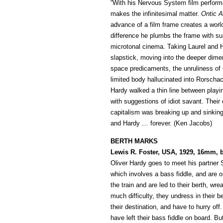
“With his Nervous System film perform
makes the infinitesimal matter.
Ontic A
advance of a film frame creates a world
difference he plumbs the frame with s
microtonal cinema. Taking Laurel and 
slapstick, moving into the deeper dim
space predicaments, the unruliness of 
limited body hallucinated into Rorschac
Hardy walked a thin line between playin
with suggestions of idiot savant. Their 
capitalism was breaking up and sinking. 
and Hardy … forever. (Ken Jacobs)
BERTH MARKS
Lewis R. Foster, USA, 1929, 16mm, 
Oliver Hardy goes to meet his partner S
which involves a bass fiddle, and are 
the train and are led to their berth, w
much difficulty, they undress in their b
their destination, and have to hurry off
have left their bass fiddle on board. Bu