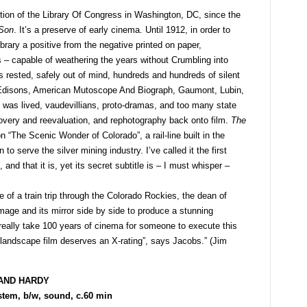
ction of the Library Of Congress in Washington, DC, since the
 Son
. It’s a preserve of early cinema. Until 1912, in order to
ibrary a positive from the negative printed on paper,
ts – capable of weathering the years without Crumbling into
ks rested, safely out of mind, hundreds and hundreds of silent
 Edisons, American Mutoscope And Biograph, Gaumont, Lubin,
t was lived, vaudevillians, proto-dramas, and too many state
scovery and reevaluation, and rephotography back onto film.
The
n “The Scenic Wonder of Colorado”, a rail-line built in the
to serve the silver mining industry. I’ve called it the first
and that it is, yet its secret subtitle is – I must whisper –
 of a train trip through the Colorado Rockies, the dean of
 image and its mirror side by side to produce a stunning
 really take 100 years of cinema for someone to execute this
s landscape film deserves an X-rating”, says Jacobs.” (Jim
 AND HARDY
tem, b/w, sound, c.60 min