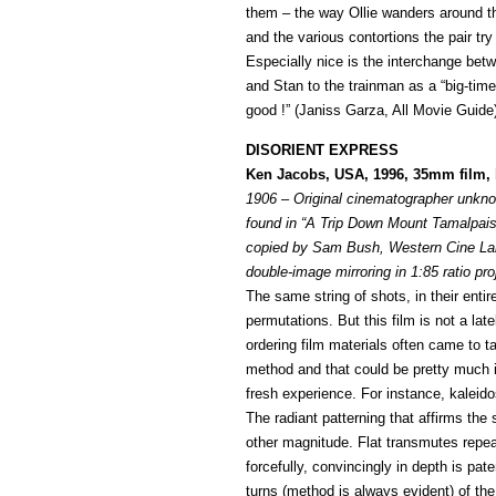
them – the way Ollie wanders around th
and the various contortions the pair try 
Especially nice is the interchange bet
and Stan to the trainman as a “big-time 
good !” (Janiss Garza, All Movie Guide
DISORIENT EXPRESS
Ken Jacobs, USA, 1996, 35mm film, b
1906 – Original cinematographer unk
found in “A Trip Down Mount Tamalpais”,
copied by Sam Bush, Western Cine Lab
double-image mirroring in 1:85 ratio pro
The same string of shots, in their entir
permutations. But this film is not a la
ordering film materials often came to 
method and that could be pretty much it.
fresh experience. For instance, kalei
The radiant patterning that affirms the
other magnitude. Flat transmutes repea
forcefully, convincingly in depth is pate
turns (method is always evident) of the