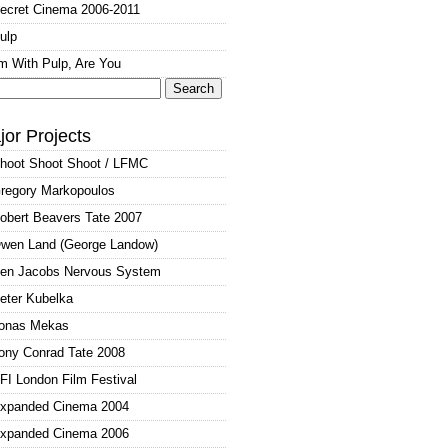
ecret Cinema 2006-2011
ulp
'm With Pulp, Are You
arch
:
jor Projects
hoot Shoot Shoot / LFMC
regory Markopoulos
obert Beavers Tate 2007
wen Land (George Landow)
en Jacobs Nervous System
eter Kubelka
onas Mekas
ony Conrad Tate 2008
FI London Film Festival
xpanded Cinema 2004
xpanded Cinema 2006