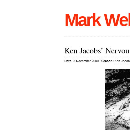
Mark We
Ken Jacobs’ Nervou
Date:
3 November 2000 |
Season:
Ken Jacob