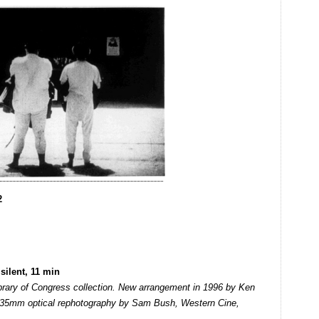
2
silent, 11 min
ibrary of Congress collection. New arrangement in 1996 by Ken
 35mm optical rephotography by Sam Bush, Western Cine,