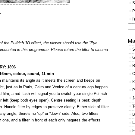
S
P
1
I
Se
for
Ma
of the Pulfrich 3D effect, the viewer should use the “Eye
S
 presented in this programme. Please return the filter to cinema
G
R
Y: 1896
 16mm, colour, sound, 11 min
O
m maintains its angle as it meets the screen and keeps on
K
ght, just as in Paris, Cairo and Venice of a century ago happen
P
film, a red flash will signal you to switch your single Pulfrich
J
our left (keep both eyes open). Centre seating is best: depth
T
 Handle filter by edges to preserve clarity. Either side of filter
ny angle, there’s no “up” or “down” side. Also, two filters
B
one, and a filter in front of each only negates the effects.
E
E