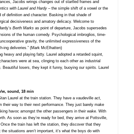
ances, Jacobs wrings changes out of startled frames and
ntics with Laurel and Hardy
– the simple shift of a vowel or the
 of definition and character. Basking in that shade of
urgical decisiveness and amatory delicacy. Welcome to
Hardy’s
Berth Marks
as point of departure, Jacobs supersedes
ensions of the human comedy. Psychological imbroglios, time-
uncooperative gravity, the unlimited expressiveness of the
h-ing deliveries.” (Mark McElhatten)
g heavy and playing fatty. Laurel adopted a retarded squint,
characters were at sea, clinging to each other as industrial
Beautiful losers, they kept it funny, buoying our spirits. Laurel
b/w, sound, 18 min
tan Laurel at the train station. They have a vaudeville act,
on their way to their next performance. They just barely make
reaking havoc amongst the other passengers in their wake. With
erth. As soon as they’re ready for bed, they arrive at Pottsville,
. Once the train has left the station, they discover that they
t the situations aren’t important, it’s what the boys do with