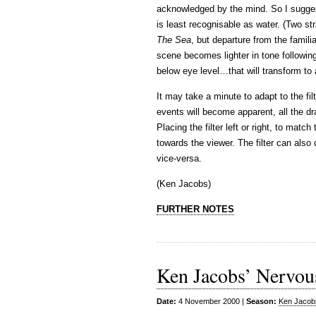
acknowledged by the mind. So I suggest
is least recognisable as water. (Two s
The Sea
, but departure from the familia
scene becomes lighter in tone following
below eye level…that will transform t
It may take a minute to adapt to the fil
events will become apparent, all the d
Placing the filter left or right, to matc
towards the viewer. The filter can also 
vice-versa.
(Ken Jacobs)
FURTHER NOTES
Ken Jacobs’ Nervou
Date:
4 November 2000 |
Season:
Ken Jacob