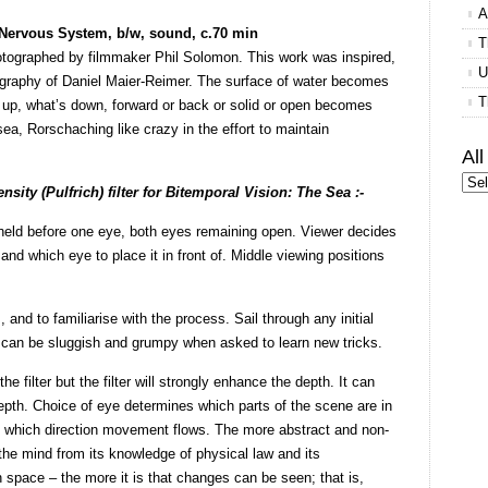
A
 Nervous System, b/w, sound, c.70 min
T
tographed by filmmaker Phil Solomon. This work was inspired,
U
tography of Daniel Maier-Reimer. The surface of water becomes
T
up, what’s down, forward or back or solid or open becomes
sea, Rorschaching like crazy in the effort to maintain
Al
nsity (Pulfrich) filter for Bitemporal Vision: The Sea :-
is held before one eye, both eyes remaining open. Viewer decides
, and which eye to place it in front of. Middle viewing positions
 and to familiarise with the process. Sail through any initial
t can be sluggish and grumpy when asked to learn new tricks.
e filter but the filter will strongly enhance the depth. It can
epth. Choice of eye determines which parts of the scene are in
 in which direction movement flows. The more abstract and non-
the mind from its knowledge of physical law and its
n space – the more it is that changes can be seen; that is,