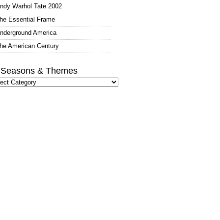
ndy Warhol Tate 2002
he Essential Frame
nderground America
he American Century
l Seasons & Themes