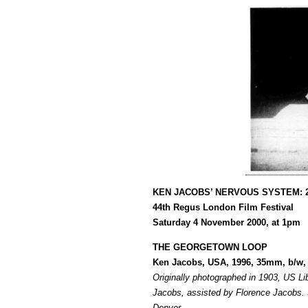
KEN JACOBS’ NERVOUS SYSTEM: 
44th Regus London Film Festival
Saturday 4 November 2000, at 1pm
THE GEORGETOWN LOOP
Ken Jacobs, USA, 1996, 35mm, b/w, 
Originally photographed in 1903, US L
Jacobs, assisted by Florence Jacobs.
Denver.