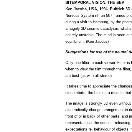
BITEMPORAL VISION: THE SEA
Ken Jacobs, USA, 1994, Pulfrich 3D
Nervous System riff on 587 frames pho
during a visit to Hamburg, by the pho
a hugely 3D cosmic cataclysm; what’s 
entirely unstable. The mind is soon at 
equilibrium. (Ken Jacobs)
Suggestions for use of the neutral de
Only one filter to each viewer. Filter 
when to view the film through the filter
are best (as with all stereo).
It takes time to appreciate the changes,
discomforts; the brain is a muscle tha
The image is strongly 3D even without th
also radically change arrangement in d
front of or in back of other parts, and
representational the scene – releasing 
expectations re. behaviour of objects i