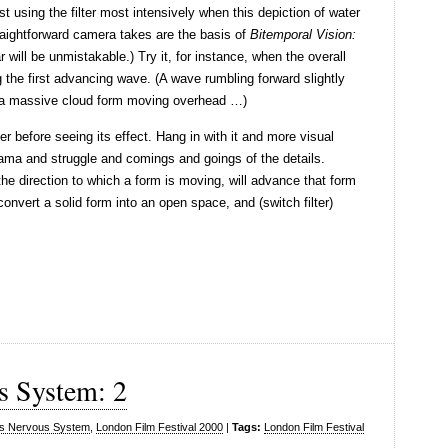
 using the filter most intensively when this depiction of water
traightforward camera takes are the basis of
Bitemporal Vision:
r will be unmistakable.) Try it, for instance, when the overall
 the first advancing wave. (A wave rumbling forward slightly
o a massive cloud form moving overhead …)
ter before seeing its effect. Hang in with it and more visual
rama and struggle and comings and goings of the details.
h the direction to which a form is moving, will advance that form
convert a solid form into an open space, and (switch filter)
s System: 2
s Nervous System
,
London Film Festival 2000
|
Tags:
London Film Festival