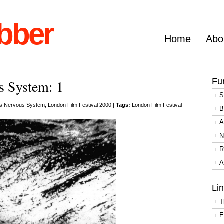
bber
Home
Abo
Fu
s System: 1
S
s Nervous System
,
London Film Festival 2000
|
Tags:
London Film Festival
B
A
N
R
A
Li
T
E