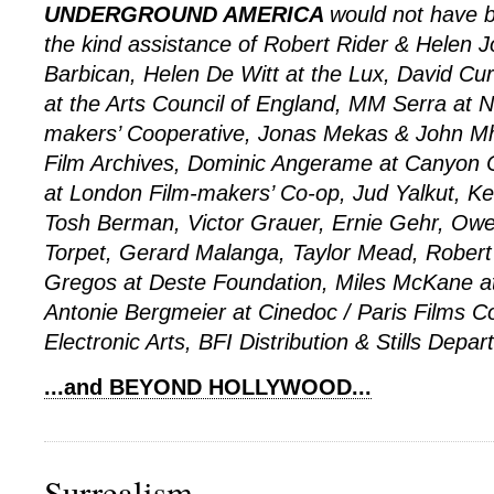
UNDERGROUND AMERICA
would not have b
the kind assistance of Robert Rider & Helen 
Barbican, Helen De Witt at the Lux, David C
at the Arts Council of England, MM Serra at 
makers’ Cooperative, Jonas Mekas & John Mhir
Film Archives, Dominic Angerame at Canyon 
at London Film-makers’ Co-op, Jud Yalkut, Ke
Tosh Berman, Victor Grauer, Ernie Gehr, Ow
Torpet, Gerard Malanga, Taylor Mead, Robert
Gregos at Deste Foundation, Miles McKane at
Antonie Bergmeier at Cinedoc / Paris Films 
Electronic Arts, BFI Distribution & Stills Depar
...and BEYOND HOLLYWOOD...
Surrealism