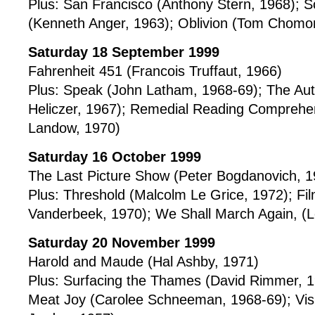
Plus: San Francisco (Anthony Stern, 1968); S
(Kenneth Anger, 1963); Oblivion (Tom Chomo
Saturday 18 September 1999
Fahrenheit 451 (Francois Truffaut, 1966)
Plus: Speak (John Latham, 1968-69); The Au
Heliczer, 1967); Remedial Reading Comprehe
Landow, 1970)
Saturday 16 October 1999
The Last Picture Show (Peter Bogdanovich, 1
Plus: Threshold (Malcolm Le Grice, 1972); Fi
Vanderbeek, 1970); We Shall March Again, (L
Saturday 20 November 1999
Harold and Maude (Hal Ashby, 1971)
Plus: Surfacing the Thames (David Rimmer, 1
Meat Joy (Carolee Schneeman, 1968-69); Visio