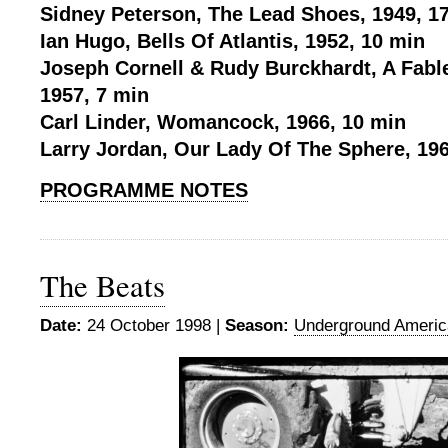
Sidney Peterson, The Lead Shoes, 1949, 1
Ian Hugo, Bells Of Atlantis, 1952, 10 min
Joseph Cornell & Rudy Burckhardt, A Fabl
1957, 7 min
Carl Linder, Womancock, 1966, 10 min
Larry Jordan, Our Lady Of The Sphere, 196
PROGRAMME NOTES
The Beats
Date:
24 October 1998 |
Season:
Underground Americ