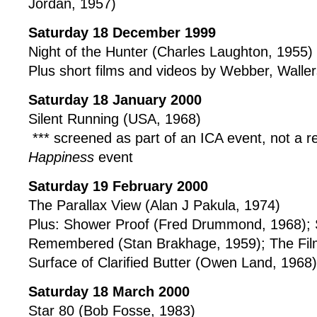
Jordan, 1957)
Saturday 18 December 1999
Night of the Hunter (Charles Laughton, 1955)
Plus short films and videos by Webber, Walle
Saturday 18 January 2000
Silent Running (USA, 1968)
*** screened as part of an ICA event, not a r
Happiness
event
Saturday 19 February 2000
The Parallax View (Alan J Pakula, 1974)
Plus: Shower Proof (Fred Drummond, 1968); 
Remembered (Stan Brakhage, 1959); The Film
Surface of Clarified Butter (Owen Land, 1968)
Saturday 18 March 2000
Star 80 (Bob Fosse, 1983)