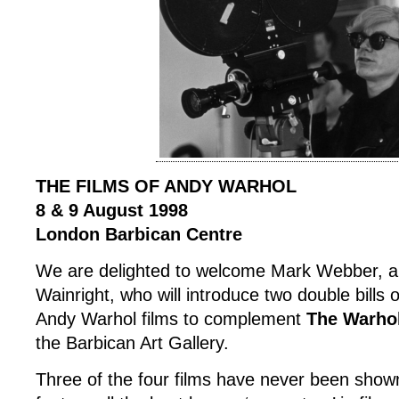
THE FILMS OF ANDY WARHOL
8 & 9 August 1998
London Barbican Centre
We are delighted to welcome Mark Webber, an
Wainright, who will introduce two double bills 
Andy Warhol films to complement
The Warho
the Barbican Art Gallery.
Three of the four films have never been show