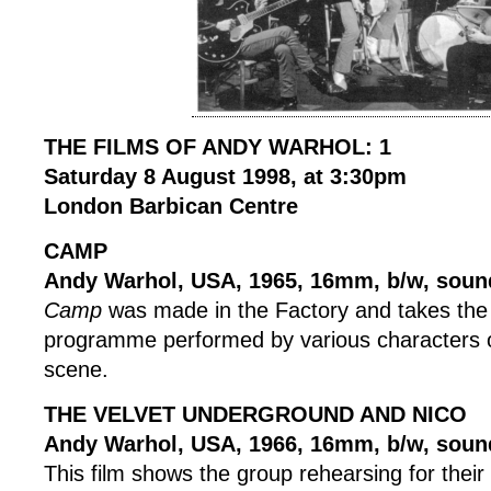
THE FILMS OF ANDY WARHOL: 1
Saturday 8 August 1998, at 3:30pm
London Barbican Centre
CAMP
Andy Warhol, USA, 1965, 16mm, b/w, soun
Camp
was made in the Factory and takes the 
programme performed by various characters 
scene.
THE VELVET UNDERGROUND AND NICO
Andy Warhol, USA, 1966, 16mm, b/w, soun
This film shows the group rehearsing for thei