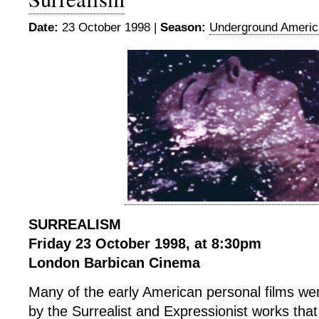
Date:
23 October 1998 |
Season:
Underground Americ
SURREALISM
Friday 23 October 1998, at 8:30pm
London Barbican Cinema
Many of the early American personal films wer
by the Surrealist and Expressionist works tha