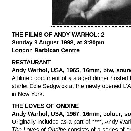
THE FILMS OF ANDY WARHOL: 2
Sunday 9 August 1998, at 3:30pm
London Barbican Centre
RESTAURANT
Andy Warhol, USA, 1965, 16mm, b/w, soun
A filmed document of a staged dinner hosted b
starlet Edie Sedgwick at the newly opened L’
in New York.
THE LOVES OF ONDINE
Andy Warhol, USA, 1967, 16mm, colour, so
Originally included as a part of
****
, Andy War
The Loves of Ondine
consists of a series of 