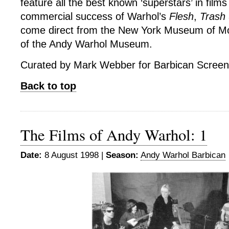
feature all the best known ‘superstars’ in film
commercial success of Warhol’s
Flesh
,
Trash
come direct from the New York Museum of Mo
of the Andy Warhol Museum.
Curated by Mark Webber for Barbican Screen
Back to top
The Films of Andy Warhol: 1
Date:
8 August 1998 |
Season:
Andy Warhol Barbican