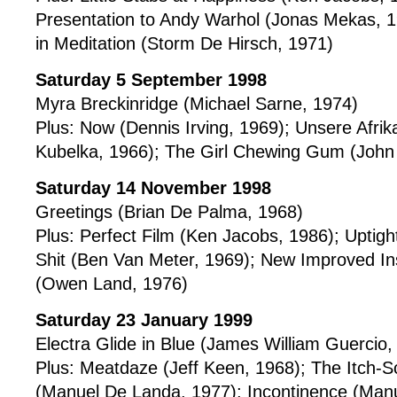
Presentation to Andy Warhol (Jonas Mekas, 
in Meditation (Storm De Hirsch, 1971)
Saturday 5 September 1998
Myra Breckinridge (Michael Sarne, 1974)
Plus: Now (Dennis Irving, 1969); Unsere Afrik
Kubelka, 1966); The Girl Chewing Gum (John
Saturday 14 November 1998
Greetings (Brian De Palma, 1968)
Plus: Perfect Film (Ken Jacobs, 1986); Uptig
Shit (Ben Van Meter, 1969); New Improved Inst
(Owen Land, 1976)
Saturday 23 January 1999
Electra Glide in Blue (James William Guercio,
Plus: Meatdaze (Jeff Keen, 1968); The Itch-S
(Manuel De Landa, 1977); Incontinence (Man