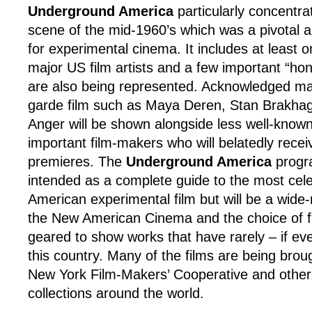
Underground America
particularly concentr
scene of the mid-1960’s which was a pivotal 
for experimental cinema. It includes at least o
major US film artists and a few important “ho
are also being represented. Acknowledged ma
garde film such as Maya Deren, Stan Brakha
Anger will be shown alongside less well-known
important film-makers who will belatedly receiv
premieres. The
Underground America
progr
intended as a complete guide to the most cel
American experimental film but will be a wide
the New American Cinema and the choice of fil
geared to show works that have rarely – if ev
this country. Many of the films are being brou
New York Film-Makers’ Cooperative and other
collections around the world.