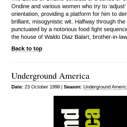
Ondine and various women who try to ‘adjust’ 
orientation, providing a platform for him to d
brilliant, misogynistic wit. Halfway through the 
punctuated by a notorious food fight sequence
the house of Waldo Diaz Balart, brother-in-law
Back to top
Underground America
Date:
23 October 1998 |
Season:
Underground Americ