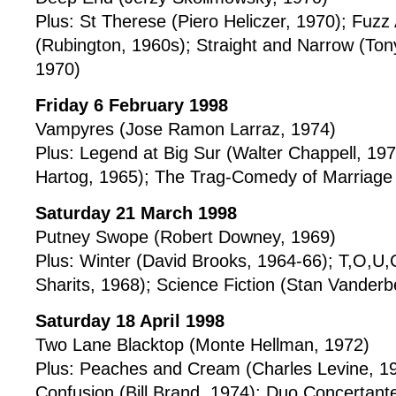
Plus: St Therese (Piero Heliczer, 1970); Fuzz
(Rubington, 1960s); Straight and Narrow (Ton
1970)
Friday 6 February 1998
Vampyres (Jose Ramon Larraz, 1974)
Plus: Legend at Big Sur (Walter Chappell, 197
Hartog, 1965); The Trag-Comedy of Marriage 
Saturday 21 March 1998
Putney Swope (Robert Downey, 1969)
Plus: Winter (David Brooks, 1964-66); T,O,U,
Sharits, 1968); Science Fiction (Stan Vander
Saturday 18 April 1998
Two Lane Blacktop (Monte Hellman, 1972)
Plus: Peaches and Cream (Charles Levine, 196
Confusion (Bill Brand, 1974); Duo Concertant