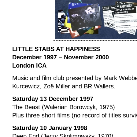
LITTLE STABS AT HAPPINESS
December 1997 – November 2000
London ICA
Music and film club presented by Mark Webb
Kurcewicz, Zoë Miller and BR Wallers.
Saturday 13 December 1997
The Beast (Walerian Borowcyk, 1975)
Plus three short films (no record of titles surv
Saturday 10 January 1998
Deep End (Jerzy Skolimowsky, 1970)