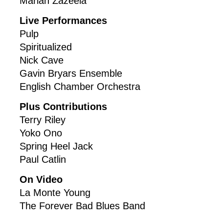
Marian Zazeela
Live Performances
Pulp
Spiritualized
Nick Cave
Gavin Bryars Ensemble
English Chamber Orchestra
Plus Contributions
Terry Riley
Yoko Ono
Spring Heel Jack
Paul Catlin
On Video
La Monte Young
The Forever Bad Blues Band