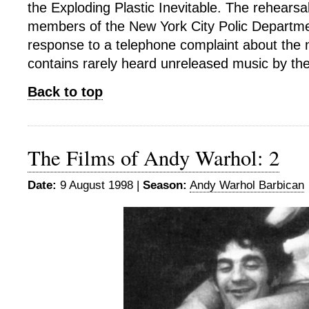
the Exploding Plastic Inevitable. The rehearsal
members of the New York City Polic Departme
response to a telephone complaint about the n
contains rarely heard unreleased music by th
Back to top
The Films of Andy Warhol: 2
Date:
9 August 1998 |
Season:
Andy Warhol Barbican