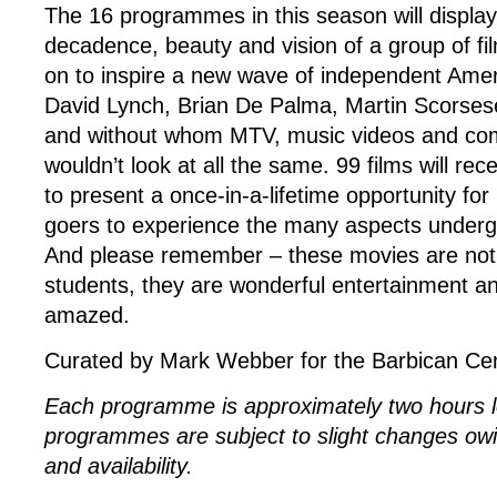
The 16 programmes in this season will display
decadence, beauty and vision of a group of f
on to inspire a new wave of independent Ameri
David Lynch, Brian De Palma, Martin Scorse
and without whom MTV, music videos and comm
wouldn’t look at all the same. 99 films will rec
to present a once-in-a-lifetime opportunity f
goers to experience the many aspects underg
And please remember – these movies are not j
students, they are wonderful entertainment an
amazed.
Curated by Mark Webber for the Barbican Cen
Each programme is approximately two hours lo
programmes are subject to slight changes owin
and availability.