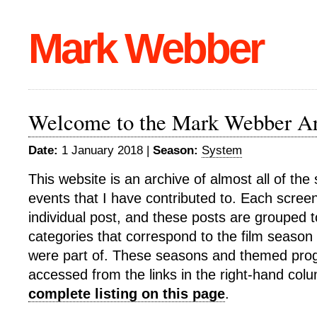
Mark Webber
Welcome to the Mark Webber Ar
Date:
1 January 2018 |
Season:
System
This website is an archive of almost all of th
events that I have contributed to. Each screeni
individual post, and these posts are grouped t
categories that correspond to the film season o
were part of. These seasons and themed pr
accessed from the links in the right-hand col
complete listing on this page
.