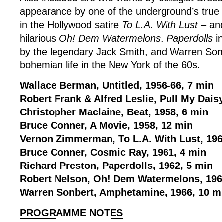
appearance by one of the underground’s true 
in the Hollywood satire
To L.A. With Lust
– and
hilarious
Oh! Dem Watermelons
.
Paperdolls
i
by the legendary Jack Smith, and Warren So
bohemian life in the New York of the 60s.
Wallace Berman, Untitled, 1956-66, 7 min
Robert Frank & Alfred Leslie, Pull My Dais
Christopher Maclaine, Beat, 1958, 6 min
Bruce Conner, A Movie, 1958, 12 min
Vernon Zimmerman, To L.A. With Lust, 196
Bruce Conner, Cosmic Ray, 1961, 4 min
Richard Preston, Paperdolls, 1962, 5 min
Robert Nelson, Oh! Dem Watermelons, 196
Warren Sonbert, Amphetamine, 1966, 10 m
PROGRAMME NOTES