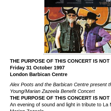
THE PURPOSE OF THIS CONCERT IS NOT
Friday 31 October 1997
London Barbican Centre
Alex Poots and the Barbican Centre present 
Young/Marian Zazeela Benefit Concert
THE PURPOSE OF THIS CONCERT IS NOT
An evening of sound and light in tribute to L