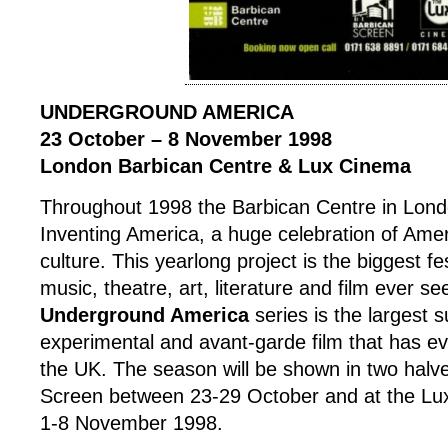
UNDERGROUND AMERICA
23 October – 8 November 1998
London Barbican Centre & Lux Cinema
Throughout 1998 the Barbican Centre in Lond
Inventing America, a huge celebration of Ame
culture. This yearlong project is the biggest fe
music, theatre, art, literature and film ever s
Underground America
series is the largest 
experimental and avant-garde film that has e
the UK. The season will be shown in two halve
Screen between 23-29 October and at the L
1-8 November 1998.