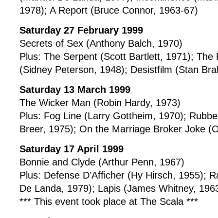
1978); A Report (Bruce Connor, 1963-67)
Saturday 27 February 1999
Secrets of Sex (Anthony Balch, 1970)
Plus: The Serpent (Scott Bartlett, 1971); The 
(Sidney Peterson, 1948); Desistfilm (Stan Br
Saturday 13 March 1999
The Wicker Man (Robin Hardy, 1973)
Plus: Fog Line (Larry Gottheim, 1970); Rubb
Breer, 1975); On the Marriage Broker Joke 
Saturday 17 April 1999
Bonnie and Clyde (Arthur Penn, 1967)
Plus: Defense D’Afficher (Hy Hirsch, 1955);
De Landa, 1979); Lapis (James Whitney, 196
*** This event took place at The Scala ***