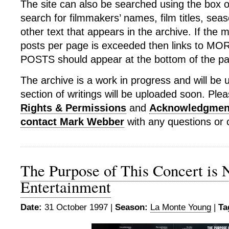
The site can also be searched using the box o
search for filmmakers’ names, film titles, sea
other text that appears in the archive. If th
posts per page is exceeded then links to 
POSTS should appear at the bottom of the p
The archive is a work in progress and will be 
section of writings will be uploaded soon. Plea
Rights & Permissions
and
Acknowledgmen
contact Mark Webber
with any questions o
The Purpose of This Concert is 
Entertainment
Date:
31 October 1997 |
Season:
La Monte Young
|
Ta