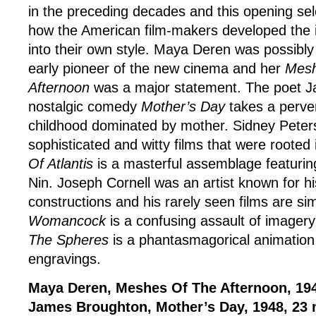
in the preceding decades and this opening se
how the American film-makers developed the i
into their own style. Maya Deren was possibly
early pioneer of the new cinema and her
Mesh
Afternoon
was a major statement. The poet 
nostalgic comedy
Mother’s Day
takes a perver
childhood dominated by mother. Sidney Pete
sophisticated and witty films that were rooted
Of Atlantis
is a masterful assemblage featuring
Nin. Joseph Cornell was an artist known for h
constructions and his rarely seen films are sim
Womancock
is a confusing assault of imager
The Spheres
is a phantasmagorical animation 
engravings.
Maya Deren, Meshes Of The Afternoon, 194
James Broughton, Mother’s Day, 1948, 23 