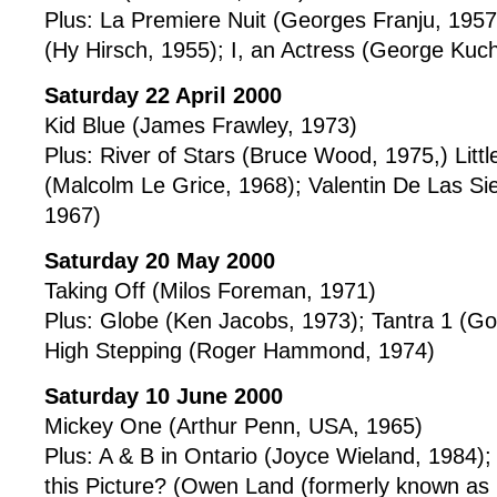
Plus: La Premiere Nuit (Georges Franju, 195
(Hy Hirsch, 1955); I, an Actress (George Kuc
Saturday 22 April 2000
Kid Blue (James Frawley, 1973)
Plus: River of Stars (Bruce Wood, 1975,) Litt
(Malcolm Le Grice, 1968); Valentin De Las Sier
1967)
Saturday 20 May 2000
Taking Off (Milos Foreman, 1971)
Plus: Globe (Ken Jacobs, 1973); Tantra 1 (G
High Stepping (Roger Hammond, 1974)
Saturday 10 June 2000
Mickey One (Arthur Penn, USA, 1965)
Plus: A & B in Ontario (Joyce Wieland, 1984)
this Picture? (Owen Land (formerly known a