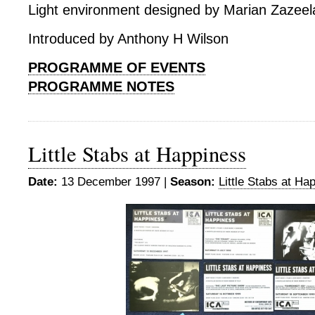
Light environment designed by Marian Zazeel
Introduced by Anthony H Wilson
PROGRAMME OF EVENTS
PROGRAMME NOTES
Little Stabs at Happiness
Date:
13 December 1997 |
Season:
Little Stabs at Ha