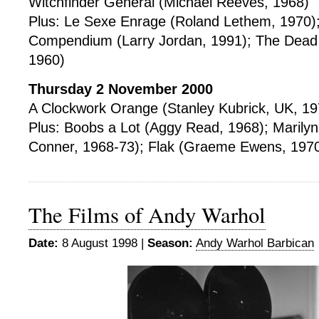
Witchfinder General (Michael Reeves, 1968)
Plus: Le Sexe Enrage (Roland Lethem, 1970);
Compendium (Larry Jordan, 1991); The Dead
1960)
Thursday 2 November 2000
A Clockwork Orange (Stanley Kubrick, UK, 19
Plus: Boobs a Lot (Aggy Read, 1968); Marilyn
Conner, 1968-73); Flak (Graeme Ewens, 197
The Films of Andy Warhol
Date:
8 August 1998 |
Season:
Andy Warhol Barbican