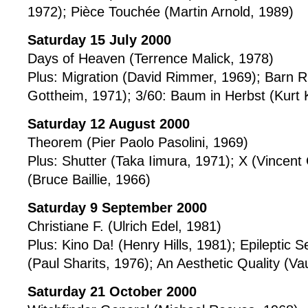
1972); Pièce Touchée (Martin Arnold, 1989)
Saturday 15 July 2000
Days of Heaven (Terrence Malick, 1978)
Plus: Migration (David Rimmer, 1969); Barn R
Gottheim, 1971); 3/60: Baum in Herbst (Kurt 
Saturday 12 August 2000
Theorem (Pier Paolo Pasolini, 1969)
Plus: Shutter (Taka Iimura, 1971); X (Vincent
(Bruce Baillie, 1966)
Saturday 9 September 2000
Christiane F. (Ulrich Edel, 1981)
Plus: Kino Da! (Henry Hills, 1981); Epileptic
(Paul Sharits, 1976); An Aesthetic Quality (
Saturday 21 October 2000