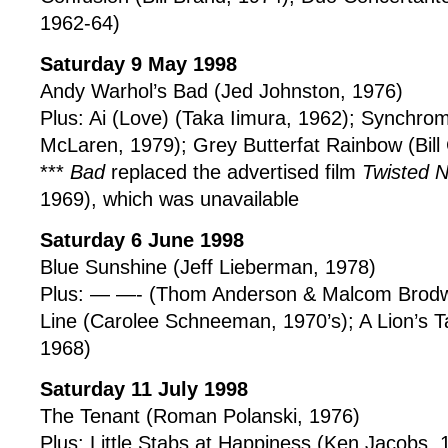
1962-64)
Saturday 9 May 1998
Andy Warhol’s Bad (Jed Johnston, 1976)
Plus: Ai (Love) (Taka Iimura, 1962); Synchr
McLaren, 1979); Grey Butterfat Rainbow (Bill
***
Bad
replaced the advertised film
Twisted 
1969), which was unavailable
Saturday 6 June 1998
Blue Sunshine (Jeff Lieberman, 1978)
Plus: — —- (Thom Anderson & Malcom Brodw
Line (Carolee Schneeman, 1970’s); A Lion’s T
1968)
Saturday 11 July 1998
The Tenant (Roman Polanski, 1976)
Plus: Little Stabs at Happiness (Ken Jacobs,