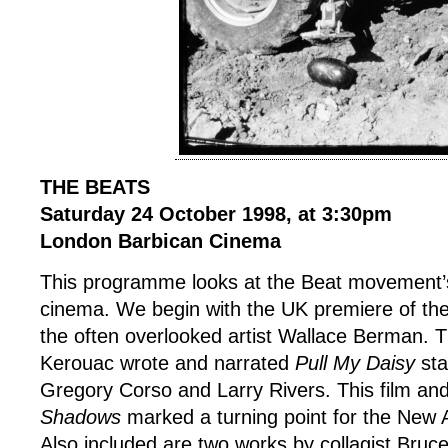
THE BEATS
Saturday 24 October 1998, at 3:30pm
London Barbican Cinema
This programme looks at the Beat movement’s
cinema. We begin with the UK premiere of the
the often overlooked artist Wallace Berman. T
Kerouac wrote and narrated
Pull My Daisy
sta
Gregory Corso and Larry Rivers. This film an
Shadows
marked a turning point for the New
Also included are two works by collagist Bruc