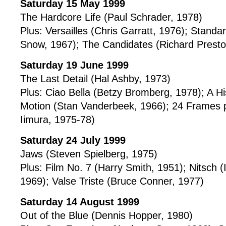
Saturday 15 May 1999
The Hardcore Life (Paul Schrader, 1978)
Plus: Versailles (Chris Garratt, 1976); Standa
Snow, 1967); The Candidates (Richard Presto
Saturday 19 June 1999
The Last Detail (Hal Ashby, 1973)
Plus: Ciao Bella (Betzy Bromberg, 1978); A Hi
Motion (Stan Vanderbeek, 1966); 24 Frames 
Iimura, 1975-78)
Saturday 24 July 1999
Jaws (Steven Spielberg, 1975)
Plus: Film No. 7 (Harry Smith, 1951); Nitsch
1969); Valse Triste (Bruce Conner, 1977)
Saturday 14 August 1999
Out of the Blue (Dennis Hopper, 1980)