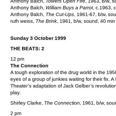
Anthony Balch,
Towers Open Fire
, 1963, b/w, s
Anthony Balch,
William Buys a Parrot
, c.1963, c
Anthony Balch,
The Cut-Ups
, 1961-67, b/w, sou
ruth weiss,
The Brink
, 1961, b/w, sound, 40 min 
Sunday 3 October 1999
THE BEATS: 2
12 pm
The Connection
A tough exploration of the drug world in the 19
eyes of a group of junkies waiting for their fix. A
Theater’s adaptation of Jack Gelber’s revoluti
play.
Shirley Clarke,
The Connection
, 1961, b/w, sou
2 pm