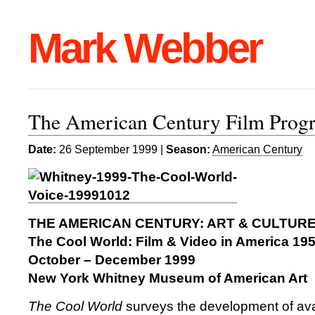
Mark Webber
The American Century Film Pro
Date:
26 September 1999 |
Season:
American Century
THE AMERICAN CENTURY: ART & CULTURE 
The Cool World: Film & Video in America 19
October – December 1999
New York Whitney Museum of American Art
The Cool World
surveys the development of ava