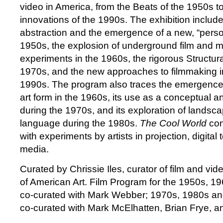
video in America, from the Beats of the 1950s to
innovations of the 1990s. The exhibition includ
abstraction and the emergence of a new, “perso
1950s, the explosion of underground film and m
experiments in the 1960s, the rigorous Structural
1970s, and the new approaches to filmmaking 
1990s. The program also traces the emergence
art form in the 1960s, its use as a conceptual 
during the 1970s, and its exploration of landscap
language during the 1980s.
The Cool World
con
with experiments by artists in projection, digita
media.
Curated by Chrissie Iles, curator of film and v
of American Art. Film Program for the 1950s, 1
co-curated with Mark Webber; 1970s, 1980s a
co-curated with Mark McElhatten, Brian Frye, a