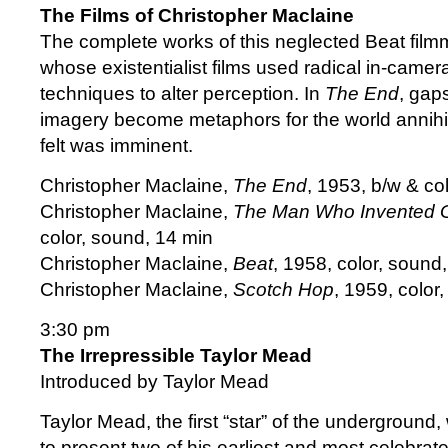
The Films of Christopher Maclaine
The complete works of this neglected Beat film
whose existentialist films used radical in-came
techniques to alter perception. In
The End
, gap
imagery become metaphors for the world annihil
felt was imminent.
Christopher Maclaine,
The End
, 1953, b/w & co
Christopher Maclaine,
The Man Who Invented 
color, sound, 14 min
Christopher Maclaine,
Beat
, 1958, color, sound
Christopher Maclaine,
Scotch Hop
, 1959, color
3:30 pm
The Irrepressible Taylor Mead
Introduced by Taylor Mead
Taylor Mead, the first “star” of the underground,
to present two of his earliest and most celebra