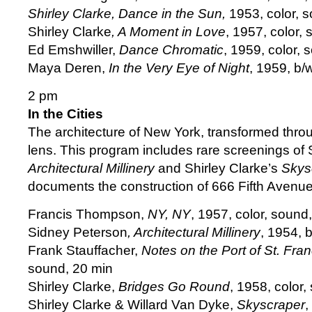
Shirley Clarke, Dance in the Sun,
1953, color, 
Shirley Clarke
, A Moment in Love
, 1957, color,
Ed Emshwiller,
Dance Chromatic
, 1959, color, 
Maya Deren,
In the Very Eye of Night
, 1959, b/
2 pm
In the Cities
The architecture of New York, transformed thro
lens. This program includes rare screenings of
Architectural Millinery
and Shirley Clarke’s
Skys
documents the construction of 666 Fifth Avenue
Francis Thompson,
NY, NY
, 1957, color, sound
Sidney Peterson
, Architectural Millinery
, 1954, 
Frank Stauffacher,
Notes on the Port of St. Fran
sound, 20 min
Shirley Clarke,
Bridges Go Round
, 1958, color,
Shirley Clarke & Willard Van Dyke,
Skyscraper
,