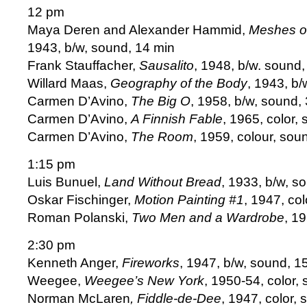
12 pm
Maya Deren and Alexander Hammid,
Meshes of
1943, b/w, sound, 14 min
Frank Stauffacher,
Sausalito
, 1948, b/w. sound,
Willard Maas,
Geography of the Body
, 1943, b/
Carmen D’Avino,
The Big O
, 1958, b/w, sound,
Carmen D’Avino,
A Finnish Fable
, 1965, color,
Carmen D’Avino,
The Room
, 1959, colour, sou
1:15 pm
Luis Bunuel,
Land Without Bread
, 1933, b/w, s
Oskar Fischinger,
Motion Painting #1
, 1947, co
Roman Polanski,
Two Men and a Wardrobe
, 1
2:30 pm
Kenneth Anger,
Fireworks
, 1947, b/w, sound, 1
Weegee,
Weegee’s New York
, 1950-54, color,
Norman McLaren
, Fiddle-de-Dee
, 1947, color,