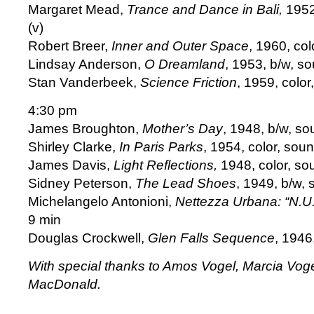
Margaret Mead,
Trance and Dance in Bali,
1952
(v)
Robert Breer,
Inner and Outer Space
, 1960, col
Lindsay Anderson,
O Dreamland
, 1953, b/w, s
Stan Vanderbeek,
Science Friction
, 1959, color
4:30 pm
James Broughton,
Mother’s Day
, 1948, b/w, so
Shirley Clarke,
In Paris Parks
, 1954, color, sou
James Davis,
Light Reflections,
1948, color, so
Sidney Peterson,
The Lead Shoes
, 1949, b/w,
Michelangelo Antonioni,
Nettezza Urbana: “N.U.
9 min
Douglas Crockwell,
Glen Falls Sequence
, 1946,
With special thanks to Amos Vogel, Marcia Voge
MacDonald.