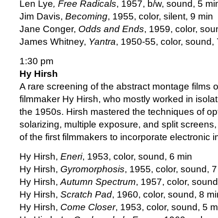
Len Lye
, Free Radicals
, 1957, b/w, sound, 5 mi
Jim Davis,
Becoming
, 1955, color, silent, 9 min
Jane Conger,
Odds and Ends
, 1959, color, sou
James Whitney,
Yantra
, 1950-55, color, sound, 
1:30 pm
Hy Hirsh
A rare screening of the abstract montage films 
filmmaker Hy Hirsh, who mostly worked in isolat
the 1950s. Hirsh mastered the techniques of opti
solarizing, multiple exposure, and split screen
of the first filmmakers to incorporate electronic i
Hy Hirsh,
Eneri
, 1953, color, sound, 6 min
Hy Hirsh,
Gyromorphosis
, 1955, color, sound, 
Hy Hirsh,
Autumn Spectrum
, 1957, color, sound
Hy Hirsh,
Scratch Pad
, 1960, color, sound, 8 mi
Hy Hirsh,
Come Closer
, 1953, color, sound, 5 m