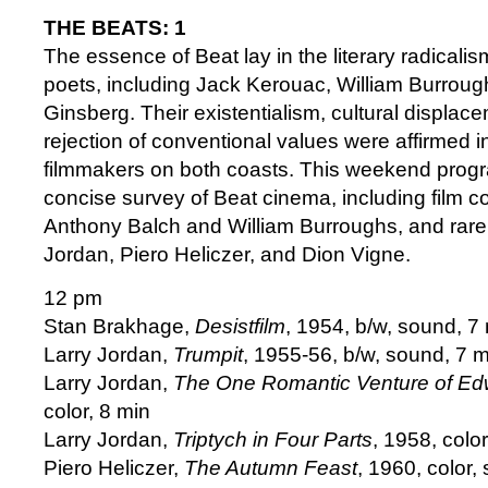
THE BEATS: 1
The essence of Beat lay in the literary radicalism
poets, including Jack Kerouac, William Burroug
Ginsberg. Their existentialism, cultural displac
rejection of conventional values were affirmed i
filmmakers on both coasts. This weekend prog
concise survey of Beat cinema, including film c
Anthony Balch and William Burroughs, and rare 
Jordan, Piero Heliczer, and Dion Vigne.
12 pm
Stan Brakhage,
Desistfilm
, 1954, b/w, sound, 7
Larry Jordan,
Trumpit
, 1955-56, b/w, sound, 7 m
Larry Jordan,
The One Romantic Venture of Ed
color, 8 min
Larry Jordan,
Triptych in Four Parts
, 1958, colo
Piero Heliczer,
The Autumn Feast
, 1960, color,