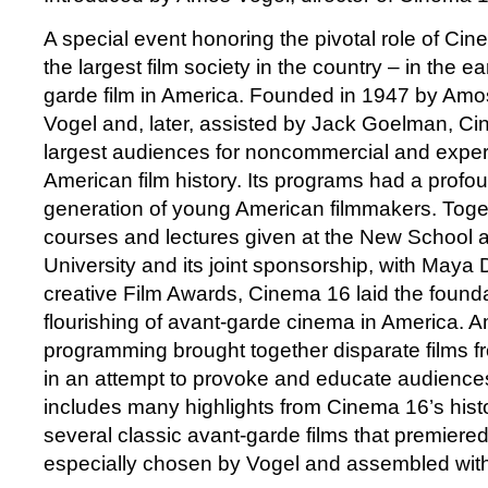
A special event honoring the pivotal role of Cin
the largest film society in the country – in the e
garde film in America. Founded in 1947 by Amo
Vogel and, later, assisted by Jack Goelman, C
largest audiences for noncommercial and exper
American film history. Its programs had a prof
generation of young American filmmakers. Toget
courses and lectures given at the New School
University and its joint sponsorship, with Maya 
creative Film Awards, Cinema 16 laid the founda
flourishing of avant-garde cinema in America. 
programming brought together disparate films fr
in an attempt to provoke and educate audiences
includes many highlights from Cinema 16’s histor
several classic avant-garde films that premiere
especially chosen by Vogel and assembled wit