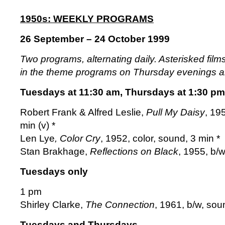
1950s: WEEKLY PROGRAMS
26 September – 24 October 1999
Two programs, alternating daily. Asterisked fil
in the theme programs on Thursday evenings 
Tuesdays at 11:30 am, Thursdays at 1:30 pm
Robert Frank & Alfred Leslie,
Pull My Daisy
, 19
min (v) *
Len Lye
, Color Cry
, 1952, color, sound, 3 min *
Stan Brakhage,
Reflections on Black
, 1955, b/
Tuesdays only
1 pm
Shirley Clarke,
The Connection
, 1961, b/w, sou
Tuesdays and Thursdays