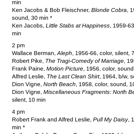
min
Ken Jacobs & Bob Fleischner,
Blonde Cobra
, 
sound, 30 min *
Ken Jacobs,
Little Stabs at Happiness
, 1959-63
min
2 pm
Wallace Berman,
Aleph
, 1956-66, color, silent, 
Robert Pike,
The Tragi-Comedy of Marriage
, 1
Frank Paine,
Motion Picture
, 1956, color, sound
Alfred Leslie,
The Last Clean Shirt
, 1964, b/w, 
Dion Vigne,
North Beach
, 1958, color, sound, 1
Dion Vigne,
Miscellaneous Fragments: North B
silent, 10 min
4 pm
Robert Frank and Alfred Leslie,
Pull My Daisy
, 
min *