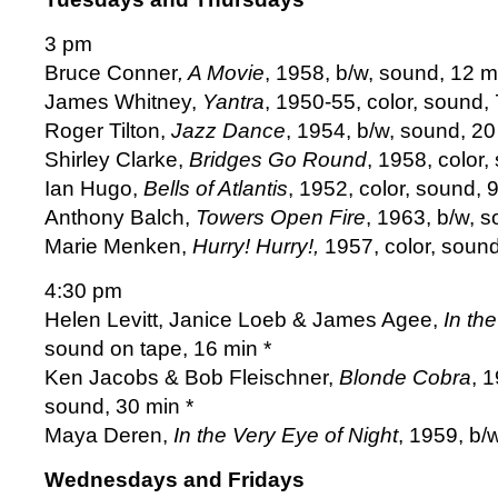
3 pm
Bruce Conner
, A Movie
, 1958, b/w, sound, 12 m
James Whitney,
Yantra
, 1950-55, color, sound, 
Roger Tilton,
Jazz Dance
, 1954, b/w, sound, 20
Shirley Clarke,
Bridges Go Round
, 1958, color,
Ian Hugo,
Bells of Atlantis
, 1952, color, sound, 9
Anthony Balch,
Towers Open Fire
, 1963, b/w, s
Marie Menken,
Hurry! Hurry!,
1957, color, sound
4:30 pm
Helen Levitt, Janice Loeb & James Agee,
In the
sound on tape, 16 min *
Ken Jacobs & Bob Fleischner,
Blonde Cobra
, 
sound, 30 min *
Maya Deren,
In the Very Eye of Night
, 1959, b/
Wednesdays and Fridays