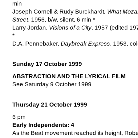
min
Joseph Cornell & Rudy Burckhardt
, What Moza
Street
, 1956, b/w, silent, 6 min *
Larry Jordan,
Visions of a City
, 1957 (edited 19
*
D.A. Pennebaker,
Daybreak Express
, 1953, co
Sunday 17 October 1999
ABSTRACTION AND THE LYRICAL FILM
See Saturday 9 October 1999
Thursday 21 October 1999
6 pm
Early Independents: 4
As the Beat movement reached its height, Robe