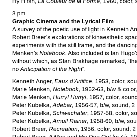
Hy Hirsh,
La Couleur de la Forme
, 1960, color,
3 pm
Graphic Cinema and the Lyrical Film
A survey of the poetic use of light in Kenneth A
Robert Breer’s explorations of kinaesthetic spa
experiments with the still frame, and the dancing
Menken’s
Notebook
. Also included is Ian Hugo
without which, as Stan Brakhage remarked, “t
no
Anticipation of the Night
”.
Kenneth Anger,
Eaux d’Artifice
, 1953, color, so
Marie Menken,
Notebook
, 1962-63, b/w & color,
Marie Menken,
Hurry! Hurry!
, 1957, color, sound
Peter Kubelka,
Adebar
, 1956-57, b/w, sound, 2
Peter Kubelka,
Schwechater
, 1957-58, color, s
Peter Kubelka,
Arnulf Rainer
, 1958-60, b/w, so
Robert Breer
, Recreation
, 1956, color, sound, 2
Robert Breer,
A Man and His Dog Out for Air
, 1