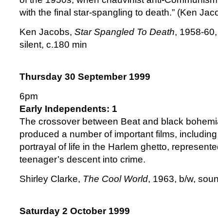
with the final star-spangling to death.” (Ken Jac
Ken Jacobs,
Star Spangled To Death
, 1958-60,
silent, c.180 min
Thursday 30 September 1999
6pm
Early Independents: 1
The crossover between Beat and black bohemi
produced a number of important films, including
portrayal of life in the Harlem ghetto, represent
teenager’s descent into crime.
Shirley Clarke,
The Cool World
, 1963, b/w, sou
Saturday 2 October 1999