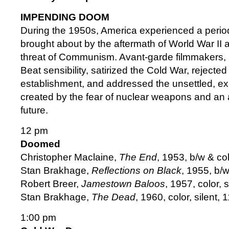
IMPENDING DOOM
During the 1950s, America experienced a period
brought about by the aftermath of World War II 
threat of Communism. Avant-garde filmmakers,
Beat sensibility, satirized the Cold War, rejected 
establishment, and addressed the unsettled, ex
created by the fear of nuclear weapons and an 
future.
12 pm
Doomed
Christopher Maclaine,
The End
, 1953, b/w & co
Stan Brakhage,
Reflections on Black
, 1955, b/
Robert Breer,
Jamestown Baloos
, 1957, color,
Stan Brakhage,
The Dead
, 1960, color, silent, 
1:00 pm