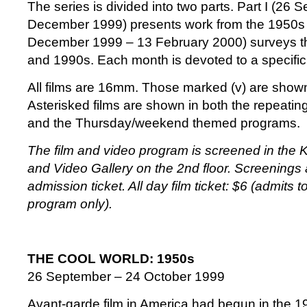
The series is divided into two parts. Part I (26 
December 1999) presents work from the 1950s a
December 1999 – 13 February 2000) surveys t
and 1990s. Each month is devoted to a specifi
All films are 16mm. Those marked (v) are show
Asterisked films are shown in both the repeati
and the Thursday/weekend themed programs.
The film and video program is screened in the 
and Video Gallery on the 2nd floor. Screenings
admission ticket. All day film ticket: $6 (admits 
program only).
THE COOL WORLD: 1950s
26 September – 24 October 1999
Avant-garde film in America had begun in the 