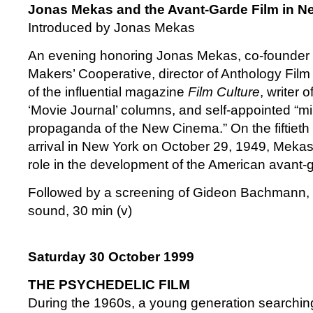
Jonas Mekas and the Avant-Garde Film in N
Introduced by Jonas Mekas
An evening honoring Jonas Mekas, co-founder 
Makers’ Cooperative, director of Anthology Film
of the influential magazine
Film Culture
, writer o
‘Movie Journal’ columns, and self-appointed “mi
propaganda of the New Cinema.” On the fiftieth 
arrival in New York on October 29, 1949, Mekas
role in the development of the American avant-g
Followed by a screening of Gideon Bachmann,
sound, 30 min (v)
Saturday 30 October 1999
THE PSYCHEDELIC FILM
During the 1960s, a young generation searching 