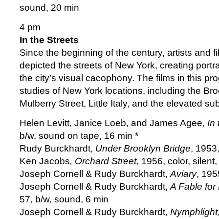
sound, 20 min
4 pm
In the Streets
Since the beginning of the century, artists and
depicted the streets of New York, creating portrai
the city’s visual cacophony. The films in this p
studies of New York locations, including the Bro
Mulberry Street, Little Italy, and the elevated s
Helen Levitt, Janice Loeb, and James Agee,
In 
b/w, sound on tape, 16 min *
Rudy Burckhardt,
Under Brooklyn Bridge
, 1953
Ken Jacobs
, Orchard Street
, 1956, color, silent
Joseph Cornell & Rudy Burckhardt,
Aviary
, 195
Joseph Cornell & Rudy Burckhardt,
A Fable for
57, b/w, sound, 6 min
Joseph Cornell & Rudy Burckhardt,
Nymphlight