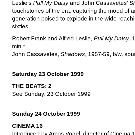
Leslie’s
Pull My Daisy
and John Cassavetes’
S
touchstones of the era, capturing the mood of a
generation poised to explode in the wide-reachi
sixties.
Robert Frank and Alfred Leslie,
Pull My Daisy
, 
min *
John Cassavetes,
Shadows
, 1957-59, b/w, sou
Saturday 23 October 1999
THE BEATS: 2
See Sunday, 23 October 1999
Sunday 24 October 1999
CINEMA 16
Introduced by Amos Vogel, director of Cinema 