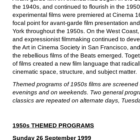
the 1940s, and continued to flourish in the 195
experimental films were premiered at Cinema 1
focal point for avant-garde film presentation and
York throughout the 1950s. On the West Coast, a
and expressionist filmmaking continued to dev
the Art in Cinema Society in San Francisco, and
the rebellious films of the Beats emerged. Toget
of films created a new film language that radica
cinematic space, structure, and subject matter.
Themed programs of 1950s films are screened
evenings and on weekends. Two general progr
classics are repeated on alternate days, Tuesd
1950s THEMED PROGRAMS
Sunday 26 September 1999