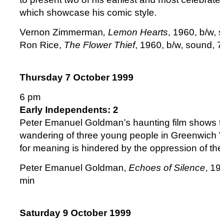
which showcase his comic style.
Vernon Zimmerman
, Lemon Hearts
, 1960, b/w,
Ron Rice,
The Flower Thief
, 1960, b/w, sound,
Thursday 7 October 1999
6 pm
Early Independents: 2
Peter Emanuel Goldman’s haunting film shows 
wandering of three young people in Greenwich V
for meaning is hindered by the oppression of the
Peter Emanuel Goldman,
Echoes of Silence
, 1
min
Saturday 9 October 1999