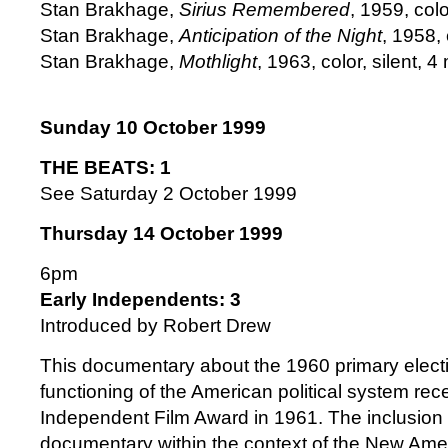
Stan Brakhage,
Sirius Remembered
, 1959, colo
Stan Brakhage,
Anticipation of the Night
, 1958, 
Stan Brakhage,
Mothlight
, 1963, color, silent, 4 
Sunday 10 October 1999
THE BEATS: 1
See Saturday 2 October 1999
Thursday 14 October 1999
6pm
Early Independents: 3
Introduced by Robert Drew
This documentary about the 1960 primary elect
functioning of the American political system re
Independent Film Award in 1961. The inclusion of
documentary within the context of the New Am