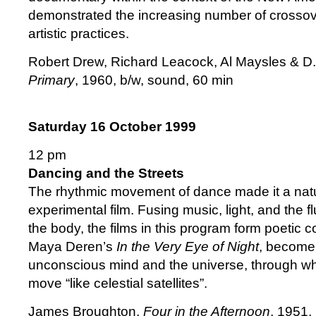
demonstrated the increasing number of crossov
artistic practices.
Robert Drew, Richard Leacock, Al Maysles & D
Primary
, 1960, b/w, sound, 60 min
Saturday 16 October 1999
12 pm
Dancing and the Streets
The rhythmic movement of dance made it a natur
experimental film. Fusing music, light, and the 
the body, the films in this program form poetic 
Maya Deren’s
In the Very Eye of Night
, become 
unconscious mind and the universe, through wh
move “like celestial satellites”.
James Broughton,
Four in the Afternoon
, 1951,