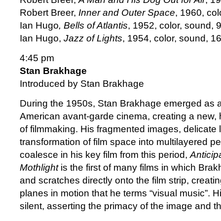
Robert Breer,
Inner and Outer Space
, 1960, col
Ian Hugo
, Bells of Atlantis
, 1952, color, sound, 9
Ian Hugo,
Jazz of Lights
, 1954, color, sound, 1
4:45 pm
Stan Brakhage
Introduced by Stan Brakhage
During the 1950s, Stan Brakhage emerged as a 
American avant-garde cinema, creating a new, 
of filmmaking. His fragmented images, delicate l
transformation of film space into multilayered pe
coalesce in his key film from this period,
Anticip
Mothlight
is the first of many films in which Bra
and scratches directly onto the film strip, creat
planes in motion that he terms “visual music”. Hi
silent, asserting the primacy of the image and t