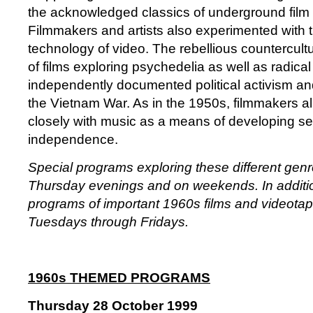
the acknowledged classics of underground fil
Filmmakers and artists also experimented with 
technology of video. The rebellious countercul
of films exploring psychedelia as well as radical 
independently documented political activism an
the Vietnam War. As in the 1950s, filmmakers a
closely with music as a means of developing se
independence.
Special programs exploring these different gen
Thursday evenings and on weekends. In addition
programs of important 1960s films and videota
Tuesdays through Fridays.
1960s THEMED PROGRAMS
Thursday 28 October 1999