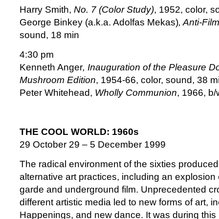
Harry Smith,
No. 7 (Color Study)
, 1952, color, s
George Binkey (a.k.a. Adolfas Mekas)
, Anti-Fil
sound, 18 min
4:30 pm
Kenneth Anger
, Inauguration of the Pleasure 
Mushroom Edition
, 1954-66, color, sound, 38 mi
Peter Whitehead,
Wholly Communion
, 1966, b
THE COOL WORLD: 1960s
29 October 29 – 5 December 1999
The radical environment of the sixties produced 
alternative art practices, including an explosio
garde and underground film. Unprecedented c
different artistic media led to new forms of art, 
Happenings, and new dance. It was during this 