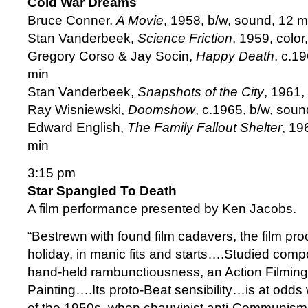
Cold War Dreams
Bruce Conner,
A Movie
, 1958, b/w, sound, 12 m
Stan Vanderbeek,
Science Friction
, 1959, color
Gregory Corso & Jay Socin,
Happy Death
, c.1
min
Stan Vanderbeek,
Snapshots of the City
, 1961,
Ray Wisniewski,
Doomshow
, c.1965, b/w, soun
Edward English,
The Family Fallout Shelter
, 19
min
3:15 pm
Star Spangled To Death
A film performance presented by Ken Jacobs.
“Bestrewn with found film cadavers, the film pro
holiday, in manic fits and starts….Studied compo
hand-held rambunctiousness, an Action Filming 
Painting….Its proto-Beat sensibility…is at odds 
of the 1950s, when chauvinist anti-Communism 