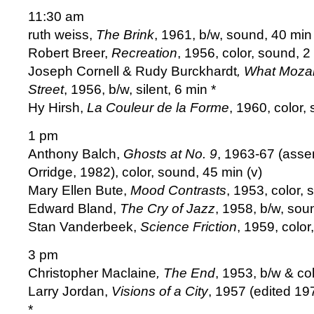
11:30 am
ruth weiss,
The Brink
, 1961, b/w, sound, 40 min 
Robert Breer,
Recreation
, 1956, color, sound, 2
Joseph Cornell & Rudy Burckhardt
, What Moza
Street
, 1956, b/w, silent, 6 min *
Hy Hirsh,
La Couleur de la Forme
, 1960, color,
1 pm
Anthony Balch,
Ghosts at No. 9
, 1963-67 (asse
Orridge, 1982), color, sound, 45 min (v)
Mary Ellen Bute,
Mood Contrasts
, 1953, color, 
Edward Bland,
The Cry of Jazz
, 1958, b/w, sou
Stan Vanderbeek,
Science Friction
, 1959, color
3 pm
Christopher Maclaine
, The End
, 1953, b/w & co
Larry Jordan,
Visions of a City
, 1957 (edited 19
*