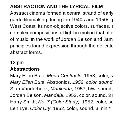
ABSTRACTION AND THE LYRICAL FILM
Abstract cinema formed a central strand of earl
garde filmmaking during the 1940s and 1950s, p
West Coast. Its non-objective colors, surfaces,
complex compositions of light in motion that oft
of music. In the work of Jordan Belson and Ja
principles found expression through the delicate
abstract forms.
12 pm
Abstractions
Mary Ellen Bute,
Mood Contrasts
, 1953, color, 
Mary Ellen Bute,
Abstronics
, 1952, color, sound
Stan Vanderbeek,
Mankinda
, 1957, b/w, sound
Jordan Belson,
Mandala
, 1953, color, sound, 3
Harry Smith,
No. 7 (Color Study),
1952, color, s
Len Lye,
Color Cry
, 1952, color, sound, 3 min *