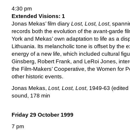
4:30 pm
Extended Visions: 1
Jonas Mekas’ film diary
Lost, Lost, Lost
, spanni
records both the evolution of the avant-garde 
York and Mekas’ own adaptation to life as a di
Lithuania. Its melancholic tone is offset by the
energy of a new life, which included cultural fig
Ginsberg, Robert Frank, and LeRoi Jones, interc
the Film-Makers’ Cooperative, the Women for P
other historic events.
Jonas Mekas,
Lost, Lost, Lost
, 1949-63 (edited 
sound, 178 min
Friday 29 October 1999
7 pm