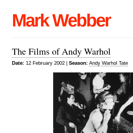
Mark Webber
The Films of Andy Warhol
Date:
12 February 2002 |
Season:
Andy Warhol Tate