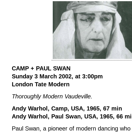
CAMP + PAUL SWAN
Sunday 3 March 2002, at 3:00pm
London Tate Modern
Thoroughly Modern Vaudeville.
Andy Warhol, Camp, USA, 1965, 67 min
Andy Warhol, Paul Swan, USA, 1965, 66 m
Paul Swan, a pioneer of modern dancing who 