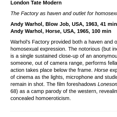
London Tate Modern
The Factory as haven and outlet for homosex
Andy Warhol, Blow Job, USA, 1963, 41 min
Andy Warhol, Horse, USA, 1965, 100 min
Warhol’s Factory provided both a haven and ou
homosexual expression. The notorious (but in
is a single sustained close-up of an anonymou
someone, out of camera range, performs fellati
action takes place below the frame.
Horse
exp
of cinema as the lights, microphone and stud
remain in shot. The film foreshadows
Loneso
68) as a camp parody of the western, revealin
concealed homoeroticism.