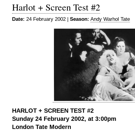
Harlot + Screen Test #2
Date:
24 February 2002 |
Season:
Andy Warhol Tate
HARLOT + SCREEN TEST #2
Sunday 24 February 2002, at 3:00pm
London Tate Modern