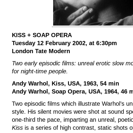
KISS + SOAP OPERA
Tuesday 12 February 2002, at 6:30pm
London Tate Modern
Two early episodic films: unreal erotic slow m
for night-time people.
Andy Warhol, Kiss, USA, 1963, 54 min
Andy Warhol, Soap Opera, USA, 1964, 46 
Two episodic films which illustrate Warhol’s u
style. His silent movies were shot at sound 
one-third the pace, imparting an unreal, poeti
Kiss
is a series of high contrast, static shots o