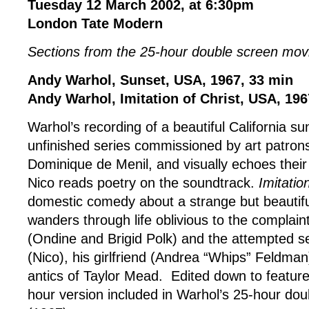
Tuesday 12 March 2002, at 6:30pm
London Tate Modern
Sections from the 25-hour double screen mo
Andy Warhol, Sunset, USA, 1967, 33 min
Andy Warhol, Imitation of Christ, USA, 196
Warhol’s recording of a beautiful California s
unfinished series commissioned by art patron
Dominique de Menil, and visually echoes thei
Nico reads poetry on the soundtrack.
Imitatio
domestic comedy about a strange but beauti
wanders through life oblivious to the complain
(Ondine and Brigid Polk) and the attempted s
(Nico), his girlfriend (Andrea “Whips” Feldman
antics of Taylor Mead. Edited down to feature
hour version included in Warhol’s 25-hour dou