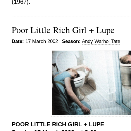
(1967).
Poor Little Rich Girl + Lupe
Date:
17 March 2002 |
Season:
Andy Warhol Tate
POOR LITTLE RICH GIRL + LUPE