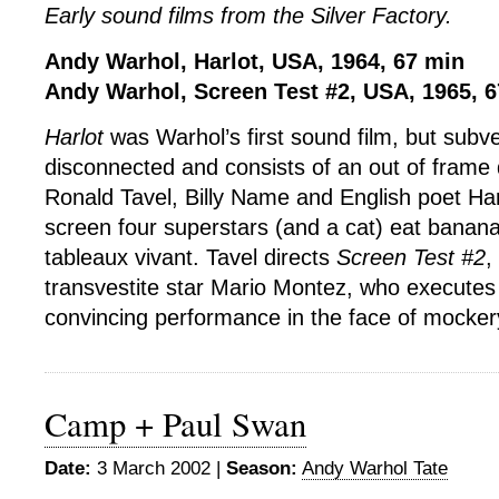
Early sound films from the Silver Factory.
Andy Warhol, Harlot, USA, 1964, 67 min
Andy Warhol, Screen Test #2, USA, 1965, 
Harlot
was Warhol’s first sound film, but subve
disconnected and consists of an out of frame
Ronald Tavel, Billy Name and English poet Har
screen four superstars (and a cat) eat banana
tableaux vivant. Tavel directs
Screen Test #2
,
transvestite star Mario Montez, who executes 
convincing performance in the face of mocker
Camp + Paul Swan
Date:
3 March 2002 |
Season:
Andy Warhol Tate