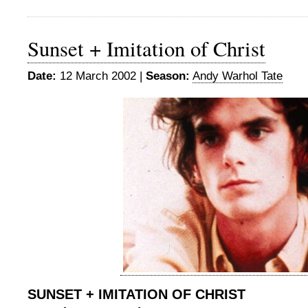
Sunset + Imitation of Christ
Date:
12 March 2002 |
Season:
Andy Warhol Tate
SUNSET + IMITATION OF CHRIST