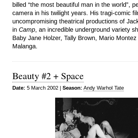
billed “the most beautiful man in the world”, p
camera in his twilight years. His tragi-comic f
uncompromising theatrical productions of Jac
in
Camp
, an incredible underground variety sh
Baby Jane Holzer, Tally Brown, Mario Montez
Malanga.
Beauty #2 + Space
Date:
5 March 2002 |
Season:
Andy Warhol Tate