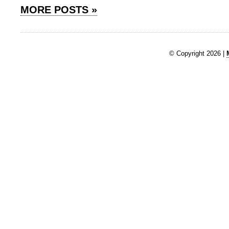
MORE POSTS »
© Copyright 2026 |