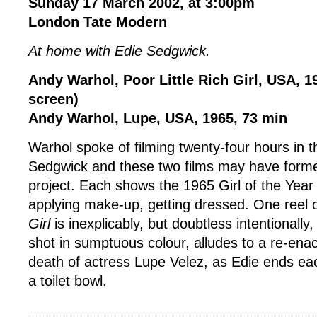
Sunday 17 March 2002, at 3:00pm
London Tate Modern
At home with Edie Sedgwick.
Andy Warhol, Poor Little Rich Girl, USA, 1
screen)
Andy Warhol, Lupe, USA, 1965, 73 min
Warhol spoke of filming twenty-four hours in th
Sedgwick and these two films may have forme
project. Each shows the 1965 Girl of the Year
applying make-up, getting dressed. One reel 
Girl
is inexplicably, but doubtless intentionally
shot in sumptuous colour, alludes to a re-enac
death of actress Lupe Velez, as Edie ends ea
a toilet bowl.