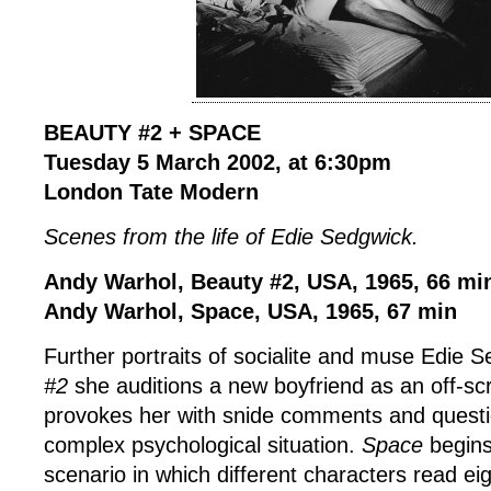
BEAUTY #2 + SPACE
Tuesday 5 March 2002, at 6:30pm
London Tate Modern
Scenes from the life of Edie Sedgwick.
Andy Warhol, Beauty #2, USA, 1965, 66 mi
Andy Warhol, Space, USA, 1965, 67 min
Further portraits of socialite and muse Edie 
#2
she auditions a new boyfriend as an off-s
provokes her with snide comments and question
complex psychological situation.
Space
begins
scenario in which different characters read e