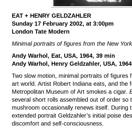
EAT + HENRY GELDZAHLER
Sunday 17 February 2002, at 3:00pm
London Tate Modern
Minimal portraits of figures from the New York
Andy Warhol, Eat, USA, 1964, 39 min
Andy Warhol, Henry Geldzahler, USA, 1964
Two slow motion, minimal portraits of figures
art world. Artist Robert Indiana eats, and the 
Metropolitan Museum of Art smokes a cigar.
several short rolls assembled out of order s
mushroom occasionally renews itself. During t
extended portrait Geldzahler’s initial poise de
discomfort and self-consciousness.