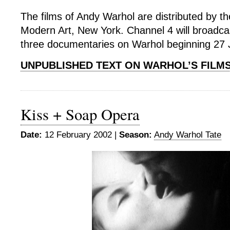
The films of Andy Warhol are distributed by 
Modern Art, New York. Channel 4 will broadca
three documentaries on Warhol beginning 27 
UNPUBLISHED TEXT ON WARHOL’S FILM
Kiss + Soap Opera
Date:
12 February 2002 |
Season:
Andy Warhol Tate