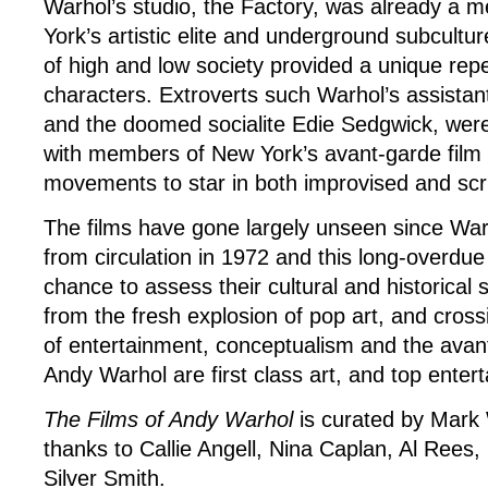
Warhol’s studio, the Factory, was already a m
York’s artistic elite and underground subcultur
of high and low society provided a unique rep
characters. Extroverts such Warhol’s assista
and the doomed socialite Edie Sedgwick, wer
with members of New York’s avant-garde film 
movements to star in both improvised and scri
The films have gone largely unseen since Wa
from circulation in 1972 and this long-overdue
chance to assess their cultural and historical s
from the fresh explosion of pop art, and cros
of entertainment, conceptualism and the avant
Andy Warhol are first class art, and top enter
The Films of Andy Warhol
is curated by Mark
thanks to Callie Angell, Nina Caplan, Al Rees
Silver Smith.