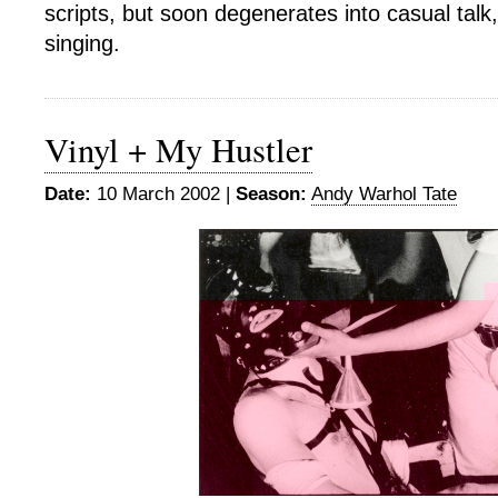
scripts, but soon degenerates into casual talk,
singing.
Vinyl + My Hustler
Date:
10 March 2002 |
Season:
Andy Warhol Tate