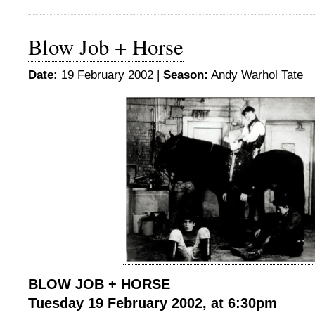
Blow Job + Horse
Date:
19 February 2002 |
Season:
Andy Warhol Tate
BLOW JOB + HORSE
Tuesday 19 February 2002, at 6:30pm