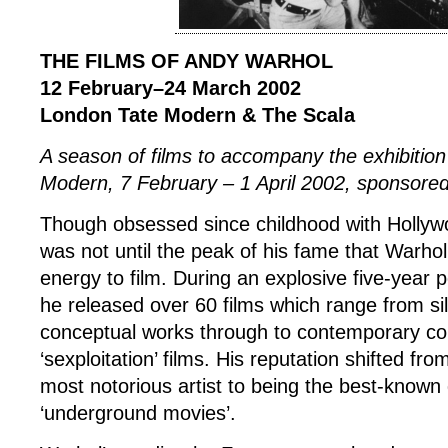
THE FILMS OF ANDY WARHOL
12 February–24 March 2002
London Tate Modern & The Scala
A season of films to accompany the exhibitio
Modern, 7 February – 1 April 2002, sponsor
Though obsessed since childhood with Hollyw
was not until the peak of his fame that Warhol
energy to film. During an explosive five-year
he released over 60 films which range from sil
conceptual works through to contemporary c
‘sexploitation’ films. His reputation shifted fro
most notorious artist to being the best-known 
‘underground movies’.