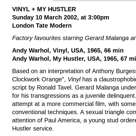
VINYL + MY HUSTLER
Sunday 10 March 2002, at 3:00pm
London Tate Modern
Factory favourites starring Gerard Malanga a
Andy Warhol, Vinyl, USA, 1965, 66 min
Andy Warhol, My Hustler, USA, 1965, 67 m
Based on an interpretation of Anthony Burgess
Clockwork Orange”,
Vinyl
has a claustrophobi
script by Ronald Tavel. Gerard Malanga under
for his transgressions as a juvenile delinquent
attempt at a more commercial film, with som
conventional techniques. A sexual triangle co
attention of Paul America, a young stud order
Hustler service.