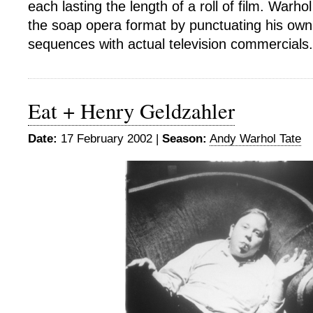
each lasting the length of a roll of film. Warh
the soap opera format by punctuating his own
sequences with actual television commercials.
Eat + Henry Geldzahler
Date:
17 February 2002 |
Season:
Andy Warhol Tate