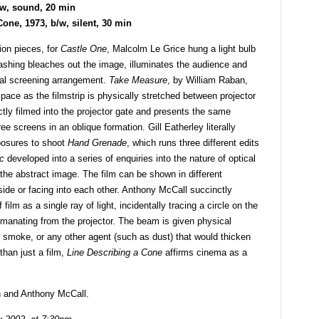
/w, sound, 20 min
one, 1973, b/w, silent, 30 min
ion pieces, for
Castle One
, Malcolm Le Grice hung a light bulb
 flashing bleaches out the image, illuminates the audience and
onal screening arrangement.
Take Measure
, by William Raban,
ace as the filmstrip is physically stretched between projector
ectly filmed into the projector gate and presents the same
ree screens in an oblique formation. Gill Eatherley literally
xposures to shoot
Hand Grenade
, which runs three different edits
c
developed into a series of enquiries into the nature of optical
o the abstract image. The film can be shown in different
-side or facing into each other. Anthony McCall succinctly
film as a single ray of light, incidentally tracing a circle on the
 emanating from the projector. The beam is given physical
l smoke, or any other agent (such as dust) that would thicken
than just a film,
Line Describing a Cone
affirms cinema as a
n and Anthony McCall.