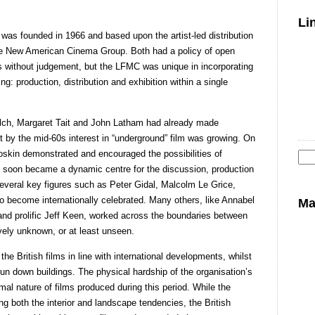
Li
as founded in 1966 and based upon the artist-led distribution
e New American Cinema Group. Both had a policy of open
 without judgement, but the LFMC was unique in incorporating
ng: production, distribution and exhibition within a single
alch, Margaret Tait and John Latham had already made
ut by the mid-60s interest in “underground” film was growing. On
oskin demonstrated and encouraged the possibilities of
 soon became a dynamic centre for the discussion, production
Se
Several key figures such as Peter Gidal, Malcolm Le Grice,
for
 become internationally celebrated. Many others, like Annabel
Ma
and prolific Jeff Keen, worked across the boundaries between
vely unknown, or at least unseen.
he British films in line with international developments, whilst
run down buildings. The physical hardship of the organisation’s
rmal nature of films produced during this period. While the
g both the interior and landscape tendencies, the British