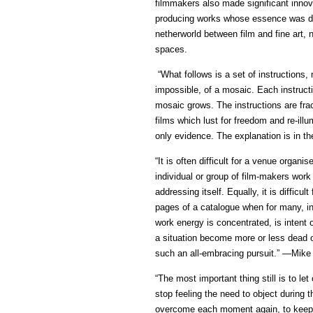
filmmakers also made significant inno
producing works whose essence was def
netherworld between film and fine art, 
spaces.
“What follows is a set of instructions,
impossible, of a mosaic. Each instruct
mosaic grows. The instructions are frac
films which lust for freedom and re-illu
only evidence. The explanation is in t
“It is often difficult for a venue organ
individual or group of film-makers work
addressing itself. Equally, it is difficu
pages of a catalogue when for many, inc
work energy is concentrated, is intent 
a situation become more or less dead o
such an all-embracing pursuit.” —Mike
“The most important thing still is to let 
stop feeling the need to object during th
overcome each moment again, to keep let