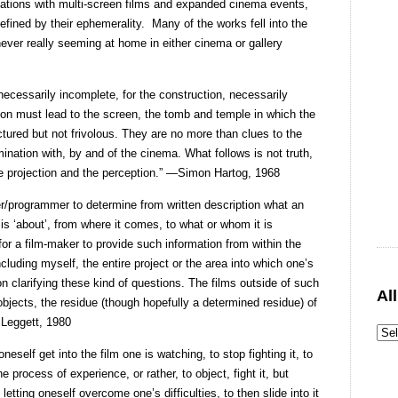
vations with multi-screen films and expanded cinema events,
ined by their ephemerality.
Many of the works fell into the
never really seeming at home in either cinema or gallery
 necessarily incomplete, for the construction, necessarily
ion must lead to the screen, the tomb and temple in which the
tured but not frivolous. They are no more than clues to the
mination with, by and of the cinema. What follows is not truth,
he projection and the perception.” —Simon Hartog, 1968
iser/programmer to determine from written description what an
 is ‘about’, from where it comes, to what or whom it is
lt for a film-maker to provide such information from within the
luding myself, the entire project or the area into which one’s
on clarifying these kind of questions. The films outside of such
Al
bjects, the residue (though hopefully a determined residue) of
 Leggett, 1980
oneself get into the film one is watching, to stop fighting it, to
e process of experience, or rather, to object, fight it, but
ting oneself overcome one’s difficulties, to then slide into it