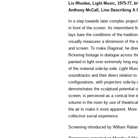
Lis Rhodes, Light Music, 1975-77, b
Anthony McCall, Line Describing A C
In a step towards later complex project
in front of the screen. Its intermittent
lays bare the conditions of the traditi
visually measures a dimension of the sp
and screen. To make
Diagonal
, he dir
flickering footage in dialogue across th
painted in light over extremely long e
of the material side-by-side.
Light Musi
soundtracks and their direct relation t
configurations, with projectors side-by
demonstrates the sculptural potential of 
screen, is perceived as a conical line
volume in the room by use of theatrica
the air to make it more apparent. More 
collective social experience.
Screening introduced by William Raba