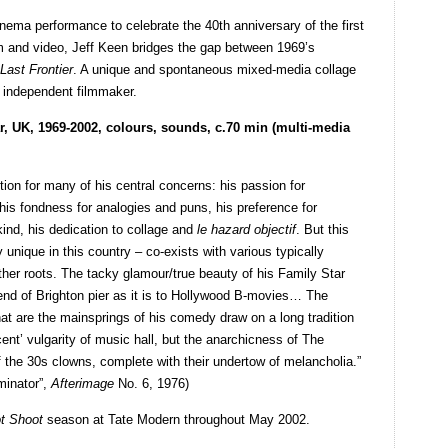
ma performance to celebrate the 40th anniversary of the first
and video, Jeff Keen bridges the gap between 1969’s
Last Frontier
. A unique and spontaneous mixed-media collage
e independent filmmaker.
r, UK, 1969-2002, colours, sounds, c.70 min (multi-media
ition for many of his central concerns: his passion for
 his fondness for analogies and puns, his preference for
kind, his dedication to collage and
le hazard objectif
. But this
ly unique in this country – co-exists with various typically
ther roots. The tacky glamour/true beauty of his Family Star
 end of Brighton pier as it is to Hollywood B-movies… The
that are the mainsprings of his comedy draw on a long tradition
cent’ vulgarity of music hall, but the anarchicness of The
f the 30s clowns, complete with their undertow of melancholia.”
iminator”,
Afterimage
No. 6, 1976)
t Shoot
season at Tate Modern throughout May 2002.