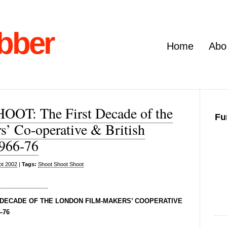
bber
Home
Abo
T: The First Decade of the
Fu
’ Co-operative & British
1966-76
ot 2002
|
Tags:
Shoot Shoot Shoot
 DECADE OF THE LONDON FILM-MAKERS’ COOPERATIVE
-76