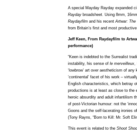
A special Mayday Rayday expanded cine
Rayday
broadsheet. Using 8mm, 16mm 
Raydayfilm
and his recent
Artwar: The 
from Britain’s first and most productiv
Jeff Keen, From Raydayfilm to Artwa
performance)
“Keen is indebted to the Surrealist trad
instability, his sense of
le merveilleux
,
‘lowbrow’ art over aestheticism of any 
‘continental’ facet of his work – virtual
English characteristics, which betray o
productions is at least as close to the
heroic absurdity and adult infantilism 
of post-Victorian humour: not the ‘inno
Goons and the self-lacerating ironies o
(Tony Rayns, “Born to Kill: Mr. Soft El
This event is related to the
Shoot Shoo