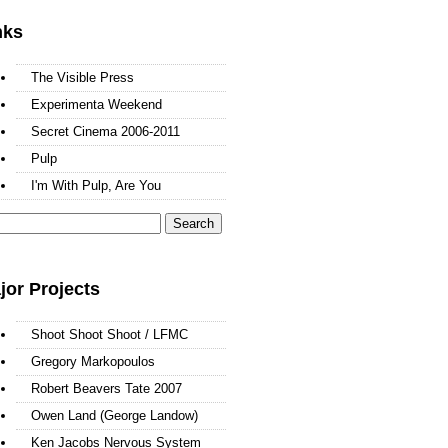
nks
The Visible Press
Experimenta Weekend
Secret Cinema 2006-2011
Pulp
I'm With Pulp, Are You
arch
:
jor Projects
Shoot Shoot Shoot / LFMC
Gregory Markopoulos
Robert Beavers Tate 2007
Owen Land (George Landow)
Ken Jacobs Nervous System