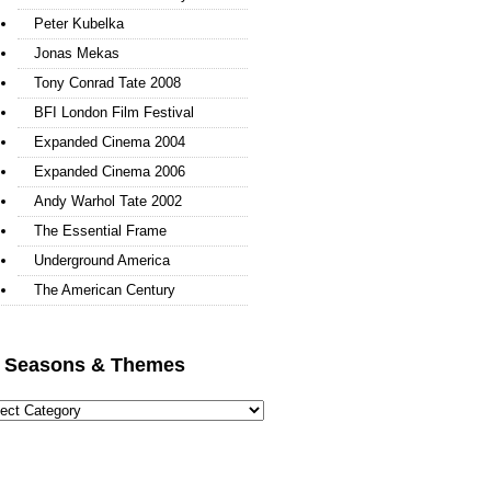
Peter Kubelka
Jonas Mekas
Tony Conrad Tate 2008
BFI London Film Festival
Expanded Cinema 2004
Expanded Cinema 2006
Andy Warhol Tate 2002
The Essential Frame
Underground America
The American Century
l Seasons & Themes