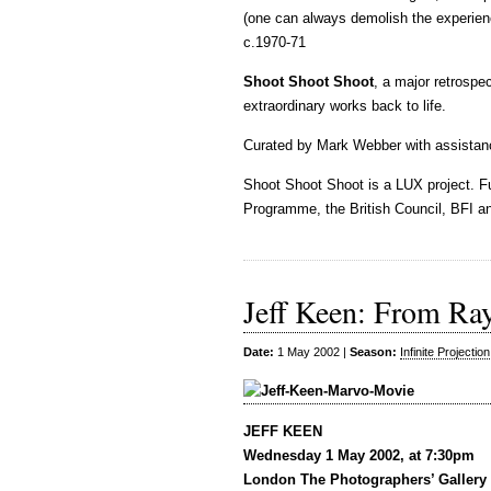
(one can always demolish the experien
c.1970-71
Shoot Shoot Shoot
, a major retrospe
extraordinary works back to life.
Curated by Mark Webber with assista
Shoot Shoot Shoot is a LUX project. Fu
Programme, the British Council, BFI a
Jeff Keen: From Ra
Date:
1 May 2002 |
Season:
Infinite Projection
JEFF KEEN
Wednesday 1 May 2002, at 7:30pm
London The Photographers’ Gallery