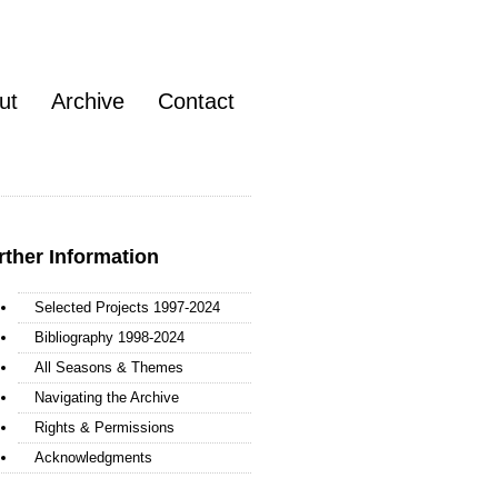
ut
Archive
Contact
rther Information
Selected Projects 1997-2024
Bibliography 1998-2024
All Seasons & Themes
Navigating the Archive
Rights & Permissions
Acknowledgments