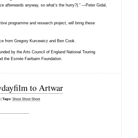
ce afterwards anyway, so what’s the hurry?).” —Peter Gidal,
ctive programme and research project, will bring these
nce from Gregory Kurcewicz and Ben Cook.
nded by the Arts Council of England National Touring
nd the Esmée Fairbairn Foundation.
ydayfilm to Artwar
|
Tags:
Shoot Shoot Shoot