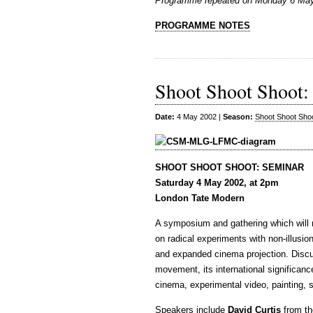
Programme repeated on Monday 6 May
PROGRAMME NOTES
Shoot Shoot Shoot:
Date:
4 May 2002 |
Season:
Shoot Shoot Sho
SHOOT SHOOT SHOOT: SEMINAR
Saturday 4 May 2002, at 2pm
London Tate Modern
A symposium and gathering which will 
on radical experiments with non-illusi
and expanded cinema projection. Discu
movement, its international significan
cinema, experimental video, painting, 
Speakers include
David Curtis
from th