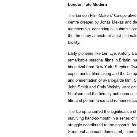
London Tate Modern
The London Film-Makers’ Co-operative w
centre created by Jonas Mekas and th
membership, accepting all submissions
the three key aspects of artist filmmaki
facility.
Early pioneers like Len Lye, Antony B
remarkable personal films in Britain, b
his arrival from New York, Stephen Dw
experimental filmmaking and the Co-op
and presentation of avant-garde film. 
John Smith and Chris Welsby went onto
Nicolson and the fiercely autonomous 
film and performance and remain relati
The Co-op asserted the significance of t
surviving hand-to-mouth in a series of 
struggle contributed to the rigorous, fo
Structural approach dominated, informin