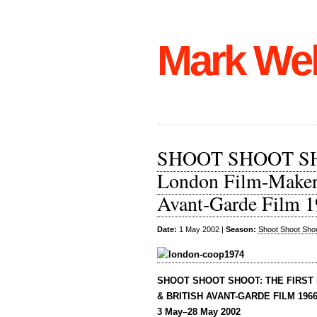
Mark We
SHOOT SHOOT SHOO
London Film-Makers
Avant-Garde Film 
Date:
1 May 2002 |
Season:
Shoot Shoot Sho
SHOOT SHOOT SHOOT: THE FIRST
& BRITISH AVANT-GARDE FILM 1966
3 May–28 May 2002