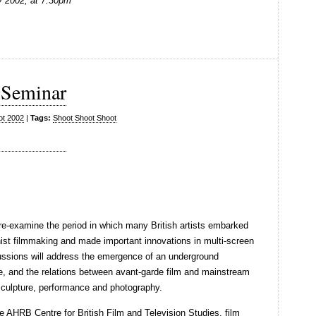
 2002, at 7:30pm
 Seminar
ot 2002
|
Tags:
Shoot Shoot Shoot
re-examine the period in which many British artists embarked
onist filmmaking and made important innovations in multi-screen
ssions will address the emergence of an underground
ce, and the relations between avant-garde film and mainstream
sculpture, performance and photography.
e AHRB Centre for British Film and Television Studies, film