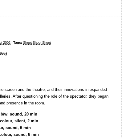
ot 2002
|
Tags:
Shoot Shoot Shoot
he screen and the theatre, and their innovations in expanded
leries. After questioning the role of the spectator, they began
and presence in the room.
 b/w, sound, 20 min
olour, silent, 2 min
ur, sound, 6 min
 colour, sound, 8 min