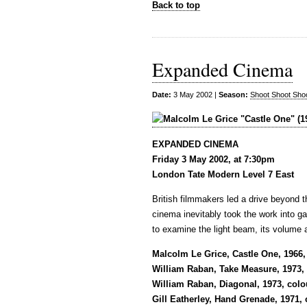
Back to top
Expanded Cinema
Date:
3 May 2002 |
Season:
Shoot Shoot Sho
EXPANDED CINEMA
Friday 3 May 2002, at 7:30pm
London Tate Modern Level 7 East
British filmmakers led a drive beyond t
cinema inevitably took the work into gal
to examine the light beam, its volume 
Malcolm Le Grice, Castle One, 1966,
William Raban, Take Measure, 1973, c
William Raban, Diagonal, 1973, colo
Gill Eatherley, Hand Grenade, 1971,