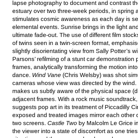
lapse photography to document and contrast the 
estuary over two three-week periods, in spring 
stimulates cosmic awareness as each day is se
elemental events. Sunrise brings in the light an
ultimate fade-out. The use of different film stoc
of twins seen in a twin-screen format, emphasis
slightly disorientating view from Sally Potter’s 
Parsons’ refilming of a stunt car demonstration
frames, analytically transforming the motion into
dance.
Wind Vane
(Chris Welsby) was shot sim
cameras whose view was directed by the wind.
makes us subtly aware of the physical space (
adjacent frames. With a rock music soundtrack
suggests pop art in its treatment of Piccadilly Cir
exposed and treated images mirror each other o
two screens.
Castle Two
by Malcolm Le Grice i
the viewer into a state of discomfort as one trie