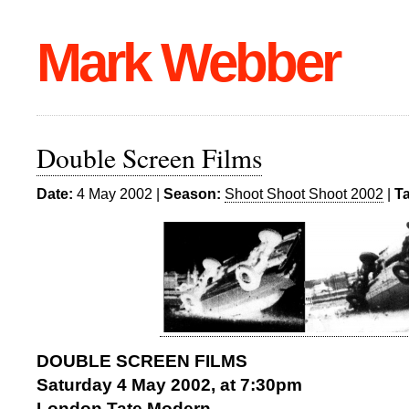
Mark Webber
Double Screen Films
Date:
4 May 2002 |
Season:
Shoot Shoot Shoot 2002
|
T
DOUBLE SCREEN FILMS
Saturday 4 May 2002, at 7:30pm
London Tate Modern