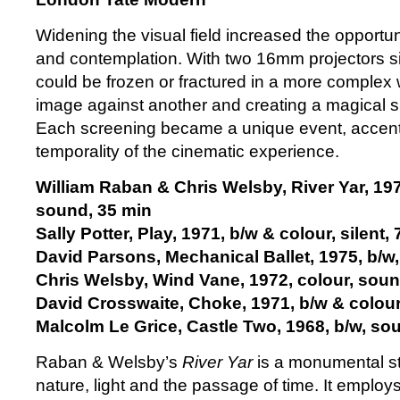
Widening the visual field increased the opportun
and contemplation. With two 16mm projectors si
could be frozen or fractured in a more complex
image against another and creating a magical
Each screening became a unique event, accent
temporality of the cinematic experience.
William Raban & Chris Welsby, River Yar, 197
sound, 35 min
Sally Potter, Play, 1971, b/w & colour, silent,
David Parsons, Mechanical Ballet, 1975, b/w, 
Chris Welsby, Wind Vane, 1972, colour, soun
David Crosswaite, Choke, 1971, b/w & colour
Malcolm Le Grice, Castle Two, 1968, b/w, so
Raban & Welsby’s
River Yar
is a monumental st
nature, light and the passage of time. It employs