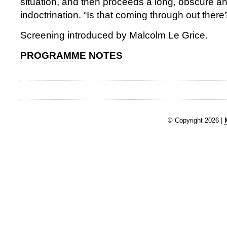
situation, and then proceeds a long, obscure a
indoctrination. “Is that coming through out there
Screening introduced by Malcolm Le Grice.
PROGRAMME NOTES
© Copyright 2026 |