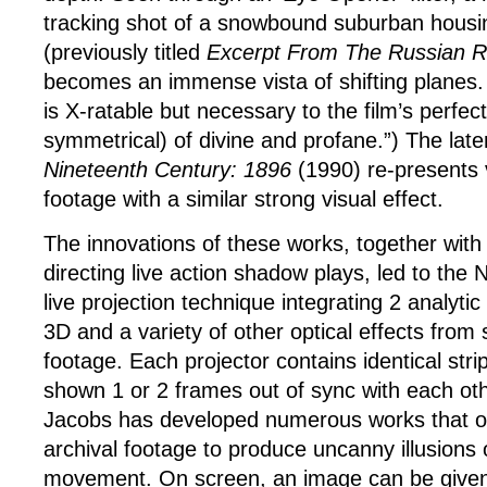
tracking shot of a snowbound suburban housi
(previously titled
Excerpt From The Russian R
becomes an immense vista of shifting planes
is X-ratable but necessary to the film’s perfec
symmetrical) of divine and profane.”) The late
Nineteenth Century: 1896
(1990) re-presents
footage with a similar strong visual effect.
The innovations of these works, together with
directing live action shadow plays, led to the
live projection technique integrating 2 analytic
3D and a variety of other optical effects from
footage. Each projector contains identical strip
shown 1 or 2 frames out of sync with each ot
Jacobs has developed numerous works that of
archival footage to produce uncanny illusions
movement. On screen, an image can be given