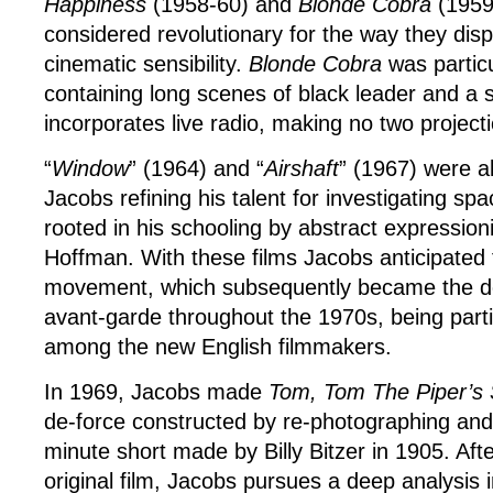
Happiness
(1958-60) and
Blonde Cobra
(1959-
considered revolutionary for the way they dis
cinematic sensibility.
Blonde Cobra
was particu
containing long scenes of black leader and a 
incorporates live radio, making no two projec
“
Window
” (1964) and “
Airshaft
” (1967) were a
Jacobs refining his talent for investigating s
rooted in his schooling by abstract expression
Hoffman. With these films Jacobs anticipated 
movement, which subsequently became the do
avant-garde throughout the 1970s, being parti
among the new English filmmakers.
In 1969, Jacobs made
Tom, Tom The Piper’s
de-force constructed by re-photographing and
minute short made by Billy Bitzer in 1905. Aft
original film, Jacobs pursues a deep analysis in