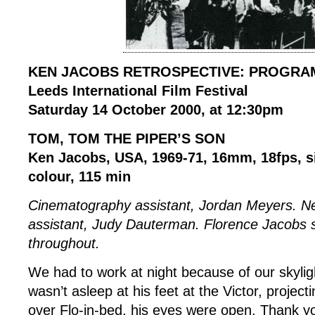
KEN JACOBS RETROSPECTIVE: PROGRA
Leeds International Film Festival
Saturday 14 October 2000, at 12:30pm
TOM, TOM THE PIPER’S SON
Ken Jacobs, USA, 1969-71, 16mm, 18fps, si
colour, 115 min
Cinematography assistant, Jordan Meyers. N
assistant, Judy Dauterman. Florence Jacobs s
throughout.
We had to work at night because of our skyli
wasn’t asleep at his feet at the Victor, project
over Flo-in-bed, his eyes were open. Thank yo