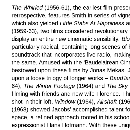
The Whirled
(1956-61), the earliest film presen
retrospective, features Smith in series of vign
which also yielded
Little Stabs At Happiness
a
(1959-63), two films considered revolutionary 
display an entire new cinematic sensibility.
Bl
particularly radical, containing long scenes of
soundtrack that incorporates live radio, makin
the same. Amused with the ‘Baudelairean Cine
bestowed upon these films by Jonas Mekas,
upon a loose trilogy of longer works –
Baud’la
64),
The Winter Footage
(1964) and
The Sky S
filming with friends and new wife Florence. Th
shot in their loft,
Window
(1964),
Airshaft
(196
(1968) showed Jacobs’ accomplished talent for
space, a refined approach rooted in his school
expressionist Hans Hofmann. With these uniq