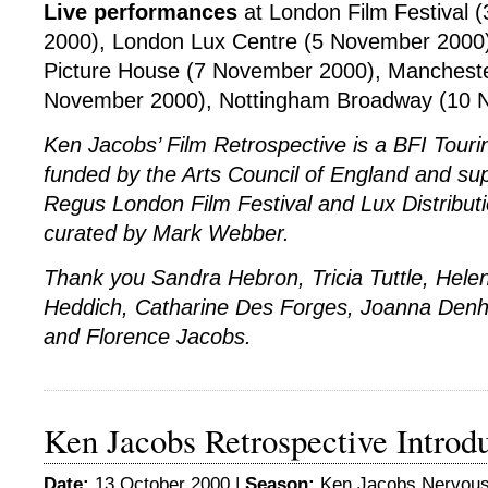
Live performances
at London Film Festival 
2000), London Lux Centre (5 November 2000)
Picture House (7 November 2000), Manchest
November 2000), Nottingham Broadway (10 
Ken Jacobs’ Film Retrospective is a BFI Tou
funded by the Arts Council of England and su
Regus London Film Festival and Lux Distribu
curated by Mark Webber.
Thank you Sandra Hebron, Tricia Tuttle, Hel
Heddich, Catharine Des Forges, Joanna Den
and Florence Jacobs.
Ken Jacobs Retrospective Introd
Date:
13 October 2000 |
Season:
Ken Jacobs Nervou