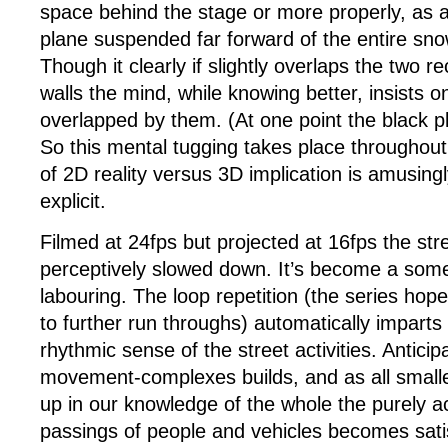
space behind the stage or more properly, as 
plane suspended far forward of the entire sno
Though it clearly if slightly overlaps the two re
walls the mind, while knowing better, insists o
overlapped by them. (At one point the black p
So this mental tugging takes place throughout
of 2D reality versus 3D implication is amusing
explicit.
Filmed at 24fps but projected at 16fps the stree
perceptively slowed down. It’s become a so
labouring. The loop repetition (the series hopef
to further run throughs) automatically imparts
rhythmic sense of the street activities. Anticipa
movement-complexes builds, and as all smaller
up in our knowledge of the whole the purely a
passings of people and vehicles becomes satis