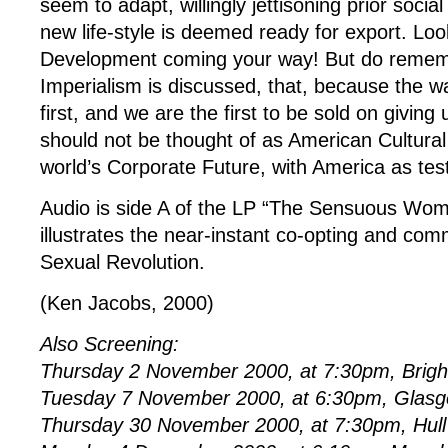
seem to adapt, willingly jettisoning prior soci
new life-style is deemed ready for export. Look
Development coming your way! But do rememb
Imperialism is discussed, that, because the wa
first, and we are the first to be sold on giving 
should not be thought of as American Cultural 
world’s Corporate Future, with America as test
Audio is side A of the LP “The Sensuous Woma
illustrates the near-instant co-opting and com
Sexual Revolution.
(Ken Jacobs, 2000)
Also Screening:
Thursday 2 November 2000, at 7:30pm, Brig
Tuesday 7 November 2000, at 6:30pm, Glasg
Thursday 30 November 2000, at 7:30pm, Hull