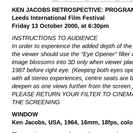
KEN JACOBS RETROSPECTIVE: PROGRA
Leeds International Film Festival
Friday 13 October 2000, at 6:30pm
INSTRUCTIONS TO AUDIENCE
In order to experience the added depth of the 
the viewer should use the “Eye Opener” filter
image blossoms into 3D only when viewer 
1987 before right eye. (Keeping both eyes ope
with all stereo experiences, centre seats are b
deepen as one views further from the screen.
PLEASE RETURN YOUR FILTER TO CINEM
THE SCREENING
WINDOW
Ken Jacobs, USA, 1964, 16mm, 18fps, colou