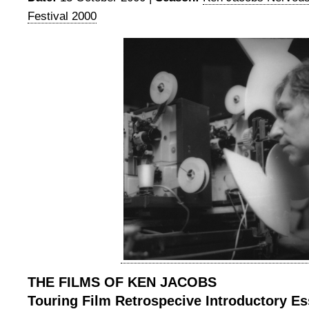
Festival 2000
THE FILMS OF KEN JACOBS
Touring Film Retrospecive Introductory E