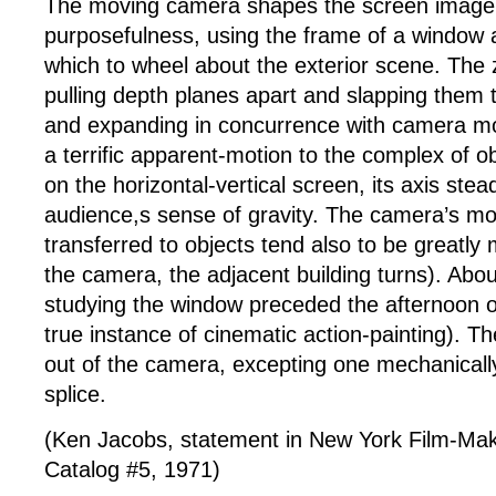
The moving camera shapes the screen image 
purposefulness, using the frame of a window 
which to wheel about the exterior scene. The 
pulling depth planes apart and slapping them 
and expanding in concurrence with camera m
a terrific apparent-motion to the complex of o
on the horizontal-vertical screen, its axis stea
audience,s sense of gravity. The camera’s m
transferred to objects tend also to be greatly 
the camera, the adjacent building turns). Abou
studying the window preceded the afternoon of
true instance of cinematic action-painting). Th
out of the camera, excepting one mechanicall
splice.
(Ken Jacobs, statement in New York Film-Mak
Catalog #5, 1971)