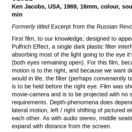
Ken Jacobs, USA, 1969, 16mm, colour, sou
min
Formerly titled
Excerpt from the Russian Revo
First film, to our knowledge, designed to appe
Pulfrich Effect, a single dark plastic filter inte
absorbing most of the light going to the eye it’s
(both eyes remaining open). For this film, bec
motion is to the right, and because we want d
would in life, the filter (perhaps conveniently
is to be held before the right eye. Film was sh
movie-camera and is to be projected with no s
requirements. Depth-phenomena does depen
lateral motion, left / right shifting of pictured 
each other. As with audio stereo, middle seatin
expand with distance from the screen.