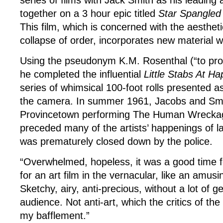
series of films with Jack Smith as his leading 
together on a 3 hour epic titled
Star Spangled
This film, which is concerned with the aestheti
collapse of order, incorporates new material w
Using the pseudonym K.M. Rosenthal (“to prot
he completed the influential
Little Stabs At Ha
series of whimsical 100-foot rolls presented a
the camera. In summer 1961, Jacobs and Smit
Provincetown performing The Human Wrecka
preceded many of the artists’ happenings of l
was prematurely closed down by the police.
“Overwhelmed, hopeless, it was a good time f
for an art film in the vernacular, like an amusi
Sketchy, airy, anti-precious, without a lot of g
audience. Not anti-art, which the critics of th
my bafflement.”