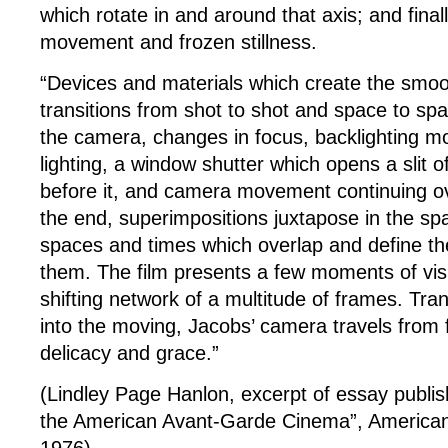
which rotate in and around that axis; and fina
movement and frozen stillness.
“Devices and materials which create the smoot
transitions from shot to shot and space to sp
the camera, changes in focus, backlighting mod
lighting, a window shutter which opens a slit o
before it, and camera movement continuing ov
the end, superimpositions juxtapose in the sp
spaces and times which overlap and define t
them. The film presents a few moments of vis
shifting network of a multitude of frames. Tra
into the moving, Jacobs’ camera travels from 
delicacy and grace.”
(Lindley Page Hanlon, excerpt of essay publish
the American Avant-Garde Cinema”, American 