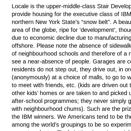
Locale is the upper-middle-class Stair Develo
provide housing for the executive class of IB
northern New York State’s “snow belt”. A beautif
area of the globe, ripe for ‘development’, tho
due to economic decline due to manufacturi
offshore. Please note the absence of sidewalk
of neighbourhood schools and therefore of a
see a near-absence of people. Garages are 
residents do not step out, they drive out, in o
(anonymously) at a choice of malls, to go to w
to meet with friends, etc. (kids are driven out 
other kids’ homes or are taken to and picked
after-school programmes; they never simply g
with neighbourhood chums). Such are the prize
the IBM winners. We Americans tend to be th
among the world’s groupings to be so experim