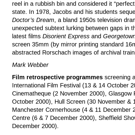
reel in a rubbish bin and considered it “perfect
state. In 1978, Jacobs and his students seque
Doctor’s Dream
, a bland 1950s television dr
unexpected subtext lurking between gaps in th
latest films
Disorient Express
and
Georgetown
screen 35mm (by mirror printing standard 16
abstracted Rorschach images of archival train
Mark Webber
Film retrospective programmes
screening a
International Film Festival (13 & 14 October 2
Cinematheque (2 November 2000), Glasgow F
October 2000), Hull Screen (30 November &
Manchester Cornerhouse (4 & 11 December 2
Centre (6 & 7 December 2000), Sheffield Sh
December 2000).