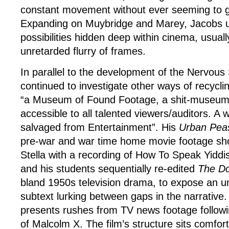
constant movement without ever seeming to 
Expanding on Muybridge and Marey, Jacobs 
possibilities hidden deep within cinema, usually
unretarded flurry of frames.
In parallel to the development of the Nervou
continued to investigate other ways of recyclin
“a Museum of Found Footage, a shit-museum o
accessible to all talented viewers/auditors. A
salvaged from Entertainment”. His
Urban Pea
pre-war and war time home movie footage shot
Stella with a recording of How To Speak Yiddi
and his students sequentially re-edited
The Do
bland 1950s television drama, to expose an 
subtext lurking between gaps in the narrative
presents rushes from TV news footage followi
of Malcolm X. The film’s structure sits comfor