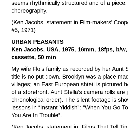
seems rhythmically structured and of a piec
choreography.
(Ken Jacobs, statement in Film-makers’ Coop
#5, 1971)
URBAN PEASANTS
Ken Jacobs, USA, 1975, 16mm, 18fps, b/w
cassette, 50 min
My wife Flo’s family as recorded by her Aunt 
title is no put down. Brooklyn was a place mad
villages; an East European shtetl is pictured h
of a storefront. Aunt Stella’s camera rolls are j
chronological order). The silent footage is s
lessons in “Instant Yiddish”: “When You Go T
You Are In Trouble”.
(Ken Jacobs, statement in “Films That Tell T