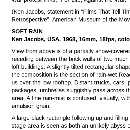
(Ken Jacobs, statement in “Films That Tell T
Retrospective”, American Museum of the Mov
SOFT RAIN
Ken Jacobs, USA, 1968, 16mm, 18fps, colou
View from above is of a partially snow-covered
receding between the brick walls of two much 
loft buildings. A slightly tilted rectangular shap
the composition is the section of rain-wet Read
us over the low rooftop. Distant trucks, cars,
packages, umbrellas sluggishly pass across this
area. A fine rain-mist is confused, visually, wit
emulsion grain.
A large black rectangle following up and fillin
stage area is seen as both an unlikely abyss 