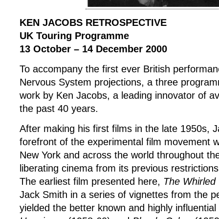
KEN JACOBS RETROSPECTIVE
UK Touring Programme
13 October – 14 December 2000
To accompany the first ever British performa
Nervous System projections, a three program
work by Ken Jacobs, a leading innovator of av
the past 40 years.
After making his first films in the late 1950s,
forefront of the experimental film movement w
New York and across the world throughout th
liberating cinema from its previous restriction
The earliest film presented here,
The Whirled
Jack Smith in a series of vignettes from the p
yielded the better known and highly influential