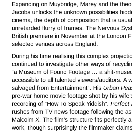
Expanding on Muybridge, Marey and the theorie
Jacobs unlocks the unknown possibilities hidd
cinema, the depth of composition that is usuall
unretarded flurry of frames. The Nervous Syste
British premiere in November at the London Fi
selected venues across England.
During his time realising this complex project
continued to investigate other ways of recyclin
“a Museum of Found Footage … a shit-museum
accessible to all talented viewers/auditors. A
salvaged from Entertainment”. His
Urban Pea
pre-war home movie footage shot by his wife’s
recording of “How To Speak Yiddish”.
Perfect 
rushes from TV news footage following the as
Malcolm X. The film’s structure fits perfectly 
work, though surprisingly the filmmaker claim