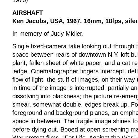
1976)
AIRSHAFT
Ken Jacobs, USA, 1967, 16mm, 18fps, silen
In memory of Judy Midler.
Single fixed-camera take looking out through f
space between rears of downtown N.Y. loft bui
plant, fallen sheet of white paper, and a cat r
ledge. Cinematographer fingers intercept, defl
flow of light, the stuff of images, on their way
in time of the image is interrupted, partially a
dissolving into blackness; the picture re-emer
smear, somewhat double, edges break up. Fo
foreground and background planes, an emphas
space in between. The fragile image shines fo
before dying out. Booed at open screening m
War protest films, “For Life, Against the War.”