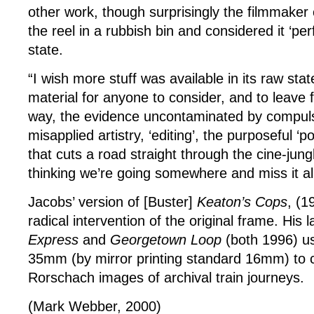
other work, though surprisingly the filmmaker
the reel in a rubbish bin and considered it ‘per
state.
“I wish more stuff was available in its raw sta
material for anyone to consider, and to leave fo
way, the evidence uncontaminated by compuls
misapplied artistry, ‘editing’, the purposeful ‘po
that cuts a road straight through the cine-jung
thinking we’re going somewhere and miss it all
Jacobs’ version of [Buster]
Keaton’s Cops
, (1
radical intervention of the original frame. His l
Express
and
Georgetown Loop
(both 1996) u
35mm (by mirror printing standard 16mm) to 
Rorschach images of archival train journeys.
(Mark Webber, 2000)