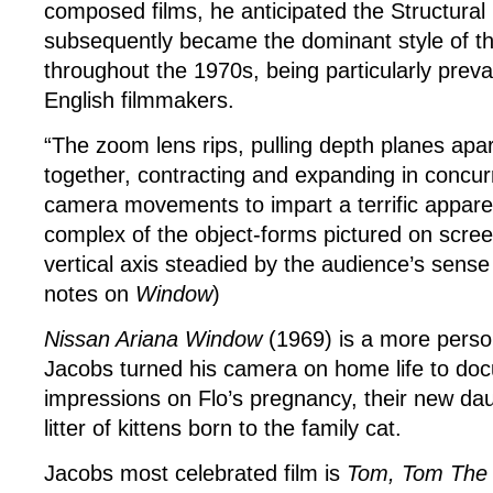
composed films, he anticipated the Structura
subsequently became the dominant style of t
throughout the 1970s, being particularly pre
English filmmakers.
“The zoom lens rips, pulling depth planes apa
together, contracting and expanding in concu
camera movements to impart a terrific appare
complex of the object-forms pictured on screen
vertical axis steadied by the audience’s sense 
notes on
Window
)
Nissan Ariana Window
(1969) is a more perso
Jacobs turned his camera on home life to do
impressions on Flo’s pregnancy, their new da
litter of kittens born to the family cat.
Jacobs most celebrated film is
Tom, Tom The 