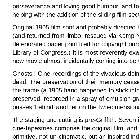
perseverance and loving good humour, and fo
helping with the addition of the sliding film sec
Original 1905 film shot and probably directed b
(and returned from limbo, rescued via Kemp Ni
deteriorated paper print filed for copyright pu
Library of Congress.) It is most reverently ex
new movie almost incidentally coming into bei
Ghosts ! Cine-recordings of the vivacious doi
dead. The preservation of their memory cease
the frame (a 1905 hand happened to stick into
preserved, recorded in a spray of emulsion gr
passes ‘behind’ another on the two-dimension
The staging and cutting is pre-Griffith. Seven 
cine-tapestries comprise the original film, and 
primitive, not un-cinematic, but an inspired ind