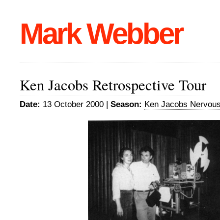
Mark Webber
Ken Jacobs Retrospective Tour
Date:
13 October 2000 |
Season:
Ken Jacobs Nervou