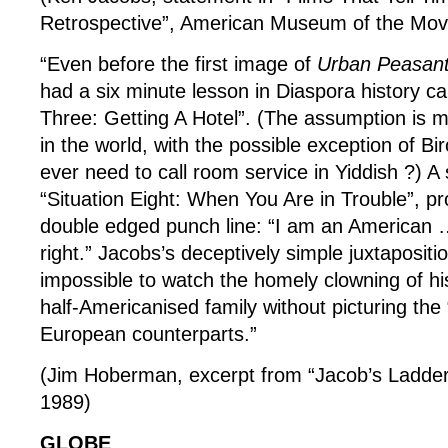
Retrospective”, American Museum of the Mov
“Even before the first image of
Urban Peasan
had a six minute lesson in Diaspora history cal
Three: Getting A Hotel”. (The assumption is 
in the world, with the possible exception of B
ever need to call room service in Yiddish ?) A
“Situation Eight: When You Are in Trouble”, pro
double edged punch line: “I am an American …
right.” Jacobs’s deceptively simple juxtapositi
impossible to watch the homely clowning of hi
half-Americanised family without picturing the “
European counterparts.”
(Jim Hoberman, excerpt from “Jacob’s Ladder”
1989)
GLOBE