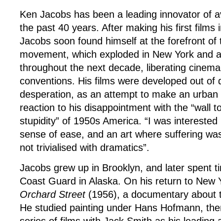
Ken Jacobs has been a leading innovator of av
the past 40 years. After making his first films
Jacobs soon found himself at the forefront of 
movement, which exploded in New York and a
throughout the next decade, liberating cinema
conventions. His films were developed out of 
desperation, as an attempt to make an urban g
reaction to his disappointment with the “wall to
stupidity” of 1950s America. “I was interested
sense of ease, and an art where suffering w
not trivialised with dramatics”.
Jacobs grew up in Brooklyn, and later spent t
Coast Guard in Alaska. On his return to New 
Orchard Street
(1956), a documentary about 
He studied painting under Hans Hofmann, th