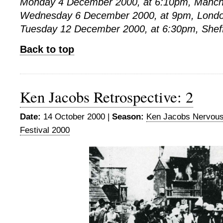
Monday 4 December 2000, at 6:10pm, Manch
Wednesday 6 December 2000, at 9pm, Londo
Tuesday 12 December 2000, at 6:30pm, Shef
Back to top
Ken Jacobs Retrospective: 2
Date:
14 October 2000 |
Season:
Ken Jacobs Nervou
Festival 2000