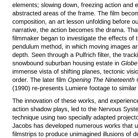
elements; slowing down, freezing action and 
abstracted areas of the frame. The film becom
composition, an art lesson unfolding before ou
narrative, the action becomes the drama. Tha
filmmaker began to investigate the effects of t
pendulum method, in which moving images ar
depth. Seen through a Pulfrich filter, the track
snowbound suburban housing estate in
Globe
immense vista of shifting planes, tectonic visi
order. The later film
Opening The Nineteenth 
(1990) re-presents Lumiere footage to similar 
The innovation of these works, and experiences
action shadow plays, led to the Nervous Syste
technique using two specially adapted project
Jacobs has developed numerous works that us
filmstrips to produce unimagined illusions of 