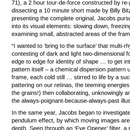
71), a 2 hour tour-de-force constructed by re
dissecting a 10 minute short made by Billy Bit
presenting the complete original, Jacobs purs
into its visual elements: slowing down, freezin
examining small, abstracted areas of the fram
“I wanted to ‘bring to the surface’ that multi-rh
contesting of dark and light two-dimensional f
edge to edge for identity of shape … to get in
pattern itself – a chemical dispersion pattern
frame, each cold still … stirred to life by a s
pattering on our retinas, the teeming energies 
the grains!) then collaborating, unknowingly an
the always-poignant-because-always-past illus
In the same year, Jacobs began to investigate
pendulum effect, by which moving images are
depth. Seen through an ‘Eye Opener’ filter, a 