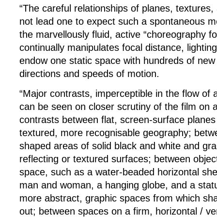
“The careful relationships of planes, textures,
not lead one to expect such a spontaneous me
the marvellously fluid, active “choreography 
continually manipulates focal distance, lightin
endow one static space with hundreds of new
directions and speeds of motion.
“Major contrasts, imperceptible in the flow of 
can be seen on closer scrutiny of the film on a
contrasts between flat, screen-surface planes
textured, more recognisable geography; betw
shaped areas of solid black and white and grai
reflecting or textured surfaces; between obje
space, such as a water-beaded horizontal shee
man and woman, a hanging globe, and a statu
more abstract, graphic spaces from which sh
out; between spaces on a firm, horizontal / ve