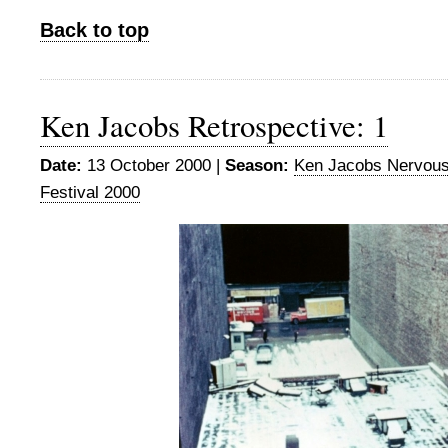
Back to top
Ken Jacobs Retrospective: 1
Date:
13 October 2000 |
Season:
Ken Jacobs Nervou
Festival 2000