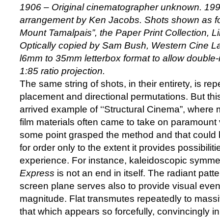
1906 – Original cinematographer unknown. 19
arrangement by Ken Jacobs. Shots shown as fo
Mount Tamalpais”, the Paper Print Collection, L
Optically copied by Sam Bush, Western Cine La
l6mm to 35mm letterbox format to allow double-
1:85 ratio projection.
The same string of shots, in their entirety, is re
placement and directional permutations. But this f
arrived example of ‘‘Structural Cinema”, where 
film materials often came to take on paramount 
some point grasped the method and that could be
for order only to the extent it provides possibiliti
experience. For instance, kaleidoscopic symme
Express
is not an end in itself. The radiant patte
screen plane serves also to provide visual event
magnitude. Flat transmutes repeatedly to massiv
that which appears so forcefully, convincingly in