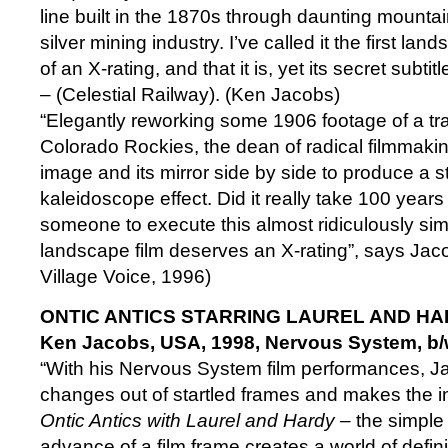
line built in the 1870s through daunting mountain
silver mining industry. I’ve called it the first la
of an X-rating, and that it is, yet its secret subtit
– (Celestial Railway). (Ken Jacobs)
“Elegantly reworking some 1906 footage of a trai
Colorado Rockies, the dean of radical filmmaking
image and its mirror side by side to produce a
kaleidoscope effect. Did it really take 100 years
someone to execute this almost ridiculously sim
landscape film deserves an X-rating”, says Ja
Village Voice, 1996)
ONTIC ANTICS STARRING LAUREL AND H
Ken Jacobs, USA, 1998, Nervous System, b/
“With his Nervous System film performances, J
changes out of startled frames and makes the inf
Ontic Antics with Laurel and Hardy
– the simple 
advance of a film frame creates a world of defin