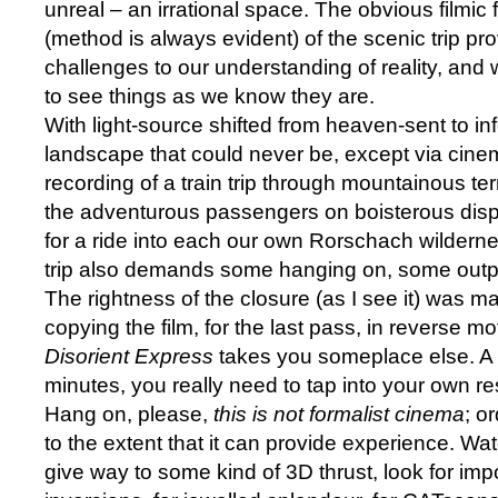
unreal – an irrational space. The obvious filmic 
(method is always evident) of the scenic trip pr
challenges to our understanding of reality, and
to see things as we know they are.
With light-source shifted from heaven-sent to in
landscape that could never be, except via cinem
recording of a train trip through mountainous te
the adventurous passengers on boisterous displa
for a ride into each our own Rorschach wildern
trip also demands some hanging on, some outpu
The rightness of the closure (as I see it) was m
copying the film, for the last pass, in reverse mo
Disorient Express
takes you someplace else. A 
minutes, you really need to tap into your own r
Hang on, please,
this is not formalist cinema
; o
to the extent that it can provide experience. Wat
give way to some kind of 3D thrust, look for im