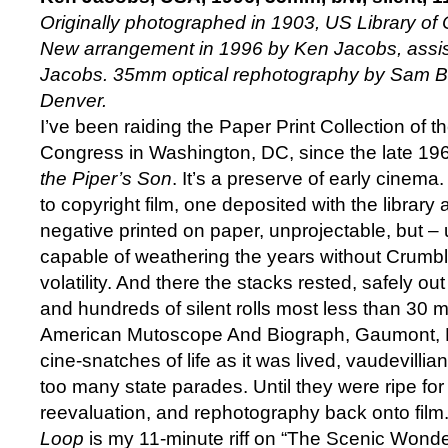
Originally photographed in 1903, US Library of 
New arrangement in 1996 by Ken Jacobs, assis
Jacobs. 35mm optical rephotography by Sam B
Denver.
I’ve been raiding the Paper Print Collection of t
Congress in Washington, DC, since the late 19
the Piper’s Son
. It’s a preserve of early cinema.
to copyright film, one deposited with the library 
negative printed on paper, unprojectable, but – u
capable of weathering the years without Crumbl
volatility. And there the stacks rested, safely o
and hundreds of silent rolls most less than 30 
American Mutoscope And Biograph, Gaumont, L
cine-snatches of life as it was lived, vaudevilli
too many state parades. Until they were ripe fo
reevaluation, and rephotography back onto film
Loop
is my 11-minute riff on “The Scenic Wonder