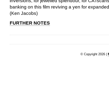
inversions, for jewelled splendour, for CATscans 
banking on this film reviving a yen for expand
(Ken Jacobs)
FURTHER NOTES
© Copyright 2026 |