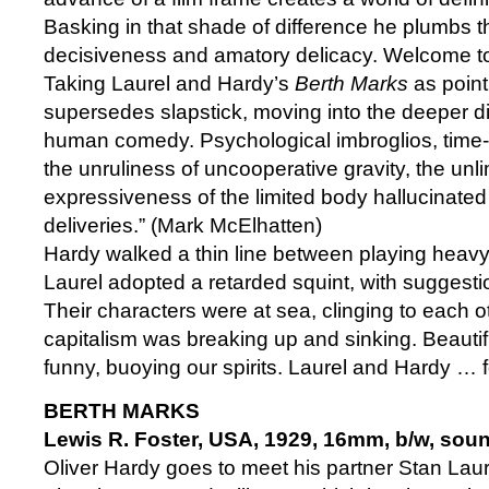
Basking in that shade of difference he plumbs t
decisiveness and amatory delicacy. Welcome to
Taking Laurel and Hardy’s
Berth Marks
as point
supersedes slapstick, moving into the deeper d
human comedy. Psychological imbroglios, time
the unruliness of uncooperative gravity, the unl
expressiveness of the limited body hallucinate
deliveries.” (Mark McElhatten)
Hardy walked a thin line between playing heavy 
Laurel adopted a retarded squint, with suggestio
Their characters were at sea, clinging to each ot
capitalism was breaking up and sinking. Beautiful
funny, buoying our spirits. Laurel and Hardy … 
BERTH MARKS
Lewis R. Foster, USA, 1929, 16mm, b/w, soun
Oliver Hardy goes to meet his partner Stan Laurel