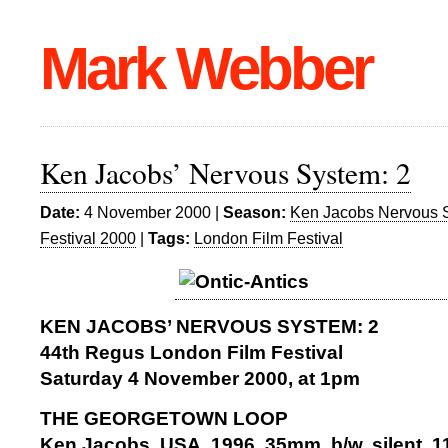
Mark Webber
Ken Jacobs’ Nervous System: 2
Date:
4 November 2000 |
Season:
Ken Jacobs Nervous 
Festival 2000
|
Tags:
London Film Festival
KEN JACOBS’ NERVOUS SYSTEM: 2
44th Regus London Film Festival
Saturday 4 November 2000, at 1pm
THE GEORGETOWN LOOP
Ken Jacobs, USA, 1996, 35mm, b/w, silent, 1