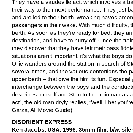
They have a vaudeville act, which involves a ba
their way to their next performance. They just b
and are led to their berth, wreaking havoc amon
passengers in their wake. With much difficulty, t
berth. As soon as they’re ready for bed, they arriv
destination, and have to hurry off. Once the train
they discover that they have left their bass fidd
situations aren’t important, it’s what the boys d
Ollie wanders around the station in search of St
several times, and the various contortions the pair
upper berth – that give the film its fun. Especiall
interchange between the boys and the conducto
describes himself and Stan to the trainman as a
act”, the old man dryly replies, “Well, I bet you’r
Garza, All Movie Guide)
DISORIENT EXPRESS
Ken Jacobs, USA, 1996, 35mm film, b/w, silen