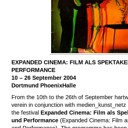
EXPANDED CINEMA: FILM ALS SPEKTAKE
PERFORMANCE
10 – 26 September 2004
Dortmund PhoenixHalle
From the 10th to the 26th of September hart
verein in conjunction with medien_kunst_netz
the festival
Expanded Cinema: Film als Spek
und Performance
(Expanded Cinema: Film as