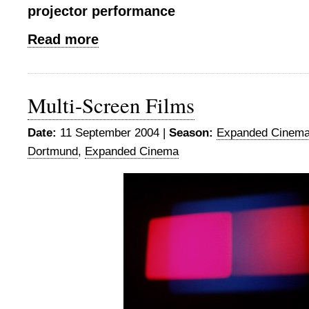
projector performance
Read more
Multi-Screen Films
Date:
11 September 2004 |
Season:
Expanded Cinema
Dortmund
,
Expanded Cinema