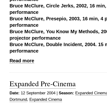
Bruce McClure, Circle Jerks, 2002, 16 min,
performance
Bruce McClure, Presepio, 2003, 16 min, 4 p
performance
Bruce McClure, You Know My Methods, 200
projector performance
Bruce McClure, Double Incident, 2004. 15 m
performance
Read more
Expanded Pre-Cinema
Date:
12 September 2004 |
Season:
Expanded Cinema
Dortmund
,
Expanded Cinema