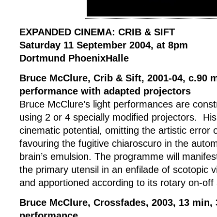
EXPANDED CINEMA: CRIB & SIFT
Saturday 11 September 2004, at 8pm
Dortmund PhoenixHalle
Bruce McClure, Crib & Sift, 2001-04, c.90 m
performance with adapted projectors
Bruce McClure’s light performances are const
using 2 or 4 specially modified projectors. Hi
cinematic potential, omitting the artistic error
favouring the fugitive chiaroscuro in the autom
brain’s emulsion. The programme will manifest
the primary utensil in an enfilade of scotopic v
and apportioned according to its rotary on-off
Bruce McClure, Crossfades, 2003, 13 min, 
performance