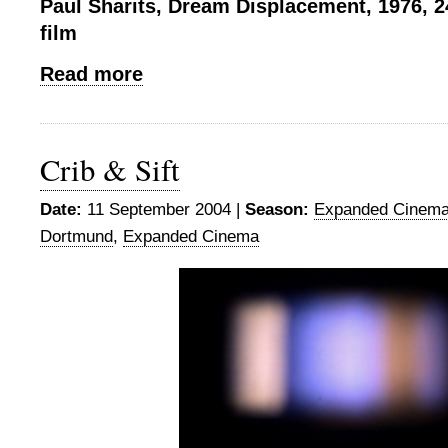
Paul Sharits, Dream Displacement, 1976, 2
film
Read more
Crib & Sift
Date:
11 September 2004 |
Season:
Expanded Cinema
Dortmund
,
Expanded Cinema