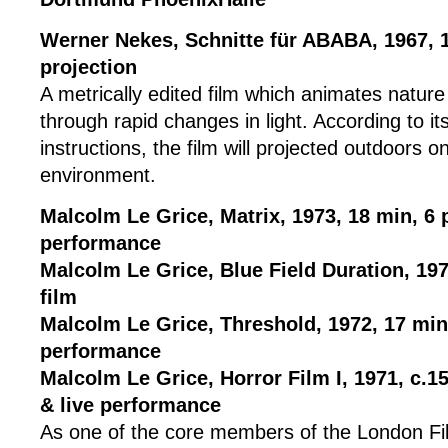
Werner Nekes, Schnitte für ABABA, 1967, 
projection
A metrically edited film which animates nature
through rapid changes in light. According to its
instructions, the film will projected outdoors 
environment.
Malcolm Le Grice, Matrix, 1973, 18 min, 6 
performance
Malcolm Le Grice, Blue Field Duration, 197
film
Malcolm Le Grice, Threshold, 1972, 17 min,
performance
Malcolm Le Grice, Horror Film I, 1971, c.15
& live performance
As one of the core members of the London Fi