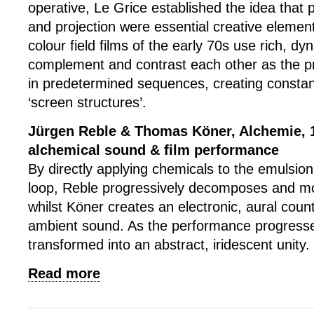
operative, Le Grice established the idea that 
and projection were essential creative element
colour field films of the early 70s use rich, d
complement and contrast each other as the p
in predetermined sequences, creating constant
‘screen structures’.
Jürgen Reble & Thomas Köner, Alchemie, 1
alchemical sound & film performance
By directly applying chemicals to the emulsion
loop, Reble progressively decomposes and mo
whilst Köner creates an electronic, aural coun
ambient sound. As the performance progresse
transformed into an abstract, iridescent unity.
Read more