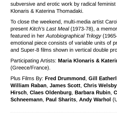
subversive and erotic work by radical feminist 
Klonaris & Katerina Thomadaki.
To close the weekend, multi-media artist Car
present
Kitch’s Last Meal
(1973-78), a memoria
featured in her
Autobiographical Trilogy
(1965-
emotional piece consists of variable units of p
and Super-8 films shown in vertical double pro
Participating Artists:
Maria Klonaris & Kater
(Greece/France).
Plus Films By:
Fred Drummond
,
Gill Eather
William Raban
,
James Scott
,
Chris Welsby
Hirsch
,
Claes Oldenburg
,
Barbara Rubin
,
C
Schneemann
,
Paul Sharits
,
Andy Warhol
(U