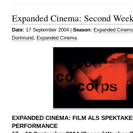
Expanded Cinema: Second Wee
Date:
17 September 2004 |
Season:
Expanded Cinema
Dortmund
,
Expanded Cinema
EXPANDED CINEMA: FILM ALS SPEKTAKE
PERFORMANCE