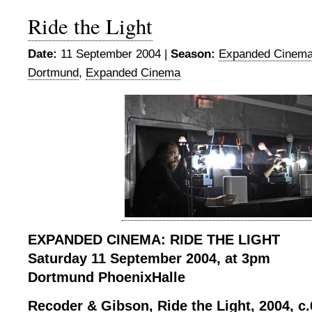
Ride the Light
Date:
11 September 2004 |
Season:
Expanded Cinema
Dortmund
,
Expanded Cinema
EXPANDED CINEMA: RIDE THE LIGHT
Saturday 11 September 2004, at 3pm
Dortmund PhoenixHalle
Recoder & Gibson, Ride the Light, 2004, c.