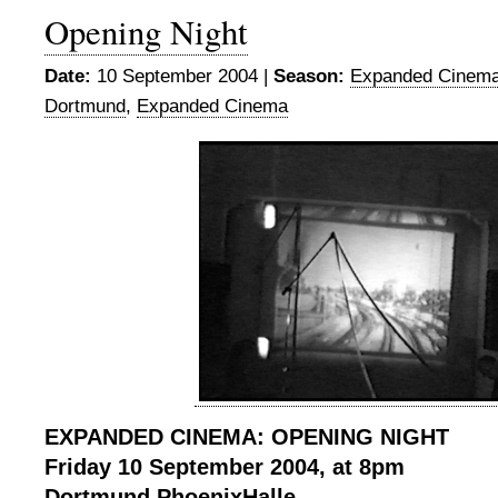
Opening Night
Date:
10 September 2004 |
Season:
Expanded Cinema
Dortmund
,
Expanded Cinema
EXPANDED CINEMA: OPENING NIGHT
Friday 10 September 2004, at 8pm
Dortmund PhoenixHalle