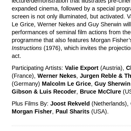
lecture/demonstration that illustrates pre-cin
expanded cinema, followed by a special prog
screen is not only illuminated, but activated. 
Le Grice, Werner Nekes and Guy Sherwin will 
performances of seminal film actions from the
programme that also features Morgan Fisher
Instructions
(1976), which invites the projection
act.
Participating Artists:
Valie Export
(Austria),
C
(France),
Werner Nekes
,
Jurgen Reble & T
(Germany)
Malcolm Le Grice
,
Guy Sherwin
Gibson & Luis Recoder
,
Bruce McClure
(U
Plus Films By:
Joost Rekveld
(Netherlands),
Morgan Fisher
,
Paul Sharits
(USA).