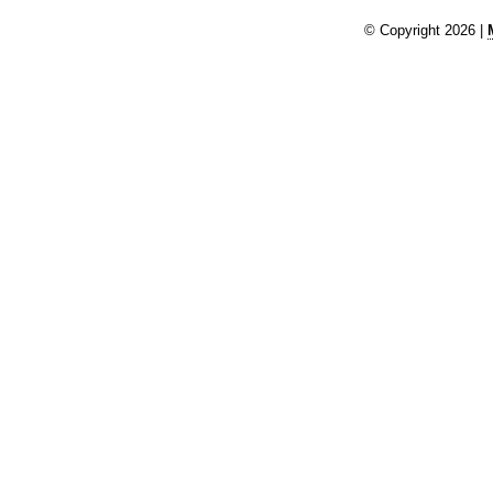
© Copyright 2026 |