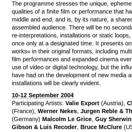
The programme stresses the unique, ephemer
qualities of a finite film or performance that h
middle and end, and is, by its nature, a share
assembled audience. There will be no second
re-interpretations, installations or static loo
once only at a designated time. It presents onl
works« in their original formats, including mult
film performances and expanded cinema event
use of video or digital technology, but the inf
have had on the development of new media an
installations will be clearly evident.
10-12 September 2004
Participating Artists:
Valie Export
(Austria),
C
(France),
Werner Nekes
,
Jurgen Reble & T
(Germany)
Malcolm Le Grice
,
Guy Sherwin
Gibson & Luis Recoder
,
Bruce McClure
(US