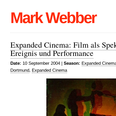
Mark Webber
Expanded Cinema: Film als Spek
Ereignis und Performance
Date:
10 September 2004 |
Season:
Expanded Cinema
Dortmund
,
Expanded Cinema