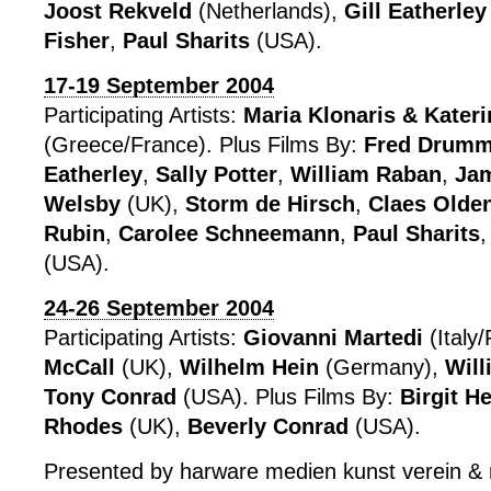
Joost Rekveld
(Netherlands),
Gill Eatherley
Fisher
,
Paul Sharits
(USA).
17-19 September 2004
Participating Artists:
Maria Klonaris & Kater
(Greece/France). Plus Films By:
Fred Drum
Eatherley
,
Sally Potter
,
William Raban
,
Jam
Welsby
(UK),
Storm de Hirsch
,
Claes Olde
Rubin
,
Carolee Schneemann
,
Paul Sharits
(USA).
24-26 September 2004
Participating Artists:
Giovanni Martedi
(Italy
McCall
(UK),
Wilhelm Hein
(Germany),
Wil
Tony Conrad
(USA). Plus Films By:
Birgit H
Rhodes
(UK),
Beverly Conrad
(USA).
Presented by harware medien kunst verein &