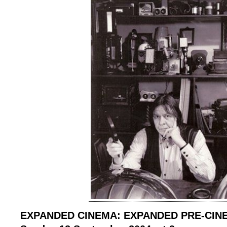
EXPANDED CINEMA: EXPANDED PRE-CIN