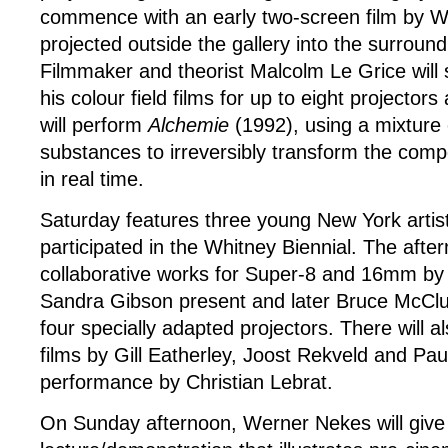
commence with an early two-screen film by 
projected outside the gallery into the surroun
Filmmaker and theorist Malcolm Le Grice will 
his colour field films for up to eight projector
will perform
Alchemie
(1992), using a mixture 
substances to irreversibly transform the compo
in real time.
Saturday features three young New York artist
participated in the Whitney Biennial. The afte
collaborative works for Super-8 and 16mm by
Sandra Gibson present and later Bruce McClu
four specially adapted projectors. There will a
films by Gill Eatherley, Joost Rekveld and Pau
performance by Christian Lebrat.
On Sunday afternoon, Werner Nekes will give