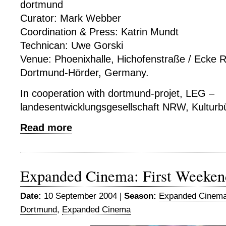
dortmund
Curator: Mark Webber
Coordination & Press: Katrin Mundt
Technican: Uwe Gorski
Venue: Phoenixhalle, Hichofenstraße / Ecke 
Dortmund-Hörder, Germany.
In cooperation with dortmund-projet, LEG –
landesentwicklungsgesellschaft NRW, Kulturb
Read more
Expanded Cinema: First Weeken
Date:
10 September 2004 |
Season:
Expanded Cinema
Dortmund
,
Expanded Cinema