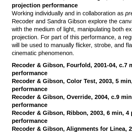
projection performance
Working individually and in collaboration as
pr
Recoder and Sandra Gibson explore the canvas
with the medium of light, manipulating both e
projection. For part of this performance, a re
will be used to manually flicker, strobe, and fl
cinematic phenomenon.
Recoder & Gibson, Fourfold, 2001-04, c.7 m
performance
Recoder & Gibson, Color Test, 2003, 5 min,
performance
Recoder & Gibson, Override, 2004, c.9 min,
performance
Recoder & Gibson, Ribbon, 2003, 6 min, 4 
performance
Recoder & Gibson, Alignments for Linea, 2