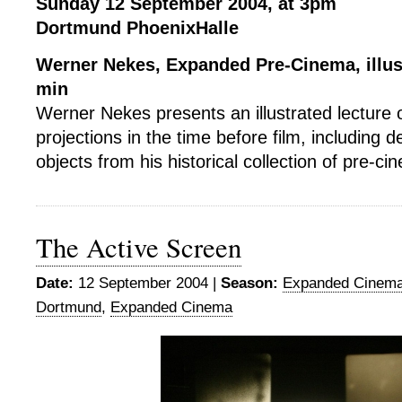
Sunday 12 September 2004, at 3pm
Dortmund PhoenixHalle
Werner Nekes, Expanded Pre-Cinema, illust
min
Werner Nekes presents an illustrated lecture 
projections in the time before film, including 
objects from his historical collection of pre-ci
The Active Screen
Date:
12 September 2004 |
Season:
Expanded Cinema
Dortmund
,
Expanded Cinema