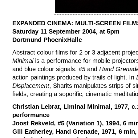
EXPANDED CINEMA: MULTI-SCREEN FILM
Saturday 11 September 2004, at 5pm
Dortmund PhoenixHalle
Abstract colour films for 2 or 3 adjacent proje
Minimal
is a performance for mobile projector
and blue colour signals.
#5
and
Hand Grenad
action paintings produced by trails of light. In
Displacement
, Sharits manipulates strips of s
fields, creating a soporific, cinematic meditati
Christian Lebrat, Liminal Minimal, 1977, c
performance
Joost Rekveld, #5 (Variation 1), 1994, 6 mi
Gill Eatherley, Hand Grenade, 1971, 6 min,