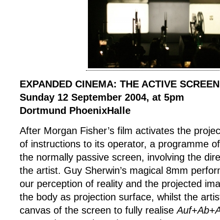
EXPANDED CINEMA: THE ACTIVE SCREEN
Sunday 12 September 2004, at 5pm
Dortmund PhoenixHalle
After Morgan Fisher’s film activates the proje
of instructions to its operator, a programme o
the normally passive screen, involving the direc
the artist. Guy Sherwin’s magical 8mm perfor
our perception of reality and the projected im
the body as projection surface, whilst the art
canvas of the screen to fully realise
Auf+Ab+