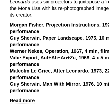
Leonardo
uses six projectors to juxtapose a ‘r
the Mona Lisa with its re-photographed image
its creator.
Morgan Fisher, Projection Instructions, 197
performance
Guy Sherwin, Paper Landscape, 1975, 10 m
performance
Werner Nekes, Operation, 1967, 4 min, fil
Valie Export, Auf+Ab+An+Zu, 1968, 4 x 5 mi
performance
Malcolm Le Grice, After Leonardo, 1973, 2
performance
Guy Sherwin, Man With Mirror, 1976, 10 mi
performance
Read more