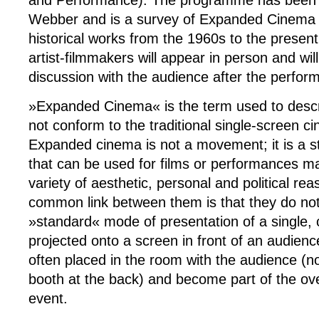
and Performance). The programme has been 
Webber and is a survey of Expanded Cinema
historical works from the 1960s to the presen
artist-filmmakers will appear in person and will
discussion with the audience after the perfor
»Expanded Cinema« is the term used to descr
not conform to the traditional single-screen c
Expanded cinema is not a movement; it is a st
that can be used for films or performances m
variety of aesthetic, personal and political re
common link between them is that they do not
»standard« mode of presentation of a single, 
projected onto a screen in front of an audienc
often placed in the room with the audience (n
booth at the back) and become part of the over
event.