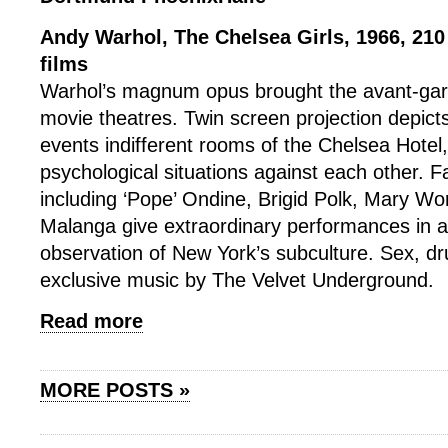
Andy Warhol, The Chelsea Girls, 1966, 210
films
Warhol’s magnum opus brought the avant-gar
movie theatres. Twin screen projection depict
events indifferent rooms of the Chelsea Hotel,
psychological situations against each other. 
including ‘Pope’ Ondine, Brigid Polk, Mary W
Malanga give extraordinary performances in a
observation of New York’s subculture. Sex, dru
exclusive music by The Velvet Underground.
Read more
MORE POSTS »