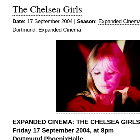
The Chelsea Girls
Date:
17 September 2004 |
Season:
Expanded Cinema
Dortmund
,
Expanded Cinema
EXPANDED CINEMA: THE CHELSEA GIRLS
Friday 17 September 2004, at 8pm
Dortmund
PhoenixHalle