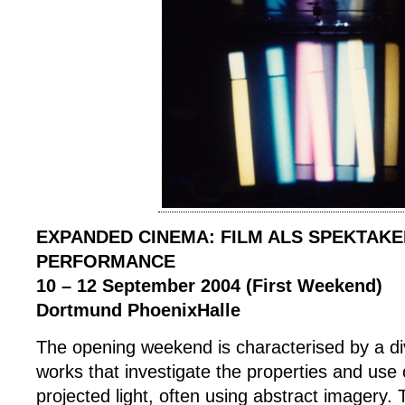
EXPANDED CINEMA: FILM ALS SPEKTAKE
PERFORMANCE
10 – 12 September 2004 (First Weekend)
Dortmund PhoenixHalle
The opening weekend is characterised by a di
works that investigate the properties and use o
projected light, often using abstract imagery. 