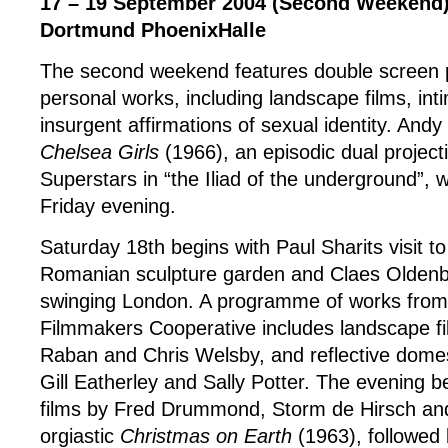
17 – 19 September 2004 (Second Weekend
Dortmund PhoenixHalle
The second weekend features double screen p
personal works, including landscape films, int
insurgent affirmations of sexual identity. Andy
Chelsea Girls
(1966), an episodic dual project
Superstars in “the Iliad of the underground”, 
Friday evening.
Saturday 18th begins with Paul Sharits visit to
Romanian sculpture garden and Claes Oldenbe
swinging London. A programme of works from
Filmmakers Cooperative includes landscape fi
Raban and Chris Welsby, and reflective domes
Gill Eatherley and Sally Potter. The evening be
films by Fred Drummond, Storm de Hirsch an
orgiastic
Christmas on Earth
(1963), followed