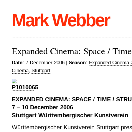
Mark Webber
Expanded Cinema: Space / Time 
Date:
7 December 2006 |
Season:
Expanded Cinema 
Cinema
,
Stuttgart
EXPANDED CINEMA: SPACE / TIME / STR
7 – 10 December 2006
Stuttgart Württembergischer Kunstverein
Württembergischer Kunstverein Stuttgart pres