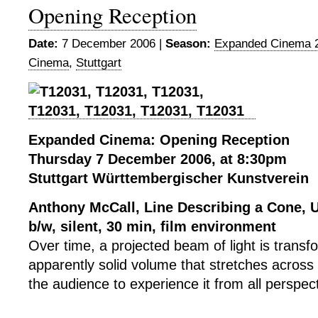
Opening Reception
Date:
7 December 2006 |
Season:
Expanded Cinema 
Cinema
,
Stuttgart
Expanded Cinema: Opening Reception
Thursday 7 December 2006, at 8:30pm
Stuttgart Württembergischer Kunstverein
Anthony McCall, Line Describing a Cone, 
b/w, silent, 30 min,
film environment
Over time, a projected beam of light is transf
apparently solid volume that stretches across 
the audience to experience it from all perspec