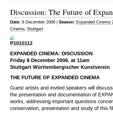
Discussion: The Future of Expa
Date:
8 December 2006 |
Season:
Expanded Cinema 
Cinema
,
Stuttgart
EXPANDED CINEMA: DISCUSSION
Friday 8 December 2006, at 11am
Stuttgart Württembergischer Kunstverein
THE FUTURE OF EXPANDED CINEMA
Guest artists and invited speakers will discuss
the presentation and documentation of EX
works, addressing important questions concer
conservation, presentation and study of this f