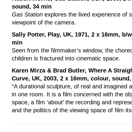
sound, 34 min
Gas Station
explores the lived experience of 
viewpoint of the camera.
Sally Potter, Play, UK, 1971,
2 x 16mm, b/w 
min
Seen from the filmmaker’s window, the choreo
children is fractured into cinematic space.
Karen Mirza & Brad Butler, Where A Straig
Curve, UK, 2003,
2 x 16mm, colour, sound,
“A durational sculpture, of real and imagined ac
in one room. It is a film concerned with the ob
space, a film ‘about’ the recording and repres
and the politics of the viewing space of film itse