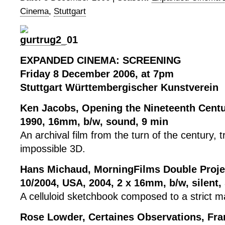
Cinema
,
Stuttgart
EXPANDED CINEMA: SCREENING
Friday 8 December 2006, at 7pm
Stuttgart Württembergischer Kunstverein
Ken Jacobs, Opening the Nineteenth Centu
1990, 16mm, b/w, sound, 9 min
An archival film from the turn of the century, 
impossible 3D.
Hans Michaud, MorningFilms Double Projec
10/2004, USA, 2004, 2 x 16mm, b/w, silent,
A celluloid sketchbook composed to a strict 
Rose Lowder, Certaines Observations, Fran