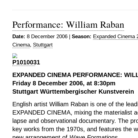
Performance: William Raban
Date:
8 December 2006 |
Season:
Expanded Cinema 
Cinema
,
Stuttgart
EXPANDED CINEMA PERFORMANCE: WIL
Friday 8 December 2006, at 8:30pm
Stuttgart Württembergischer Kunstverein
English artist William Raban is one of the lead
EXPANDED CINEMA, mixing the materialist aes
lapse and observational documentary. The p
key works from the 1970s, and features the w
new arrangement of
Wave Formations
.