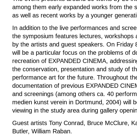
among them early expanded works from the si
as well as recent works by a younger generatio
In addition to the live performances and scre
the symposium features lectures, workshops 
by the artists and guest speakers. On Friday
will be a particular focus on the problems of
recreation of EXPANDED CINEMA, addressing 
the conservation, presentation and study of thi
performance art for the future. Throughout t
documentation of previous EXPANDED CINE
and screenings (among others ca. 40 perform
medien kunst verein in Dortmund, 2004) will be
viewing in the study area during gallery openi
Guest artists Tony Conrad, Bruce McClure, K
Butler, William Raban.