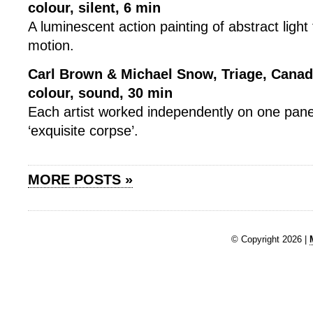
colour, silent, 6 min
A luminescent action painting of abstract light 
motion.
Carl Brown & Michael Snow, Triage, Canad
colour, sound, 30 min
Each artist worked independently on one pane
‘exquisite corpse’.
MORE POSTS »
© Copyright 2026 |