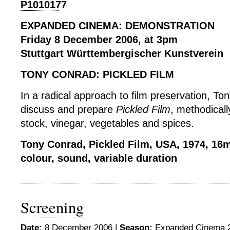
EXPANDED CINEMA: DEMONSTRATION
Friday 8 December 2006, at 3pm
Stuttgart Württembergischer Kunstverein
TONY CONRAD: PICKLED FILM
In a radical approach to film preservation, Ton
discuss and prepare
Pickled Film
, methodicall
stock, vinegar, vegetables and spices.
Tony Conrad, Pickled Film, USA, 1974, 1
colour, sound, variable duration
Screening
Date:
8 December 2006 |
Season:
Expanded Cinema 