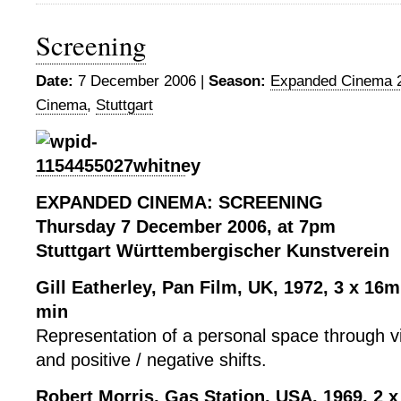
Screening
Date:
7 December 2006 |
Season:
Expanded Cinema 
Cinema
,
Stuttgart
EXPANDED CINEMA: SCREENING
Thursday 7 December 2006, at 7pm
Stuttgart Württembergischer Kunstverein
Gill Eatherley, Pan Film, UK, 1972, 3 x 16m
min
Representation of a personal space through vi
and positive / negative shifts.
Robert Morris, Gas Station, USA, 1969,
2 x