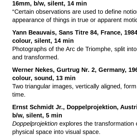
16mm, b/w, silent, 14 min
“Certain observations are used to define noti
appearance of things in true or apparent moti
Yann Beauvais, Sans Titre 84, France, 198
colour, silent, 14 min
Photographs of the Arc de Triomphe, split into
and transformed.
Werner Nekes, Gurtrug Nr. 2, Germany, 19
colour, sound, 13 min
Two triangular images, vertically aligned, for
time.
Ernst Schmidt Jr., Doppelprojektion, Austr
b/w, silent, 5 min
Doppelprojektion
explores the transformation 
physical space into visual space.