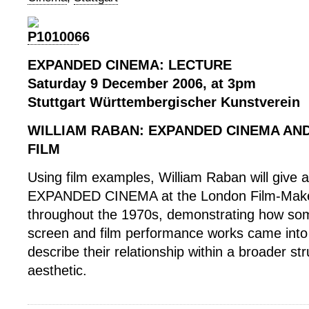
EXPANDED CINEMA: LECTURE
Saturday 9 December 2006, at 3pm
Stuttgart Württembergischer Kunstverein
WILLIAM RABAN: EXPANDED CINEMA AN
FILM
Using film examples, William Raban will give 
EXPANDED CINEMA at the London Film-Maker
throughout the 1970s, demonstrating how som
screen and film performance works came into 
describe their relationship within a broader str
aesthetic.