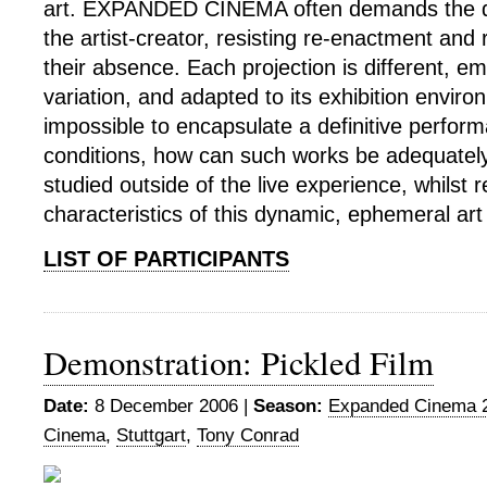
art. EXPANDED CINEMA often demands the dire
the artist-creator, resisting re-enactment and 
their absence. Each projection is different, 
variation, and adapted to its exhibition enviro
impossible to encapsulate a definitive perfor
conditions, how can such works be adequatel
studied outside of the live experience, whilst 
characteristics of this dynamic, ephemeral art
LIST OF PARTICIPANTS
Demonstration: Pickled Film
Date:
8 December 2006 |
Season:
Expanded Cinema 
Cinema
,
Stuttgart
,
Tony Conrad