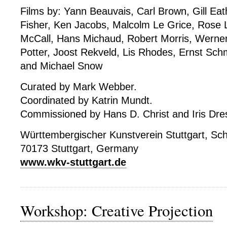
Films by: Yann Beauvais, Carl Brown, Gill Ea
Fisher, Ken Jacobs, Malcolm Le Grice, Rose 
McCall, Hans Michaud, Robert Morris, Werner
Potter, Joost Rekveld, Lis Rhodes, Ernst Schmi
and Michael Snow
Curated by Mark Webber.
Coordinated by Katrin Mundt.
Commissioned by Hans D. Christ and Iris Dres
Württembergischer Kunstverein Stuttgart, Sch
70173 Stuttgart, Germany
www.wkv-stuttgart.de
Workshop: Creative Projection