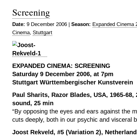
Screening
Date:
9 December 2006 |
Season:
Expanded Cinema 
Cinema
,
Stuttgart
EXPANDED CINEMA: SCREENING
Saturday 9 December 2006, at 7pm
Stuttgart Württembergischer Kunstverein
Paul Sharits, Razor Blades, USA, 1965-68,
sound, 25 min
“By opposing the eyes and ears against the 
cuts deeply, both in our psychic and visceral b
Joost Rekveld, #5 (Variation 2), Netherlan