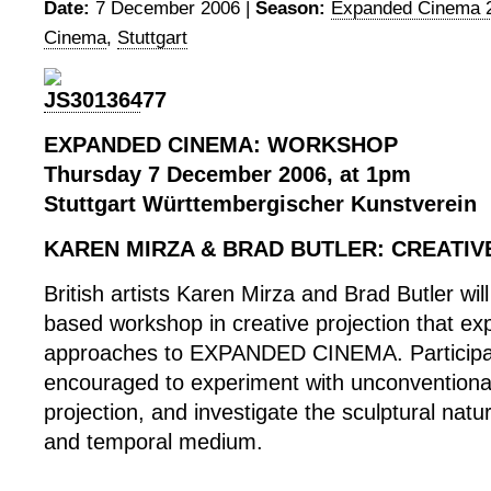
Date:
7 December 2006 |
Season:
Expanded Cinema 
Cinema
,
Stuttgart
EXPANDED CINEMA: WORKSHOP
Thursday 7 December 2006, at 1pm
Stuttgart Württembergischer Kunstverein
KAREN MIRZA & BRAD BUTLER: CREATIV
British artists Karen Mirza and Brad Butler will
based workshop in creative projection that exp
approaches to EXPANDED CINEMA. Participan
encouraged to experiment with unconventiona
projection, and investigate the sculptural natur
and temporal medium.