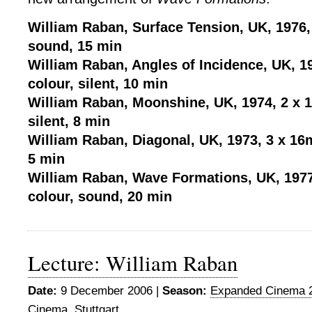
William Raban, Surface Tension, UK, 1976,
sound, 15 min
William Raban, Angles of Incidence, UK, 1
colour, silent, 10 min
William Raban, Moonshine, UK, 1974, 2 x 
silent, 8 min
William Raban, Diagonal, UK, 1973, 3 x 16
5 min
William Raban, Wave Formations, UK, 197
colour, sound, 20 min
Lecture: William Raban
Date:
9 December 2006 |
Season:
Expanded Cinema 
Cinema
,
Stuttgart