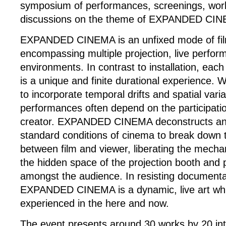
symposium of performances, screenings, wo
discussions on the theme of EXPANDED CI
EXPANDED CINEMA is an unfixed mode of film
encompassing multiple projection, live perfor
environments. In contrast to installation, each 
is a unique and finite durational experience. 
to incorporate temporal drifts and spatial vari
performances often depend on the participation
creator. EXPANDED CINEMA deconstructs and
standard conditions of cinema to break down t
between film and viewer, liberating the mecha
the hidden space of the projection booth and 
amongst the audience. In resisting documenta
EXPANDED CINEMA is a dynamic, live art whi
experienced in the here and now.
The event presents around 30 works by 20 inte