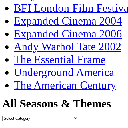
BFI London Film Festiva
Expanded Cinema 2004
Expanded Cinema 2006
Andy Warhol Tate 2002
The Essential Frame
Underground America
The American Century
All Seasons & Themes