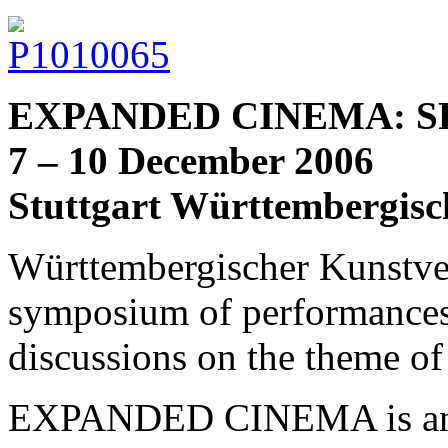
EXPANDED CINEMA: SP
7 – 10 December 2006
Stuttgart Württembergisc
Württembergischer Kunstvere
symposium of performances
discussions on the them
EXPANDED CINEMA is an u