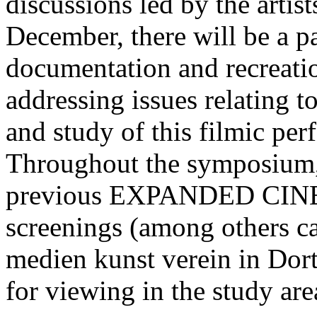
discussions led by the artis
December, there will be a p
documentation and recre
addressing issues relating t
and study of this filmic per
Throughout the symposium,
previous EXPANDED CINE
screenings (among others ca
medien kunst verein in Dor
for viewing in the study ar