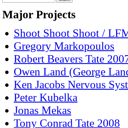
for:
Major Projects
Shoot Shoot Shoot / L
Gregory Markopoulos
Robert Beavers Tate 200
Owen Land (George Lan
Ken Jacobs Nervous Sys
Peter Kubelka
Jonas Mekas
Tony Conrad Tate 2008