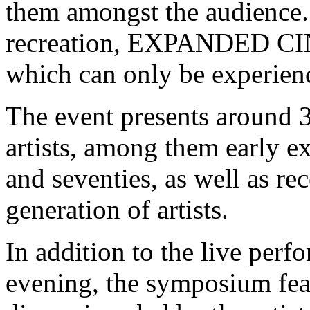
them amongst the audience.
recreation, EXPANDED CIN
which can only be experien
The event presents around 3
artists, among them early e
and seventies, as well as r
generation of artists.
In addition to the live per
evening, the symposium fea