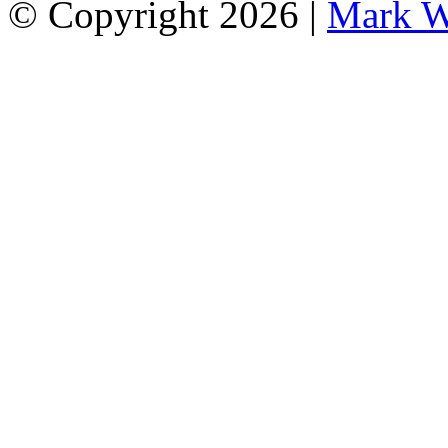
© Copyright 2026 |
Mark W