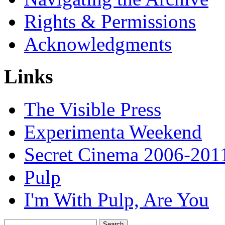
Rights & Permissions
Acknowledgments
Links
The Visible Press
Experimenta Weekend
Secret Cinema 2006-201
Pulp
I'm With Pulp, Are You
Search