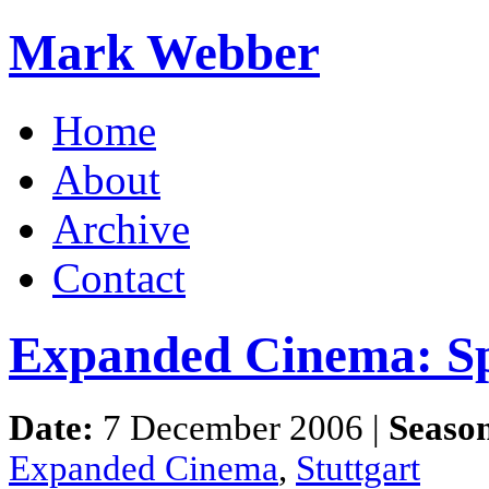
Mark Webber
Home
About
Archive
Contact
Expanded Cinema: Spa
Date:
7 December 2006 |
Seaso
Expanded Cinema
,
Stuttgart