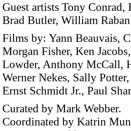
Guest artists Tony Conrad,
Brad Butler, William Raban
Films by: Yann Beauvais, Ca
Morgan Fisher, Ken Jacobs
Lowder, Anthony McCall, H
Werner Nekes, Sally Potter,
Ernst Schmidt Jr., Paul Sh
Curated by Mark Webber.
Coordinated by Katrin Mun