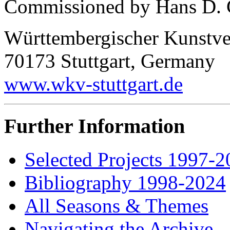
Commissioned by Hans D. Ch
Württembergischer Kunstvere
70173 Stuttgart, Germany
www.wkv-stuttgart.de
Further Information
Selected Projects 1997-
Bibliography 1998-2024
All Seasons & Themes
Navigating the Archive