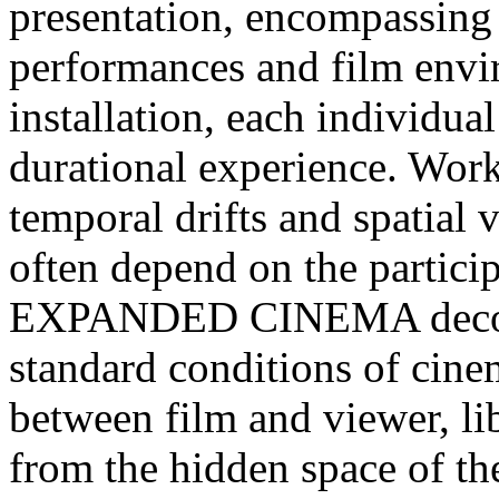
presentation, encompassing 
performances and film envir
installation, each individual
durational experience. Work
temporal drifts and spatial 
often depend on the participa
EXPANDED CINEMA deconst
standard conditions of cine
between film and viewer, li
from the hidden space of th