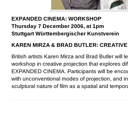
EXPANDED CINEMA: WORKSHOP
Thursday 7 December 2006, at 1pm
Stuttgart Württembergischer Kunstverein
KAREN MIRZA & BRAD BUTLER: CREATIV
British artists Karen Mirza and Brad Butler will 
workshop in creative projection that explores di
EXPANDED CINEMA. Participants will be encou
with unconventional modes of projection, and in
sculptural nature of film as a spatial and tempo