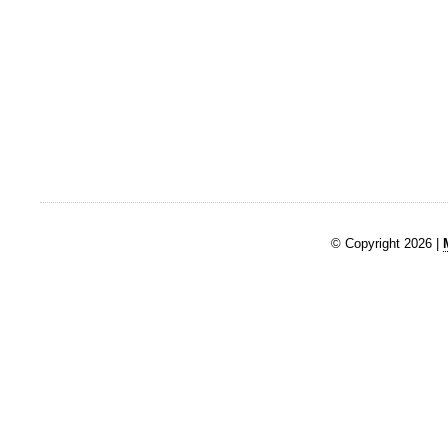
© Copyright 2026 |