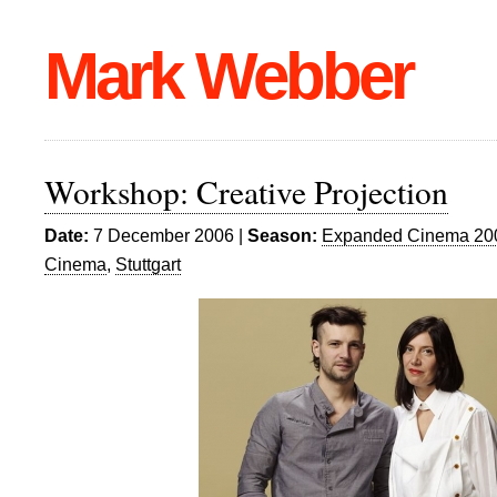
Mark Webber
Workshop: Creative Projection
Date:
7 December 2006 |
Season:
Expanded Cinema 20
Cinema
,
Stuttgart