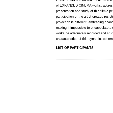
of EXPANDED CINEMA works, addressin
presentation and study of this filmi
participation of the artist-creator, res
projection is different, embracing chan
making it impossible to encapsulate a 
works be adequately recorded and studie
characteristics of this dynamic, epheme
LIST OF PARTICIPANTS