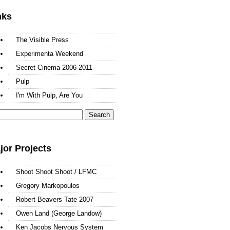
nks
The Visible Press
Experimenta Weekend
Secret Cinema 2006-2011
Pulp
I'm With Pulp, Are You
arch
:
jor Projects
Shoot Shoot Shoot / LFMC
Gregory Markopoulos
Robert Beavers Tate 2007
Owen Land (George Landow)
Ken Jacobs Nervous System