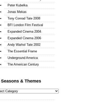
Peter Kubelka
Jonas Mekas
Tony Conrad Tate 2008
BFI London Film Festival
Expanded Cinema 2004
Expanded Cinema 2006
Andy Warhol Tate 2002
The Essential Frame
Underground America
The American Century
l Seasons & Themes