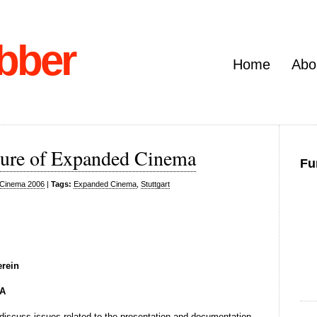
bber
Home
Abo
ture of Expanded Cinema
Fu
Cinema 2006
|
Tags:
Expanded Cinema
,
Stuttgart
erein
A
l discuss issues related to the presentation and documentation