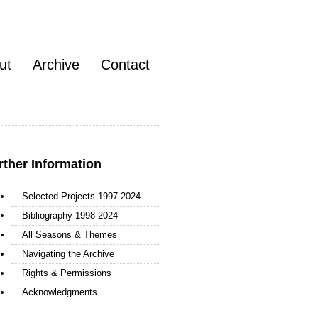
ut
Archive
Contact
rther Information
Selected Projects 1997-2024
Bibliography 1998-2024
All Seasons & Themes
Navigating the Archive
Rights & Permissions
Acknowledgments