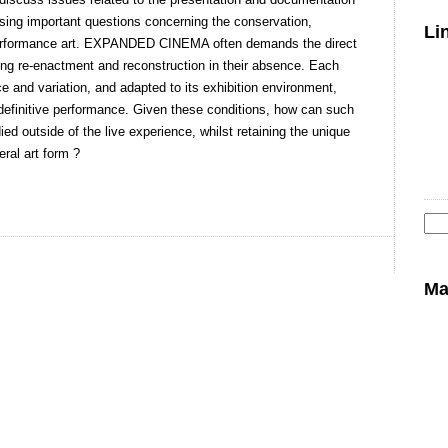
g important questions concerning the conservation,
Li
c performance art. EXPANDED CINEMA often demands the direct
isting re-enactment and reconstruction in their absence. Each
ce and variation, and adapted to its exhibition environment,
definitive performance. Given these conditions, how can such
d outside of the live experience, whilst retaining the unique
ral art form ?
Se
for
Ma