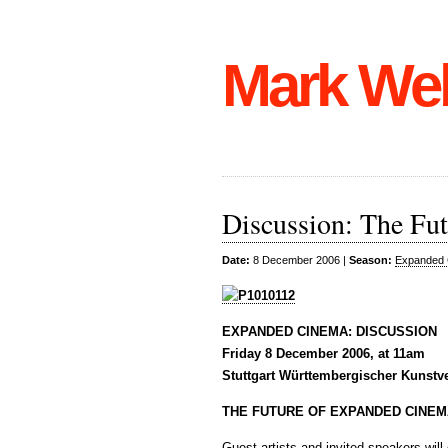
Mark We
Discussion: The Fu
Date:
8 December 2006 |
Season:
Expanded 
EXPANDED CINEMA: DISCUSSION
Friday 8 December 2006, at 11am
Stuttgart Württembergischer Kunstv
THE FUTURE OF EXPANDED CINEM
Guest artists and invited speakers wil