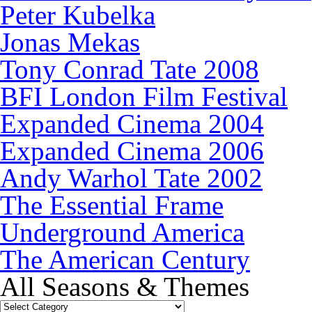
Peter Kubelka
Jonas Mekas
Tony Conrad Tate 2008
BFI London Film Festival
Expanded Cinema 2004
Expanded Cinema 2006
Andy Warhol Tate 2002
The Essential Frame
Underground America
The American Century
All Seasons & Themes