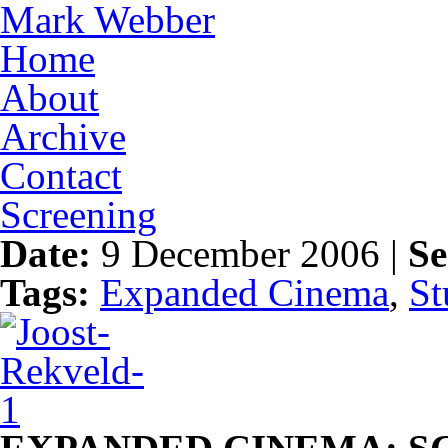
Mark Webber
Home
About
Archive
Contact
Screening
Date:
9 December 2006 |
Se
Tags:
Expanded Cinema
,
St