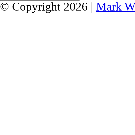
© Copyright 2026 |
Mark W