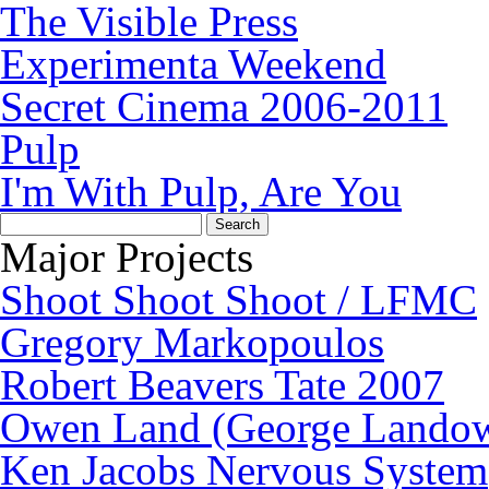
The Visible Press
Experimenta Weekend
Secret Cinema 2006-2011
Pulp
I'm With Pulp, Are You
Search
for:
Major Projects
Shoot Shoot Shoot / LFMC
Gregory Markopoulos
Robert Beavers Tate 2007
Owen Land (George Lando
Ken Jacobs Nervous System