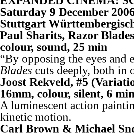
EXPANDED CINEMA: S
Saturday 9 December 2006
Stuttgart Württembergisc
Paul Sharits, Razor Blade
colour, sound, 25 min
“By opposing the eyes and e
Blades
cuts deeply, both in 
Joost Rekveld, #5 (Variati
16mm, colour, silent, 6 mi
A luminescent action paintin
kinetic motion.
Carl Brown & Michael Sno