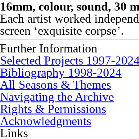
16mm, colour, sound, 30 m
Each artist worked independ
screen ‘exquisite corpse’.
Further Information
Selected Projects 1997-202
Bibliography 1998-2024
All Seasons & Themes
Navigating the Archive
Rights & Permissions
Acknowledgments
Links