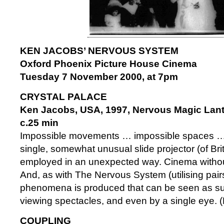
KEN JACOBS’ NERVOUS SYSTEM
Oxford Phoenix Picture House Cinema
Tuesday 7 November 2000, at 7pm
CRYSTAL PALACE
Ken Jacobs, USA, 1997, Nervous Magic Lant
c.25 min
Impossible movements … impossible spaces … i
single, somewhat unusual slide projector (of Br
employed in an unexpected way. Cinema without 
And, as with The Nervous System (utilising pairs
phenomena is produced that can be seen as su
viewing spectacles, and even by a single eye. 
COUPLING