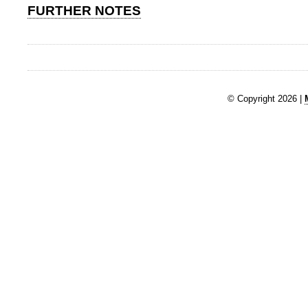
FURTHER NOTES
© Copyright 2026 |