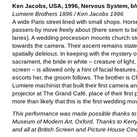
Ken Jacobs, USA, 1996, Nervous System, b/
Lumiere Brothers 1896 / Ken Jacobs 1996
A wide Paris street lined with small shops. Hor
passers-by move freely about (there seem to be 
lanes). A wedding procession mounts church s
towards the camera. Their ascent remains statel
spatially delirious. In keeping with the mystery o
sacrament, the bride in white – creature of light
screen – is allowed only a hint of facial features
escorts her, the groom follows. The brother is 
Lumiere machinist that built their first camera
projector at The Grand Café, place of their first p
more than likely that this is the first wedding m
This performance was made possible thanks to 
Museum of Modern Art, Oxford. Thanks to Ker
and all at British Screen and Picture House Ci