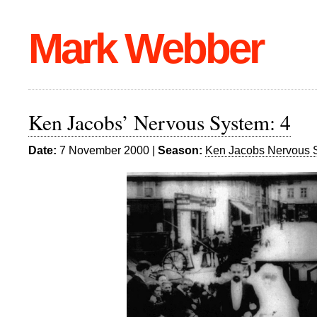
Mark Webber
Ken Jacobs’ Nervous System: 4
Date:
7 November 2000 |
Season:
Ken Jacobs Nervous 