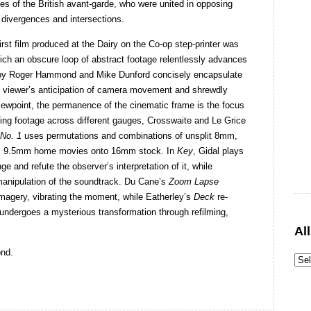
oles of the British avant-garde, who were united in opposing
 divergences and intersections.
 first film produced at the Dairy on the Co-op step-printer was
hich an obscure loop of abstract footage relentlessly advances
ms by Roger Hammond and Mike Dunford concisely encapsulate
e viewer’s anticipation of camera movement and shrewdly
iewpoint, the permanence of the cinematic frame is the focus
ating footage across different gauges, Crosswaite and Le Grice
 No. 1
uses permutations and combinations of unsplit 8mm,
nts 9.5mm home movies onto 16mm stock. In
Key
, Gidal plays
e and refute the observer’s interpretation of it, while
 manipulation of the soundtrack. Du Cane’s
Zoom Lapse
magery, vibrating the moment, while Eatherley’s
Deck
re-
undergoes a mysterious transformation through refilming,
Al
nd.