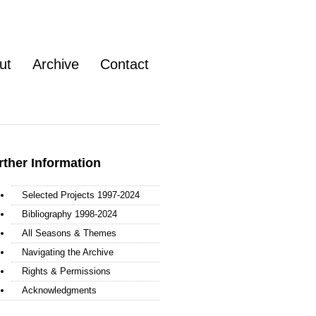
ut
Archive
Contact
rther Information
Selected Projects 1997-2024
Bibliography 1998-2024
All Seasons & Themes
Navigating the Archive
Rights & Permissions
Acknowledgments