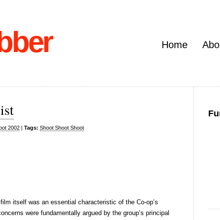
bber
Home
Abo
ist
Fu
oot 2002
|
Tags:
Shoot Shoot Shoot
 film itself was an essential characteristic of the Co-op’s
 concerns were fundamentally argued by the group’s principal