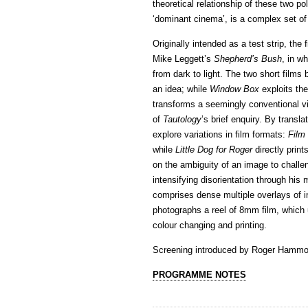
theoretical relationship of these two p
‘dominant cinema’, is a complex set of
Originally intended as a test strip, the
Mike Leggett’s
Shepherd’s Bush
, in w
from dark to light. The two short fil
an idea; while
Window Box
exploits th
transforms a seemingly conventional v
of
Tautology
’s brief enquiry. By transl
explore variations in film formats:
Film
while
Little Dog for Roger
directly pri
on the ambiguity of an image to challeng
intensifying disorientation through his
comprises dense multiple overlays of i
photographs a reel of 8mm film, which 
colour changing and printing.
Screening introduced by Roger Hammo
PROGRAMME NOTES