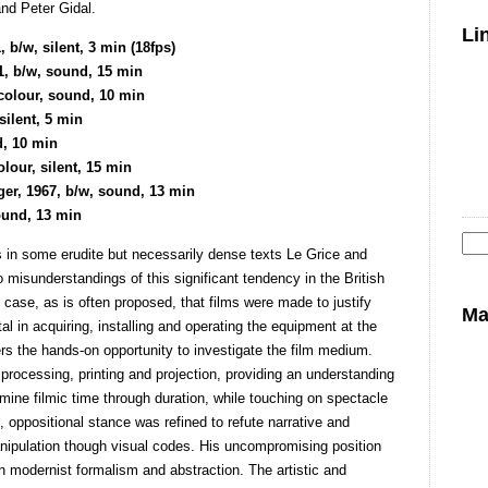
and Peter Gidal.
Li
/w, silent, 3 min (18fps)
1, b/w, sound, 15 min
 colour, sound, 10 min
silent, 5 min
d, 10 min
our, silent, 15 min
ger, 1967, b/w, sound, 13 min
sound, 13 min
eas in some erudite but necessarily dense texts Le Grice and
Se
misunderstandings of this significant tendency in the British
for
e case, as is often proposed, that films were made to justify
Ma
al in acquiring, installing and operating the equipment at the
s the hands-on opportunity to investigate the film medium.
processing, printing and projection, providing an understanding
mine filmic time through duration, while touching on spectacle
, oppositional stance was refined to refute narrative and
anipulation though visual codes. His uncompromising position
n modernist formalism and abstraction. The artistic and