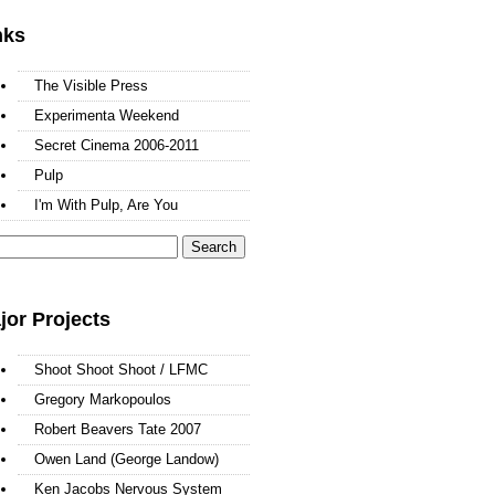
nks
The Visible Press
Experimenta Weekend
Secret Cinema 2006-2011
Pulp
I'm With Pulp, Are You
arch
:
jor Projects
Shoot Shoot Shoot / LFMC
Gregory Markopoulos
Robert Beavers Tate 2007
Owen Land (George Landow)
Ken Jacobs Nervous System