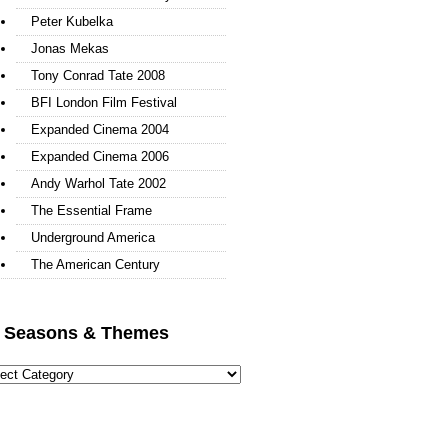
Peter Kubelka
Jonas Mekas
Tony Conrad Tate 2008
BFI London Film Festival
Expanded Cinema 2004
Expanded Cinema 2006
Andy Warhol Tate 2002
The Essential Frame
Underground America
The American Century
l Seasons & Themes