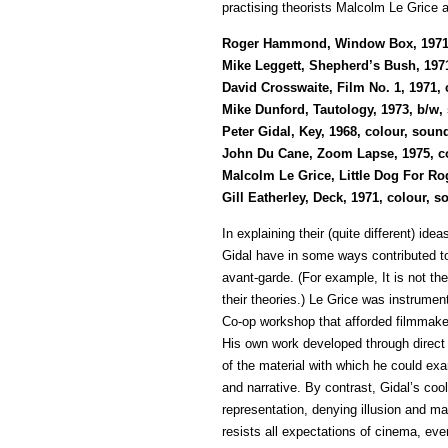
practising theorists Malcolm Le Grice 
Roger Hammond, Window Box, 1971, b
Mike Leggett, Shepherd’s Bush, 197
David Crosswaite, Film No. 1, 1971,
Mike Dunford, Tautology, 1973, b/w, 
Peter Gidal, Key, 1968, colour, soun
John Du Cane, Zoom Lapse, 1975, col
Malcolm Le Grice, Little Dog For Ro
Gill Eatherley, Deck, 1971, colour, 
In explaining their (quite different) id
Gidal have in some ways contributed to 
avant-garde. (For example, It is not th
their theories.) Le Grice was instrument
Co-op workshop that afforded filmmaker
His own work developed through direct 
of the material with which he could exa
and narrative. By contrast, Gidal’s cool
representation, denying illusion and m
resists all expectations of cinema, eve