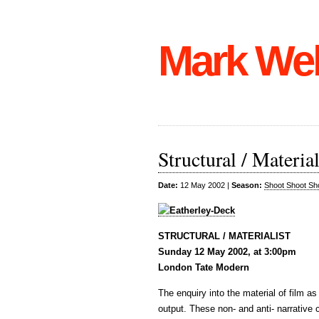
Mark We
Structural / Material
Date:
12 May 2002 |
Season:
Shoot Shoot Sh
STRUCTURAL / MATERIALIST
Sunday 12 May 2002, at 3:00pm
London Tate Modern
The enquiry into the material of film as
output. These non- and anti- narrative