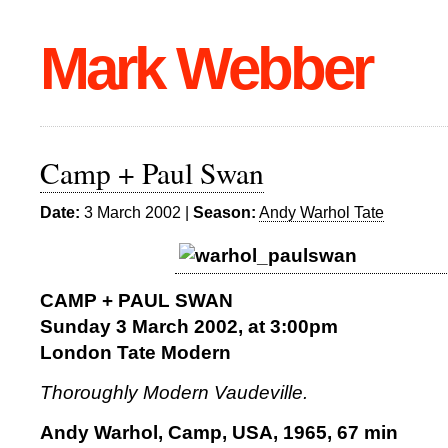
Mark Webber
Camp + Paul Swan
Date:
3 March 2002 |
Season:
Andy Warhol Tate
CAMP + PAUL SWAN
Sunday 3 March 2002, at 3:00pm
London Tate Modern
Thoroughly Modern Vaudeville.
Andy Warhol, Camp, USA, 1965, 67 min