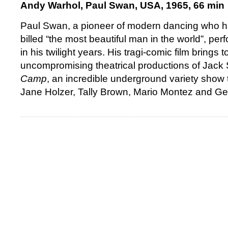
Andy Warhol, Paul Swan, USA, 1965, 66 min
Paul Swan, a pioneer of modern dancing who h
billed “the most beautiful man in the world”, pe
in his twilight years. His tragi-comic film brings 
uncompromising theatrical productions of Jack 
Camp
, an incredible underground variety show 
Jane Holzer, Tally Brown, Mario Montez and G