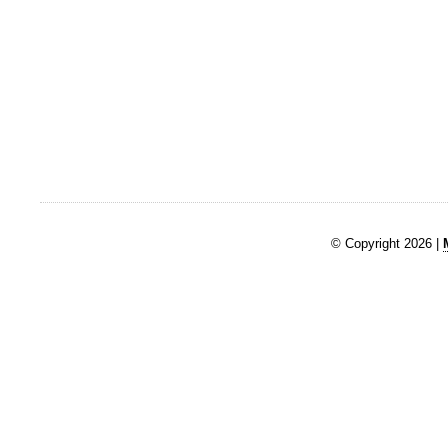
© Copyright 2026 |