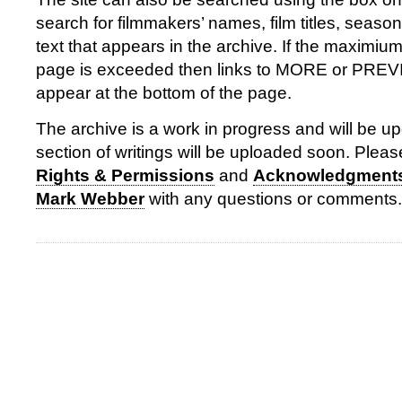
search for filmmakers’ names, film titles, season
text that appears in the archive. If the maximiu
page is exceeded then links to MORE or PR
appear at the bottom of the page.
The archive is a work in progress and will be up
section of writings will be uploaded soon. Please
Rights & Permissions
and
Acknowledgment
Mark Webber
with any questions or comments