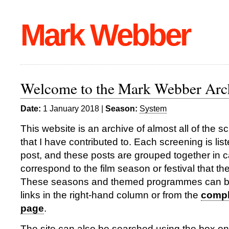
Mark Webber
Welcome to the Mark Webber Arc
Date:
1 January 2018 |
Season:
System
This website is an archive of almost all of the 
that I have contributed to. Each screening is lis
post, and these posts are grouped together in c
correspond to the film season or festival that th
These seasons and themed programmes can b
links in the right-hand column or from the
comple
page
.
The site can also be searched using the box on