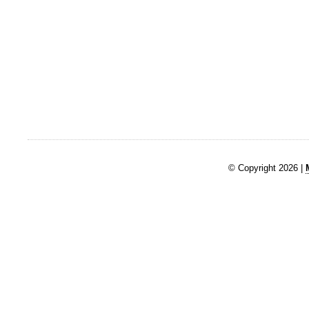
© Copyright 2026 |