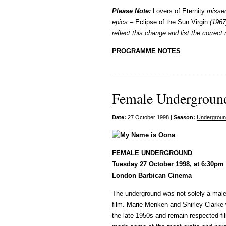
Please Note:
Lovers of Eternity
missed
epics –
Eclipse of the Sun Virgin
(1967
reflect this change and list the correct
PROGRAMME NOTES
Female Undergroun
Date:
27 October 1998 |
Season:
Undergroun
FEMALE UNDERGROUND
Tuesday 27 October 1998, at 6:30pm
London Barbican Cinema
The underground was not solely a male
film. Marie Menken and Shirley Clarke
the late 1950s and remain respected fil