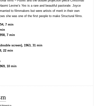
onal films –
Fuses
and the double projection piece
Christmas
 Naomi Levine’s
Yes
is a rare and beautiful pastorale. Joyce
rried to filmmakers but were artists of merit in their own
ows she was one of the first people to make Structural films.
54, 7 min
 min
958, 7 min
double screen), 1963, 31 min
8, 22 min
n
969, 10 min
sm
d America