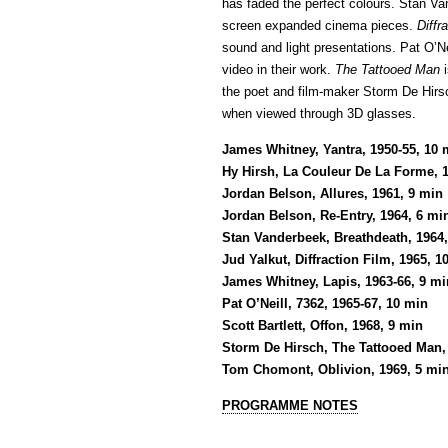
has faded the perfect colours. Stan V
screen expanded cinema pieces.
Diffr
sound and light presentations. Pat O’Nei
video in their work.
The Tattooed Man
i
the poet and film-maker Storm De Hi
when viewed through 3D glasses.
James Whitney, Yantra, 1950-55, 10 
Hy Hirsh, La Couleur De La Forme, 
Jordan Belson, Allures, 1961, 9 min
Jordan Belson, Re-Entry, 1964, 6 mi
Stan Vanderbeek, Breathdeath, 1964
Jud Yalkut, Diffraction Film, 1965, 1
James Whitney, Lapis, 1963-66, 9 mi
Pat O’Neill, 7362, 1965-67, 10 min
Scott Bartlett, Offon, 1968, 9 min
Storm De Hirsch, The Tattooed Man,
Tom Chomont, Oblivion, 1969, 5 mi
PROGRAMME NOTES