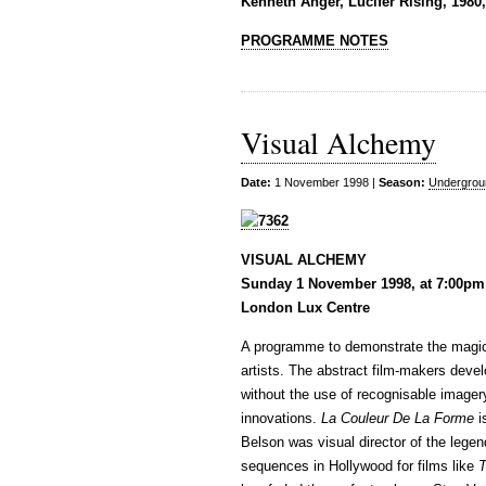
Kenneth Anger, Lucifer Rising, 1980
PROGRAMME NOTES
Visual Alchemy
Date:
1 November 1998 |
Season:
Undergrou
VISUAL ALCHEMY
Sunday 1 November 1998, at 7:00pm
London Lux Centre
A programme to demonstrate the magical
artists. The abstract film-makers devel
without the use of recognisable imager
innovations.
La Couleur De La Forme
i
Belson was visual director of the lege
sequences in Hollywood for films like
T