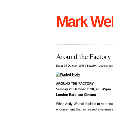
Mark We
Around the Factory
Date:
25 October 1998 |
Season:
Undergroun
AROUND THE FACTORY
Sunday 25 October 1998, at 8:45pm
London Barbican Cinema
When Andy Warhol decided to retire fro
endorsement that increased awareness o