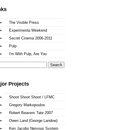
nks
The Visible Press
Experimenta Weekend
Secret Cinema 2006-2011
Pulp
I'm With Pulp, Are You
arch
:
jor Projects
Shoot Shoot Shoot / LFMC
Gregory Markopoulos
Robert Beavers Tate 2007
Owen Land (George Landow)
Ken Jacobs Nervous System