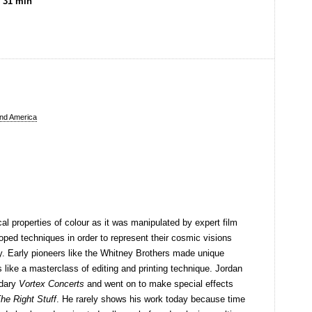
, 31 min
nd America
 properties of colour as it was manipulated by expert film
oped techniques in order to represent their cosmic visions
y. Early pioneers like the Whitney Brothers made unique
s like a masterclass of editing and printing technique. Jordan
ndary
Vortex Concerts
and went on to make special effects
he Right Stuff
. He rarely shows his work today because time