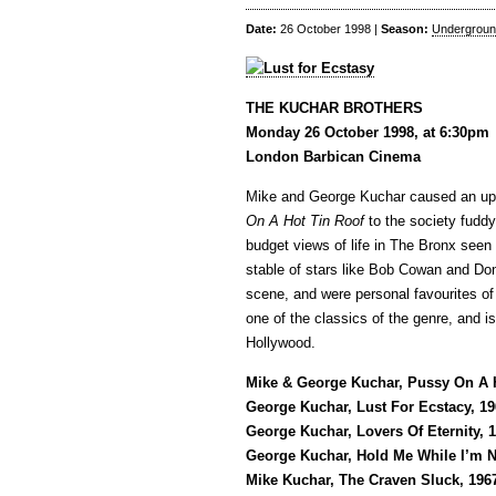
Date:
26 October 1998 |
Season:
Undergroun
THE KUCHAR BROTHERS
Monday 26 October 1998, at 6:30pm
London Barbican Cinema
Mike and George Kuchar caused an up
On A Hot Tin Roof
to the society fudd
budget views of life in The Bronx seen 
stable of stars like Bob Cowan and D
scene, and were personal favourites o
one of the classics of the genre, and 
Hollywood.
Mike & George Kuchar, Pussy On A H
George Kuchar, Lust For Ecstacy, 19
George Kuchar, Lovers Of Eternity, 
George Kuchar, Hold Me While I’m N
Mike Kuchar, The Craven Sluck, 196