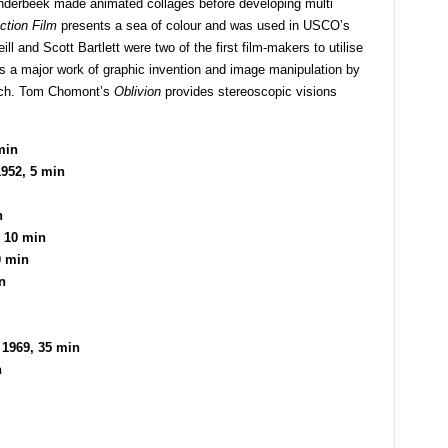
anderbeek made animated collages before developing multi
action Film
presents a sea of colour and was used in USCO’s
ll and Scott Bartlett were two of the first film-makers to utilise
s a major work of graphic invention and image manipulation by
rsch. Tom Chomont’s
Oblivion
provides stereoscopic visions
min
1952, 5 min
n
, 10 min
0 min
n
 1969, 35 min
n