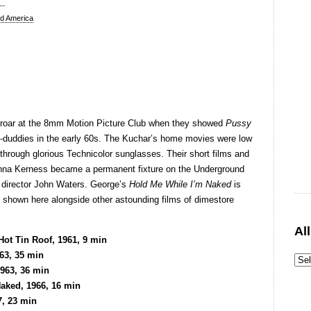
d America
roar at the 8mm Motion Picture Club when they showed
Pussy
y-duddies in the early 60s. The Kuchar’s home movies were low
through glorious Technicolor sunglasses. Their short films and
onna Kerness became a permanent fixture on the Underground
f director John Waters. George’s
Hold Me While I’m Naked
is
is shown here alongside other astounding films of dimestore
Al
ot Tin Roof, 1961, 9 min
63, 35 min
1963, 36 min
aked, 1966, 16 min
7, 23 min