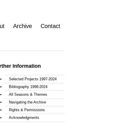
ut
Archive
Contact
rther Information
Selected Projects 1997-2024
Bibliography 1998-2024
All Seasons & Themes
Navigating the Archive
Rights & Permissions
Acknowledgments