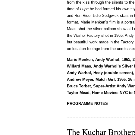
from the kiss through the silents to th
time of
Lupe
he had formed his own styl
and Ron Rice. Edie Sedgwick stars in th
format. Marie Menken’s film is a portra
Maas shot the silver balloon show at Le
the Warhol Factory shot in 1965. And
but beautiful work made in the Factory
on location footage from the unreleas
Marie Menken, Andy Warhol, 1965, 
Willard Maas, Andy Warhol’s Silver F
Andy Warhol, Hedy (double screen),
Andrew Meyer, Match Girl, 1966, 26 
Bruce Torbet, Super-Artist Andy War
Taylor Mead, Home Movies: NYC to S
PROGRAMME NOTES
The Kuchar Brother