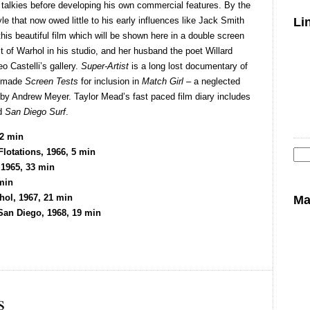
e talkies before developing his own commercial features. By the
e that now owed little to his early influences like Jack Smith
Li
is beautiful film which will be shown here in a double screen
it of Warhol in his studio, and her husband the poet Willard
o Castelli’s gallery.
Super-Artist
is a long lost documentary of
y made
Screen Tests
for inclusion in
Match Girl
– a neglected
 by Andrew Meyer. Taylor Mead’s fast paced film diary includes
ed
San Diego Surf
.
22 min
lotations, 1966, 5 min
 1965, 33 min
Se
min
for
hol, 1967, 21 min
Ma
an Diego, 1968, 19 min
s