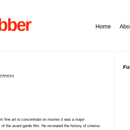
bber
Home
Abo
Fu
d America
m fine art to concentrate on movies it was a major
f the avant-garde film. He recreated the history of cinema