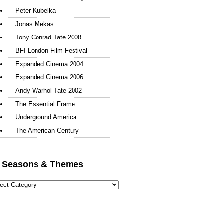
Peter Kubelka
Jonas Mekas
Tony Conrad Tate 2008
BFI London Film Festival
Expanded Cinema 2004
Expanded Cinema 2006
Andy Warhol Tate 2002
The Essential Frame
Underground America
The American Century
l Seasons & Themes