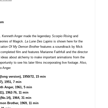
5pm
ma. Kenneth Anger made the legendary
Scorpio Rising
and
heories of Magick.
La Lune Des Lapins
is shown here for the
cation Of My Demon Brother
features a soundtrack by Mick
completed film and features Marianne Faithfull and the director
 ideas about alchemy to make important animations from the
rtunity to see his later films incorporating live footage. Also,
o Anger.
long version), 1950/72, 15 min
7), 1951, 7 min
th Anger, 1961, 5 min
1), 1962-76, 11 min
(No.14), 1964, 31 min
mon Brother, 1969, 11 min