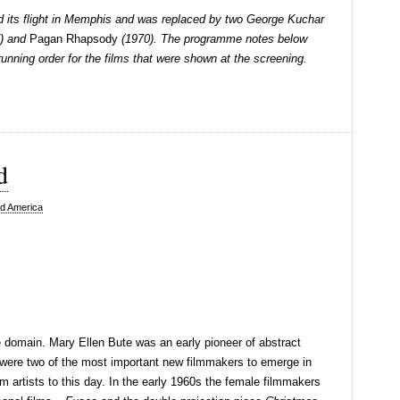
 its flight in Memphis and was replaced by two George Kuchar
) and
Pagan Rhapsody
(1970). The programme notes below
 running order for the films that were shown at the screening.
d
d America
 domain. Mary Ellen Bute was an early pioneer of abstract
 were two of the most important new filmmakers to emerge in
m artists to this day. In the early 1960s the female filmmakers