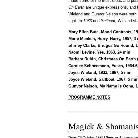
made some of the most erotic and pers
On Earth
are unique expressions, and
Wieland and Gunvor Nelson were both ma
right. In
1933
and
Sailboat
, Wieland sh
Mary Ellen Bute, Mood Contrasts, 19
Marie Menken, Hurry, Hurry, 1957, 3
Shirley Clarke, Bridges Go Round, 1
Naomi Levine, Yes, 1963, 24 min
Barbara Rubin, Christmas On Earth (
Carolee Schneemann, Fuses, 1964-6
Joyce Wieland, 1933, 1967, 5 min
Joyce Wieland, Sailboat, 1967, 5 mi
Gunvor Nelson, My Name Is Oona, 1
PROGRAMME NOTES
Magick & Shamani
Date:
28 October 1998 |
Season:
Undergroun