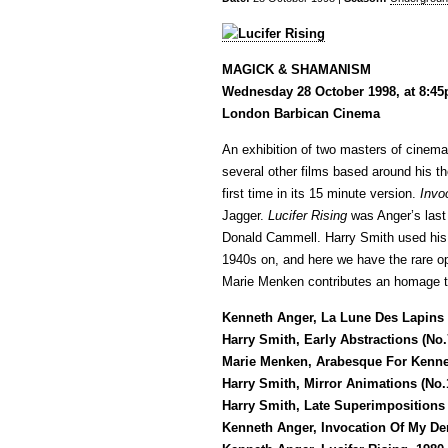
MAGICK & SHAMANISM
Wednesday 28 October 1998, at 8:4
London Barbican Cinema
An exhibition of two masters of cine
several other films based around his t
first time in its 15 minute version.
Invo
Jagger.
Lucifer Rising
was Anger’s last 
Donald Cammell. Harry Smith used his
1940s on, and here we have the rare oppo
Marie Menken contributes an homage t
Kenneth Anger, La Lune Des Lapins (
Harry Smith, Early Abstractions (No.
Marie Menken, Arabesque For Kenne
Harry Smith, Mirror Animations (No.1
Harry Smith, Late Superimpositions 
Kenneth Anger, Invocation Of My De