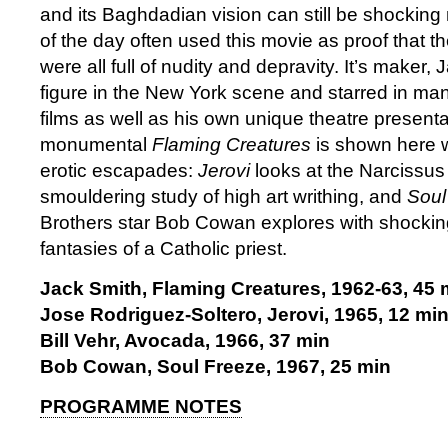
and its Baghdadian vision can still be shocking
of the day often used this movie as proof that t
were all full of nudity and depravity. It’s maker
figure in the New York scene and starred in ma
films as well as his own unique theatre present
monumental
Flaming Creatures
is shown here w
erotic escapades:
Jerovi
looks at the Narcissus
smouldering study of high art writhing, and
Soul
Brothers star Bob Cowan explores with shocking 
fantasies of a Catholic priest.
Jack Smith, Flaming Creatures, 1962-63, 45 
Jose Rodriguez-Soltero, Jerovi, 1965, 12 mi
Bill Vehr, Avocada, 1966, 37 min
Bob Cowan, Soul Freeze, 1967, 25 min
PROGRAMME NOTES