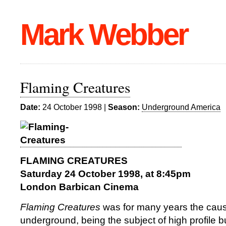
Mark Webber
Flaming Creatures
Date:
24 October 1998 |
Season:
Underground America
FLAMING CREATURES
Saturday 24 October 1998, at 8:45pm
London Barbican Cinema
Flaming Creatures
was for many years the caus
underground, being the subject of high profile b