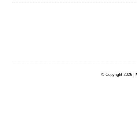
© Copyright 2026 |