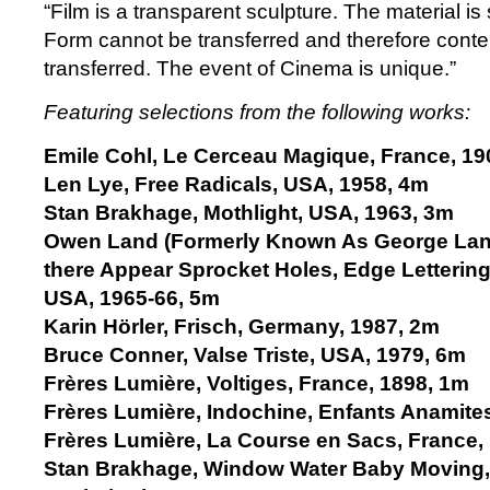
“Film is a transparent sculpture. The material is
Form cannot be transferred and therefore conte
transferred. The event of Cinema is unique.”
Featuring selections from the following works:
Emile Cohl, Le Cerceau Magique, France, 19
Len Lye, Free Radicals, USA, 1958, 4m
Stan Brakhage, Mothlight, USA, 1963, 3m
Owen Land (Formerly Known As George Land
there Appear Sprocket Holes, Edge Lettering, D
USA, 1965-66, 5m
Karin Hörler, Frisch, Germany, 1987, 2m
Bruce Conner, Valse Triste, USA, 1979, 6m
Frères Lumière, Voltiges, France, 1898, 1m
Frères Lumière, Indochine, Enfants Anamite
Frères Lumière, La Course en Sacs, France,
Stan Brakhage, Window Water Baby Moving,