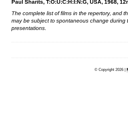
Paul Sharits, T:O:U:C:H:I:N:G, USA, 1968, 1
The complete list of films in the repertory, and
may be subject to spontaneous change during t
presentations.
© Copyright 2026 |