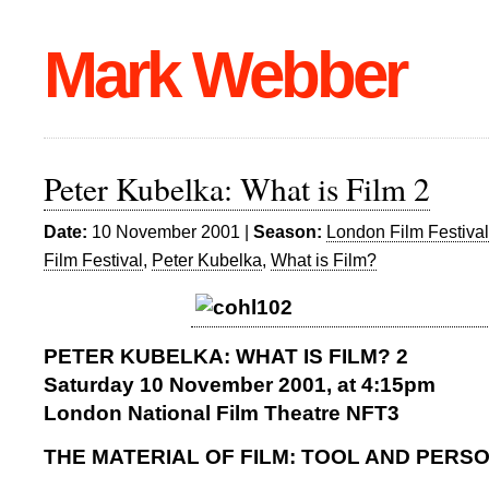
Mark Webber
Peter Kubelka: What is Film 2
Date:
10 November 2001 |
Season:
London Film Festiva
Film Festival
,
Peter Kubelka
,
What is Film?
PETER KUBELKA: WHAT IS FILM? 2
Saturday 10 November 2001, at 4:15pm
London National Film Theatre NFT3
THE MATERIAL OF FILM: TOOL AND PERS