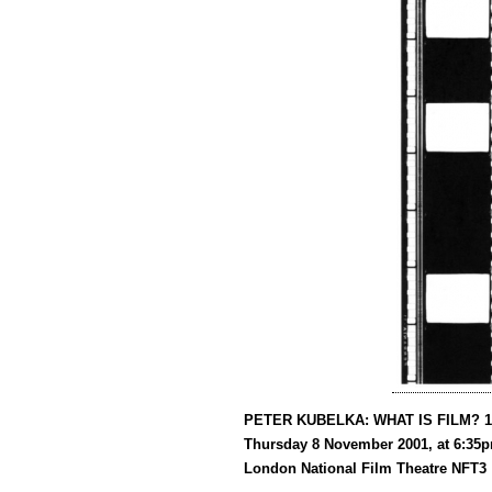
PETER KUBELKA: WHAT IS FILM? 1
Thursday 8 November 2001, at 6:35
London National Film Theatre NFT3