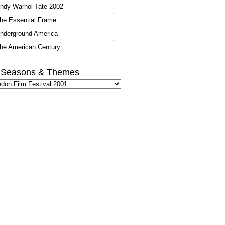
ndy Warhol Tate 2002
he Essential Frame
nderground America
he American Century
l Seasons & Themes