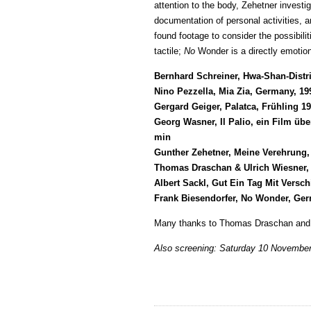
attention to the body, Zehetner invest
documentation of personal activities,
found footage to consider the possibili
tactile;
No
Wonder is a directly emotiona
Bernhard Schreiner, Hwa-Shan-Distri
Nino Pezzella, Mia Zia, Germany, 19
Gergard Geiger, Palatca, Frühling 1
Georg Wasner, Il Palio, ein Film üb
min
Gunther Zehetner, Meine Verehrung,
Thomas Draschan & Ulrich Wiesner, 
Albert Sackl, Gut Ein Tag Mit Vers
Frank Biesendorfer, No Wonder, Ger
Many thanks to Thomas Draschan and P
Also screening: Saturday 10 Novembe