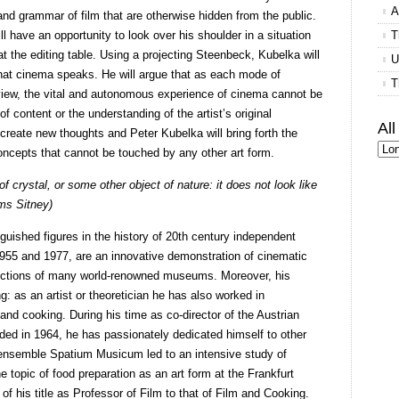
A
nd grammar of film that are otherwise hidden from the public.
ll have an opportunity to look over his shoulder in a situation
T
at the editing table. Using a projecting Steenbeck, Kubelka will
U
 that cinema speaks. He will argue that as each mode of
T
iew, the vital and autonomous experience of cinema cannot be
of content or the understanding of the artist’s original
Al
to create new thoughts and Peter Kubelka will bring forth the
ncepts that cannot be touched by any other art form.
f crystal, or some other object of nature: it does not look like
ms Sitney)
guished figures in the history of 20th century independent
955 and 1977, are an innovative demonstration of cinematic
llections of many world-renowned museums. Moreover, his
ng: as an artist or theoretician he has also worked in
g and cooking. During his time as co-director of the Austrian
ed in 1964, he has passionately dedicated himself to other
he ensemble Spatium Musicum led to an intensive study of
e topic of food preparation as an art form at the Frankfurt
of his title as Professor of Film to that of Film and Cooking.