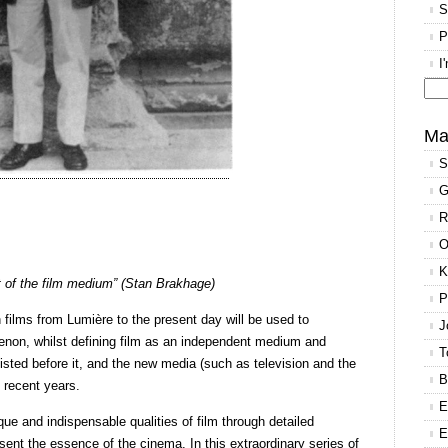
S
P
I
Se
for
Ma
S
G
R
O
K
st of the film medium” (Stan Brakhage)
P
h films from Lumière to the present day will be used to
J
enon, whilst defining film as an independent medium and
T
existed before it, and the new media (such as television and the
B
 recent years.
E
ue and indispensable qualities of film through detailed
E
sent the essence of the cinema. In this extraordinary series of