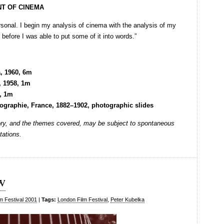
NT OF CINEMA
rsonal. I begin my analysis of cinema with the analysis of my
before I was able to put some of it into words.”
a, 1960, 6m
, 1958, 1m
7, 1m
ographie, France, 1882–1902, photographic slides
rtory, and the themes covered, may be subject to spontaneous
tations.
w
m Festival 2001
|
Tags:
London Film Festival
,
Peter Kubelka