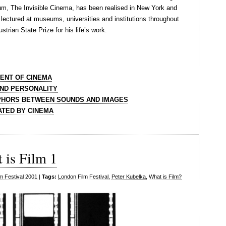
ium, The Invisible Cinema, has been realised in New York and
lectured at museums, universities and institutions throughout
trian State Prize for his life’s work.
VENT OF CINEMA
AND PERSONALITY
APHORS BETWEEN SOUNDS AND IMAGES
ATED BY CINEMA
 is Film 1
m Festival 2001
|
Tags:
London Film Festival
,
Peter Kubelka
,
What is Film?