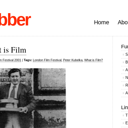
bber
Home
Abo
Fu
 is Film
S
m Festival 2001
|
Tags:
London Film Festival
,
Peter Kubelka
,
What is Film?
B
A
N
R
A
Li
T
E