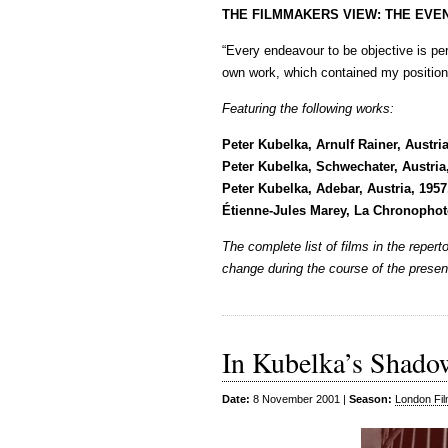
THE FILMMAKERS VIEW: THE EVE
“Every endeavour to be objective is pe
own work, which contained my position 
Featuring the following works:
Peter Kubelka, Arnulf Rainer, Austri
Peter Kubelka, Schwechater, Austria
Peter Kubelka, Adebar, Austria, 195
Étienne-Jules Marey, La Chronophot
The complete list of films in the repe
change during the course of the presen
In Kubelka’s Shado
Date:
8 November 2001 |
Season:
London Fil