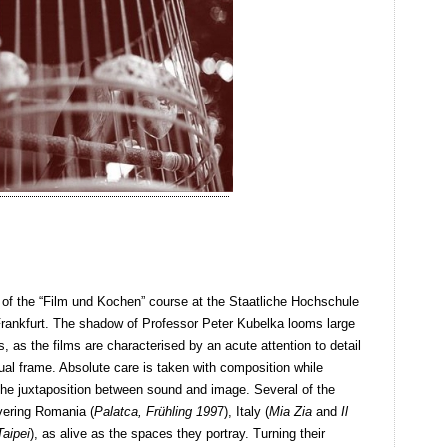
s of the “Film und Kochen” course at the Staatliche Hochschule
Frankfurt. The shadow of Professor Peter Kubelka looms large
 as the films are characterised by an acute attention to detail
ual frame. Absolute care is taken with composition while
 the juxtaposition between sound and image. Several of the
overing Romania (
Palatca, Frühling 199
7), Italy (
Mia Zia
and
Il
Taipei
), as alive as the spaces they portray. Turning their