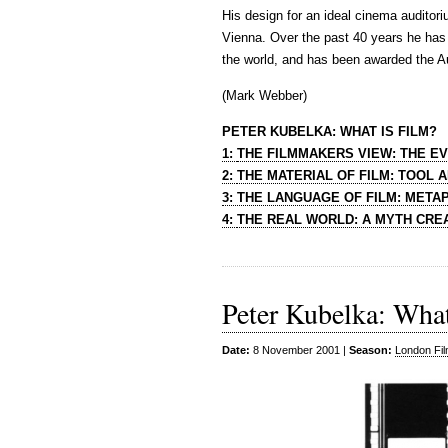
His design for an ideal cinema auditor
Vienna. Over the past 40 years he has 
the world, and has been awarded the Aus
(Mark Webber)
PETER KUBELKA: WHAT IS FILM?
1:
THE FILMMAKERS VIEW: THE E
2:
THE MATERIAL OF FILM: TOOL 
3:
THE LANGUAGE OF FILM: MET
4:
THE REAL WORLD: A MYTH CRE
Peter Kubelka: What
Date:
8 November 2001 |
Season:
London Fil