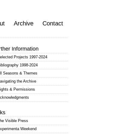
ut
Archive
Contact
rther Information
elected Projects 1997-2024
ibliography 1998-2024
ll Seasons & Themes
avigating the Archive
ights & Permissions
cknowledgments
nks
he Visible Press
xperimenta Weekend