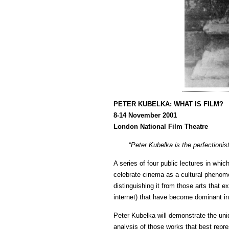
PETER KUBELKA: WHAT IS FILM?
8-14 November 2001
London National Film Theatre
“Peter Kubelka is the perfectioni
A series of four public lectures in whic
celebrate cinema as a cultural phenom
distinguishing it from those arts that 
internet) that have become dominant in
Peter Kubelka will demonstrate the uniq
analysis of those works that best repre