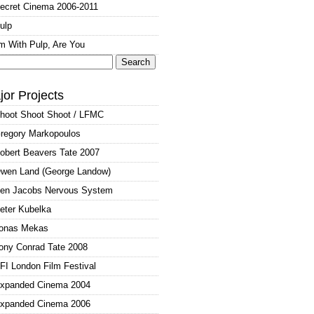
ecret Cinema 2006-2011
ulp
'm With Pulp, Are You
arch
:
jor Projects
hoot Shoot Shoot / LFMC
regory Markopoulos
obert Beavers Tate 2007
wen Land (George Landow)
en Jacobs Nervous System
eter Kubelka
onas Mekas
ony Conrad Tate 2008
FI London Film Festival
xpanded Cinema 2004
xpanded Cinema 2006