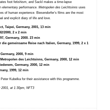
igates foot fetishism, and Sackl makes a time-lapse
 an elementary performance.
Metropolen des Leichtsinns
uses
ties of human experience. Biesendorfer’s films are the most
l and explicit diary of life and love.
ct, Taipei, Germany, 2001, 13 min
92/2000, 2 x 2 min
997, Germany, 2000. 23 min
er die gemeinsame Reise nach Italien, Germany, 1999, 2 x 1
 Germany, 2000, 9 min
Metropolen des Leichtsinns, Germany, 2000, 12 min
chiedenem, Germany, 2000, 12 min
many, 1999, 12 min
eter Kubelka for their assistance with this programme.
r 2001, at 1:30pm, NFT3