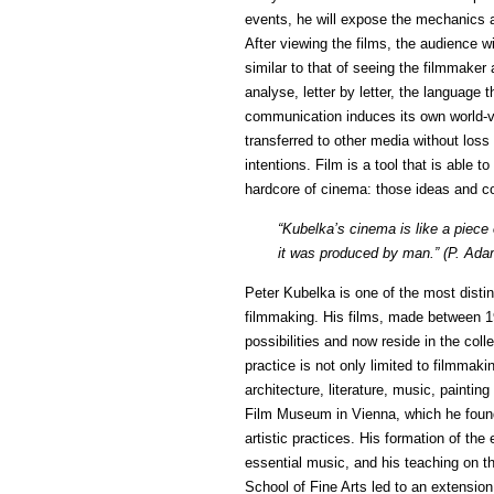
events, he will expose the mechanics a
After viewing the films, the audience wi
similar to that of seeing the filmmaker 
analyse, letter by letter, the language
communication induces its own world-v
transferred to other media without loss 
intentions. Film is a tool that is able 
hardcore of cinema: those ideas and co
“Kubelka’s cinema is like a piece o
it was produced by man.” (P. Ada
Peter Kubelka is one of the most distin
filmmaking. His films, made between 1
possibilities and now reside in the co
practice is not only limited to filmmaki
architecture, literature, music, paintin
Film Museum in Vienna, which he found
artistic practices. His formation of t
essential music, and his teaching on th
School of Fine Arts led to an extension 