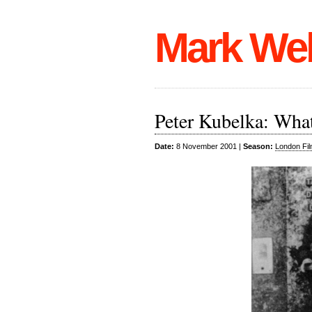
Mark We
Peter Kubelka: What
Date:
8 November 2001 |
Season:
London Fil