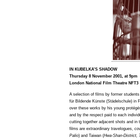
IN KUBELKA’S SHADOW
Thursday 8 November 2001, at 9pm
London National Film Theatre NFT3
A selection of films by former student
für Bildende Künste (Städelschule) in 
over these works by his young protégés,
and by the respect paid to each individ
cutting together adjacent shots and in
films are extraordinary travelogues, c
Palio
) and Taiwan (
Hwa-Shan-District, 