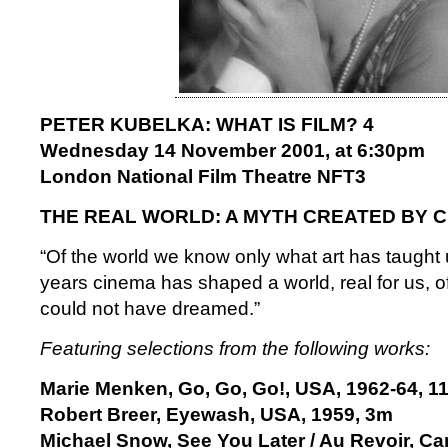
PETER KUBELKA: WHAT IS FILM? 4
Wednesday 14 November 2001, at 6:30pm
London National Film Theatre NFT3
THE REAL WORLD: A MYTH CREATED BY 
“Of the world we know only what art has taught u
years cinema has shaped a world, real for us, o
could not have dreamed.”
Featuring selections from the following works:
Marie Menken, Go, Go, Go!, USA, 1962-64, 1
Robert Breer, Eyewash, USA, 1959, 3m
Michael Snow, See You Later / Au Revoir, C