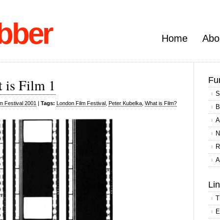
bber
Home
Abo
Fu
 is Film 1
S
m Festival 2001
|
Tags:
London Film Festival
,
Peter Kubelka
,
What is Film?
B
A
N
R
A
Li
T
E