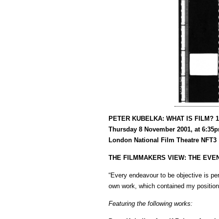
PETER KUBELKA: WHAT IS FILM? 1
Thursday 8 November 2001, at 6:35
London National Film Theatre NFT3
THE FILMMAKERS VIEW: THE EVE
“Every endeavour to be objective is pe
own work, which contained my position 
Featuring the following works: