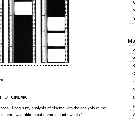
S
P
I
Se
for
Ma
S
G
R
O
pm
K
P
NT OF CINEMA
J
T
rsonal. I begin my analysis of cinema with the analysis of my
B
before I was able to put some of it into words.”
E
E