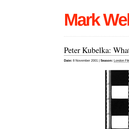
Mark We
Peter Kubelka: What
Date:
8 November 2001 |
Season:
London Fil