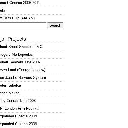
ecret Cinema 2006-2011
ulp
'm With Pulp, Are You
arch
:
jor Projects
hoot Shoot Shoot / LFMC
regory Markopoulos
obert Beavers Tate 2007
wen Land (George Landow)
en Jacobs Nervous System
eter Kubelka
onas Mekas
ony Conrad Tate 2008
FI London Film Festival
xpanded Cinema 2004
xpanded Cinema 2006