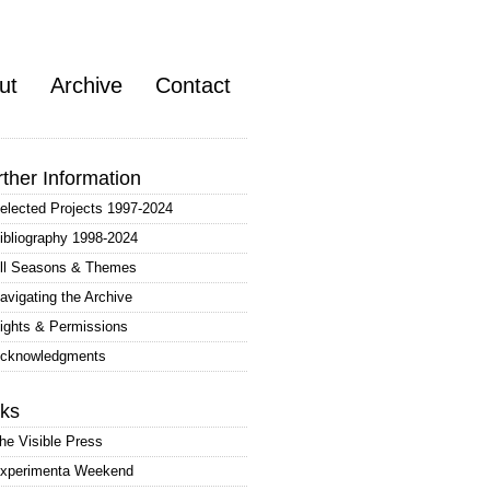
ut
Archive
Contact
rther Information
elected Projects 1997-2024
ibliography 1998-2024
ll Seasons & Themes
avigating the Archive
ights & Permissions
cknowledgments
nks
he Visible Press
xperimenta Weekend