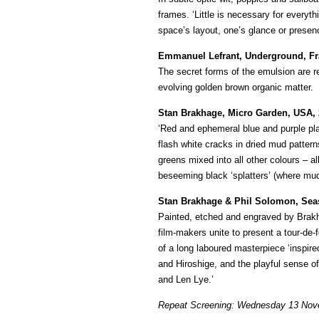
frames. ‘Little is necessary for everyth
space’s layout, one’s glance or prese
Emmanuel Lefrant, Underground, Fr
The secret forms of the emulsion are 
evolving golden brown organic matter.
Stan Brakhage, Micro Garden, USA, 
‘Red and ephemeral blue and purple pla
flash white cracks in dried mud patterns
greens mixed into all other colours – 
beseeming black ‘splatters’ (where mud
Stan Brakhage & Phil Solomon, Sea
Painted, etched and engraved by Brakh
film-makers unite to present a tour-de-
of a long laboured masterpiece ‘inspir
and Hiroshige, and the playful sense o
and Len Lye.’
Repeat Screening: Wednesday 13 Nov