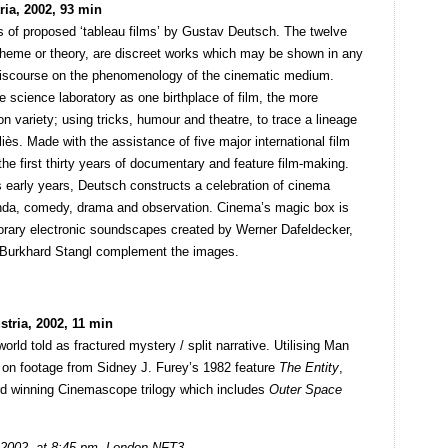
ria, 2002, 93 min
s of proposed ‘tableau films’ by Gustav Deutsch. The twelve
r theme or theory, are discreet works which may be shown in any
a discourse on the phenomenology of the cinematic medium.
 science laboratory as one birthplace of film, the more
n variety; using tricks, humour and theatre, to trace a lineage
ès. Made with the assistance of five major international film
the first thirty years of documentary and feature film-making.
’s early years, Deutsch constructs a celebration of cinema
ganda, comedy, drama and observation. Cinema’s magic box is
rary electronic soundscapes created by Werner Dafeldecker,
d Burkhard Stangl complement the images.
tria, 2002, 11 min
orld told as fractured mystery / split narrative. Utilising Man
 on footage from Sidney J. Furey’s 1982 feature
The Entity
,
ard winning Cinemascope trilogy which includes
Outer Space
2002, at 8:45 pm, London NFT3