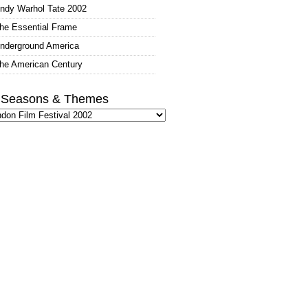
ndy Warhol Tate 2002
he Essential Frame
nderground America
he American Century
l Seasons & Themes