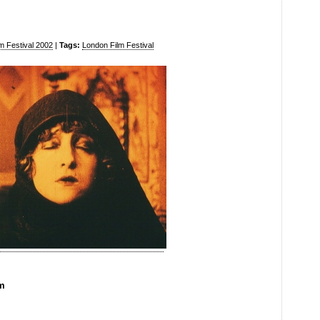
m Festival 2002
|
Tags:
London Film Festival
pm