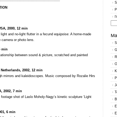
S
TION
P
I
USA, 2000, 12 min
Se
light and no-light flutter in a fecund equipoise: A home-made
for
Ma
 camera or photo lens.
S
5 min
G
lationship between sound & picture, scratched and painted
R
O
 Netherlands, 2002, 12 min
K
ough mirrors and kaleidoscopes. Music composed by Rozalie Hirs
P
J
A, 2002, 7 min
T
 footage shot of Laslo Moholy-Nagy’s kinetic sculpture ‘Light
B
E
01, 6 min
E