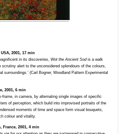
 USA, 2001, 17 min
magnificent in its discoveries,
Wot the Ancient Sod
is a walk
 scrutiny alert to the unconsidered splendours of the colours,
al surroundings.’ (Carl Bogner, Woodland Pattern Experimental
e, 2001, 6 min
-frame, in camera, by alternating single images of specific
ers of perception, which build into improvised portraits of the
Condensed moments of time and space form visual bouquets,
h colour and vitality.
, France, 2001, 4 min
ts vie for our attention as they are juxtaposed in consecutive