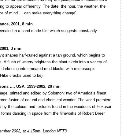
ing to appear differently. The date, the hour, the weather, the
nce of mind … can make everything change’.
ance, 2001, 8 min
revealed in a hand-made film which suggests constantly
2001, 3 min
nt shapes half-curled against a tan ground, which begins to
. A flush of watery brightens the plant-skein into a variety of
all darkening into smeared mud-blacks with microscopic
-like cracks used to be).’
sons …, USA, 1999-2002, 20 min
age, printed and edited by Solomon: two of America’s finest
force fusion of natural and chemical wonder. The world premiere
ed by the colours and textures found in the woodcuts of Hokusai
f forms dancing in space from the filmworks of Robert Breer
ember 2002, at 4:15pm, London NFT3