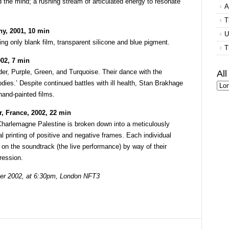
 the mind; a rushing stream of articulated energy to resonate
A
T
y, 2001, 10 min
U
ng only blank film, transparent silicone and blue pigment.
T
02, 7 min
er, Purple, Green, and Turquoise. Their dance with the
Al
dies.’ Despite continued battles with ill health, Stan Brakhage
hand-painted films.
, France, 2002, 22 min
Charlemagne Palestine is broken down into a meticulously
cal printing of positive and negative frames. Each individual
on the soundtrack (the live performance) by way of their
ression.
er 2002, at 6:30pm, London NFT3