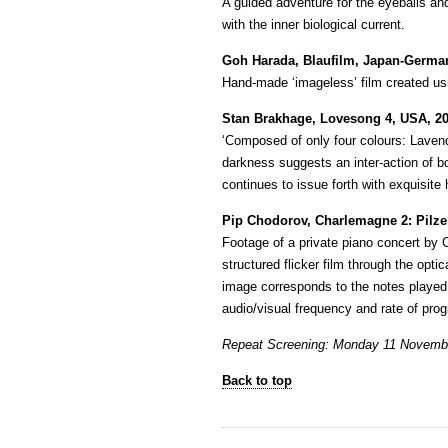
A guided adventure for the eyeballs and
with the inner biological current.
Goh Harada, Blaufilm, Japan-German
Hand-made ‘imageless’ film created usi
Stan Brakhage, Lovesong 4, USA, 20
‘Composed of only four colours: Lavend
darkness suggests an inter-action of bo
continues to issue forth with exquisite 
Pip Chodorov, Charlemagne 2: Pilzer
Footage of a private piano concert by 
structured flicker film through the opti
image corresponds to the notes played 
audio/visual frequency and rate of prog
Repeat Screening: Monday 11 Novemb
Back to top