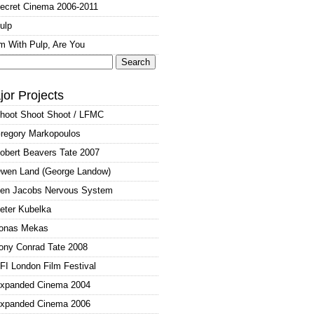
ecret Cinema 2006-2011
ulp
'm With Pulp, Are You
arch
:
jor Projects
hoot Shoot Shoot / LFMC
regory Markopoulos
obert Beavers Tate 2007
wen Land (George Landow)
en Jacobs Nervous System
eter Kubelka
onas Mekas
ony Conrad Tate 2008
FI London Film Festival
xpanded Cinema 2004
xpanded Cinema 2006