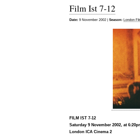
Film Ist 7-12
Date:
9 November 2002 |
Season:
London Fil
FILM IST 7-12
Saturday 9 November 2002, at 6:20
London ICA Cinema 2