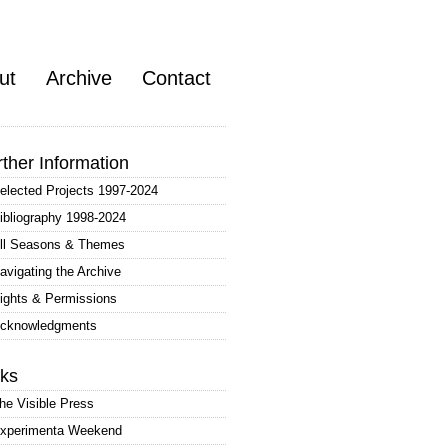
ut
Archive
Contact
rther Information
elected Projects 1997-2024
ibliography 1998-2024
ll Seasons & Themes
avigating the Archive
ights & Permissions
cknowledgments
nks
he Visible Press
xperimenta Weekend