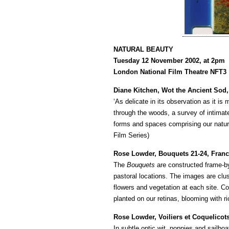
NATURAL BEAUTY
Tuesday 12 November 2002, at 2pm
London National Film Theatre NFT3
Diane Kitchen, Wot the Ancient Sod,
‘As delicate in its observation as it is 
through the woods, a survey of intimate
forms and spaces comprising our natur
Film Series)
Rose Lowder, Bouquets 21-24, Franc
The
Bouquets
are constructed frame-by
pastoral locations. The images are clust
flowers and vegetation at each site. 
planted on our retinas, blooming with ric
Rose Lowder, Voiliers et Coquelicots
In subtle optic wit, poppies and sailboa