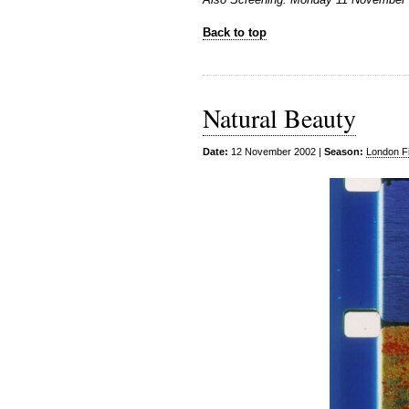
Back to top
Natural Beauty
Date:
12 November 2002 |
Season:
London Fi