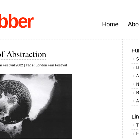
bber
Home
Abo
Fu
f Abstraction
S
m Festival 2002
|
Tags:
London Film Festival
B
A
N
R
A
Li
T
E