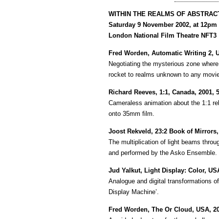
WITHIN THE REALMS OF ABSTRAC
Saturday 9 November 2002, at 12pm
London National Film Theatre NFT3
Fred Worden, Automatic Writing 2, 
Negotiating the mysterious zone where 
rocket to realms unknown to any movie
Richard Reeves, 1:1, Canada, 2001, 
Cameraless animation about the 1:1 re
onto 35mm film.
Joost Rekveld, 23:2 Book of Mirrors,
The multiplication of light beams thr
and performed by the Asko Ensemble.
Jud Yalkut, Light Display: Color, US
Analogue and digital transformations of
Display Machine’.
Fred Worden, The Or Cloud, USA, 20