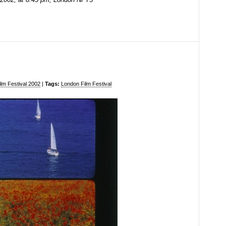
lm Festival 2002
|
Tags:
London Film Festival