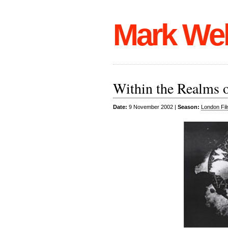
Mark We
Within the Realms o
Date:
9 November 2002 |
Season:
London Fil