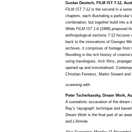
Gustav Deutsch, FILM IST 7-12, Aust
FILM IST 7-12
is the second in a serie
chapters, each illustrating a particula
combination, but together build into 
While
FILM IST 1-6
(1998) proposed the
anthropological sections 7-12 focuses o
back to the innovations of Georges Méli
archives, it comprises of footage from 
Revelling in the rich history of cinema
using travelogues, trick films, propa
opened up and immortalised. Contempo
Christian Fennesz, Martin Siewert an
screening with
Peter Tscherkassky, Dream Work, Aus
A surrealistic excavation of the dream w
Ray’s ‘rayograph’ technique and based
Dream Work
is the final part of an aw
and
L’Arri
vée.
Also Screening: Monday 11 November 