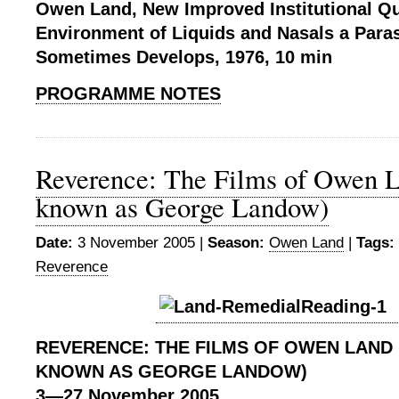
Owen Land, New Improved Institutional Qua
Environment of Liquids and Nasals a Paras
Sometimes Develops, 1976, 10 min
PROGRAMME NOTES
Reverence: The Films of Owen L
known as George Landow)
Date:
3 November 2005 |
Season:
Owen Land
|
Tags:
Reverence
REVERENCE:
THE FILMS OF OWEN LAND
KNOWN AS GEORGE LANDOW)
3
—27
November 2005