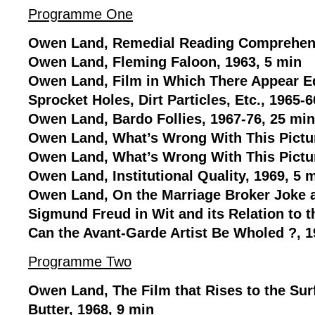
Programme One
Owen Land, Remedial Reading Comprehens
Owen Land, Fleming Faloon, 1963, 5 min
Owen Land, Film in Which There Appear Ed
Sprocket Holes, Dirt Particles, Etc., 1965-6
Owen Land, Bardo Follies, 1967-76, 25 min
Owen Land, What’s Wrong With This Pictur
Owen Land, What’s Wrong With This Pictur
Owen Land, Institutional Quality, 1969, 5 
Owen Land, On the Marriage Broker Joke a
Sigmund Freud in Wit and its Relation to 
Can the Avant-Garde Artist Be Wholed ?, 1
Programme Two
Owen Land, The Film that Rises to the Surf
Butter, 1968, 9 min