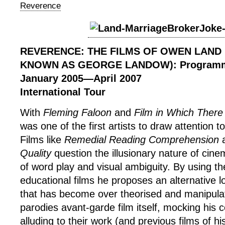
Reverence
REVERENCE: THE FILMS OF OWEN LAND
KNOWN AS GEORGE LANDOW): Program
January 2005
—
April 2007
International Tour
With
Fleming Faloon
and
Film in Which There
was one of the first artists to draw attention to 
Films like
Remedial Reading Comprehension
Quality
question the illusionary nature of cin
of word play and visual ambiguity. By using t
educational films he proposes an alternative 
that has become over theorised and manipula
parodies avant-garde film itself, mocking his
alluding to their work (and previous films of h