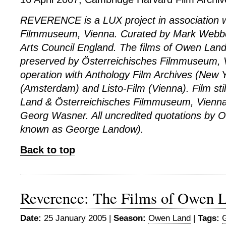
REVERENCE is a LUX project in association w
Filmmuseum, Vienna. Curated by Mark Webbe
Arts Council England. The films of Owen Lan
preserved by Österreichisches Filmmuseum, V
operation with Anthology Film Archives (New 
(Amsterdam) and Listo-Film (Vienna). Film st
Land & Österreichisches Filmmuseum, Vienna. A
Georg Wasner. All uncredited quotations by 
known as George Landow).
Back to top
Reverence: The Films of Owen L
Date:
25 January 2005 |
Season:
Owen Land
|
Tags: