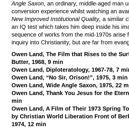
Angle Saxon
, an ordinary, middle-aged man 
conversion experience whilst watching an avan
New Improved Institutional Quality
, a similar
an IQ test which takes him deep inside his ima
sequence of works from the mid-1970s arise f
inquiry into Christianity, but are far from evang
Owen Land, The Film that Rises to the Surf
Butter, 1968, 9 min
Owen Land, Diploteratology, 1967-78, 7 mi
Owen Land, “No Sir, Orison!”, 1975, 3 min
Owen Land, Wide Angle Saxon, 1975, 22 m
Owen Land, Thank You Jesus for the Eterna
min
Owen Land, A Film of Their 1973 Spring 
by Christian World Liberation Front of Berk
1974, 12 min