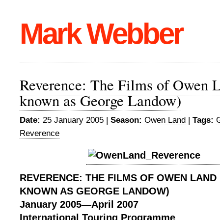
Mark Webber
Reverence: The Films of Owen L
known as George Landow)
Date:
25 January 2005 |
Season:
Owen Land
|
Tags:
Reverence
REVERENCE:
THE FILMS OF OWEN LAND
KNOWN AS GEORGE LANDOW)
January 2005
—
April 2007
International Touring Programme