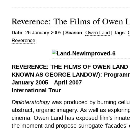
Reverence: The Films of Owen L
Date:
26 January 2005 |
Season:
Owen Land
|
Tags:
Reverence
REVERENCE: THE FILMS OF OWEN LAND
KNOWN AS GEORGE LANDOW): Program
January 2005
—
April 2007
International Tour
Diploteratology
was produced by burning cellul
abstract, organic imagery. As well as exploring
cinema, Owen Land has exposed film’s innate 
the moment and propose surrogate ‘facades’ of