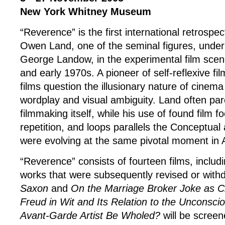
New York Whitney Museum
“Reverence” is the first international retrospec
Owen Land, one of the seminal figures, under
George Landow, in the experimental film scen
and early 1970s. A pioneer of self-reflexive f
films question the illusionary nature of cinem
wordplay and visual ambiguity. Land often pa
filmmaking itself, while his use of found film fo
repetition, and loops parallels the Conceptual 
were evolving at the same pivotal moment in 
“Reverence” consists of fourteen films, includ
works that were subsequently revised or wit
Saxon
and
On the Marriage Broker Joke as C
Freud in Wit and Its Relation to the Unconsci
Avant-Garde Artist Be Wholed?
will be screen