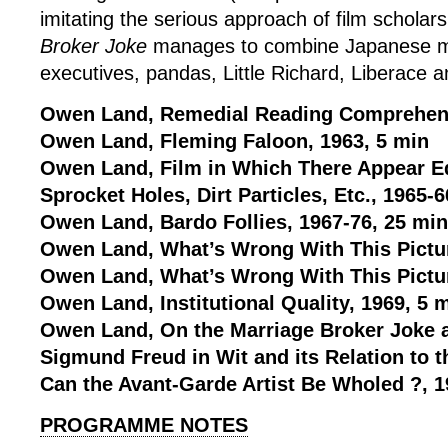
imitating the serious approach of film scholar
Broker Joke
manages to combine Japanese m
executives, pandas, Little Richard, Liberace 
Owen Land, Remedial Reading Comprehens
Owen Land, Fleming Faloon, 1963, 5 min
Owen Land, Film in Which There Appear Ed
Sprocket Holes, Dirt Particles, Etc., 1965-6
Owen Land, Bardo Follies, 1967-76, 25 min
Owen Land, What’s Wrong With This Pictur
Owen Land, What’s Wrong With This Pictur
Owen Land, Institutional Quality, 1969, 5 
Owen Land, On the Marriage Broker Joke a
Sigmund Freud in Wit and its Relation to 
Can the Avant-Garde Artist Be Wholed ?, 1
PROGRAMME NOTES