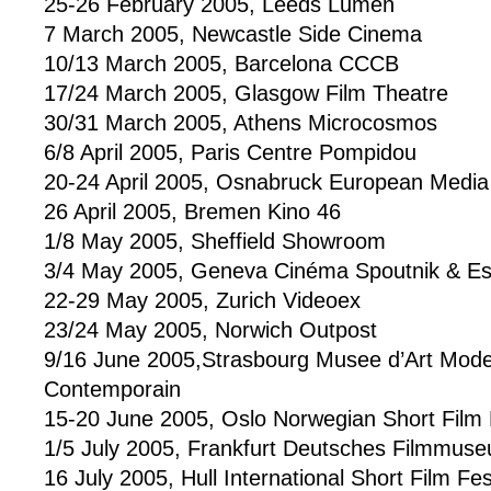
25-26 February 2005, Leeds Lumen
7 March 2005, Newcastle Side Cinema
10/13 March 2005, Barcelona CCCB
17/24 March 2005, Glasgow Film Theatre
30/31 March 2005, Athens Microcosmos
6/8 April 2005, Paris Centre Pompidou
20-24 April 2005, Osnabruck European Media 
26 April 2005, Bremen Kino 46
1/8 May 2005, Sheffield Showroom
3/4 May 2005, Geneva Cinéma Spoutnik & E
22-29 May 2005, Zurich Videoex
23/24 May 2005, Norwich Outpost
9/16 June 2005,Strasbourg Musee d’Art Mode
Contemporain
15-20 June 2005, Oslo Norwegian Short Film F
1/5 July 2005, Frankfurt Deutsches Filmmus
16 July 2005, Hull International Short Film Fes