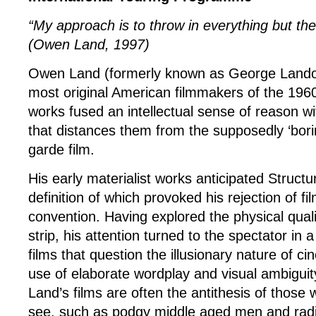
“My approach is to throw in everything but the 
(Owen Land, 1997)
Owen Land (formerly known as George Lando
most original American filmmakers of the 196
works fused an intellectual sense of reason wit
that distances them from the supposedly ‘bori
garde film.
His early materialist works anticipated Structur
definition of which provoked his rejection of f
convention. Having explored the physical qualit
strip, his attention turned to the spectator in a s
films that question the illusionary nature of c
use of elaborate wordplay and visual ambiguit
Land’s films are often the antithesis of those
see, such as podgy middle aged men and radi