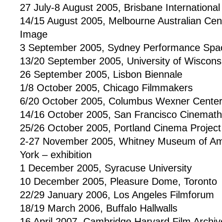
27 July-8 August 2005, Brisbane International 
14/15 August 2005, Melbourne Australian Cen
Image
3 September 2005, Sydney Performance Spa
13/20 September 2005, University of Wiscons
26 September 2005, Lisbon Biennale
1/8 October 2005, Chicago Filmmakers
6/20 October 2005, Columbus Wexner Cente
14/16 October 2005, San Francisco Cinemat
25/26 October 2005, Portland Cinema Project
2-27 November 2005, Whitney Museum of Am
York – exhibition
1 December 2005, Syracuse University
10 December 2005, Pleasure Dome, Toronto
22/29 January 2006, Los Angeles Filmforum
18/19 March 2006, Buffalo Hallwalls
16 April 2007, Cambridge Harvard Film Archiv