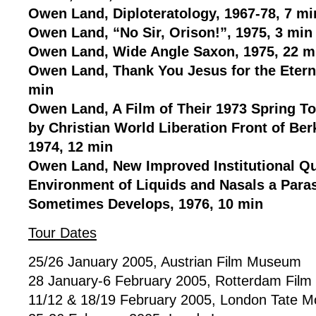
Owen Land, Diploteratology, 1967-78, 7 mi
Owen Land, “No Sir, Orison!”, 1975, 3 min
Owen Land, Wide Angle Saxon, 1975, 22 m
Owen Land, Thank You Jesus for the Eterna
min
Owen Land, A Film of Their 1973 Spring 
by Christian World Liberation Front of Berk
1974, 12 min
Owen Land, New Improved Institutional Qua
Environment of Liquids and Nasals a Paras
Sometimes Develops, 1976, 10 min
Tour Dates
25/26 January 2005, Austrian Film Museum
28 January-6 February 2005, Rotterdam Film 
11/12 & 18/19 February 2005, London Tate M