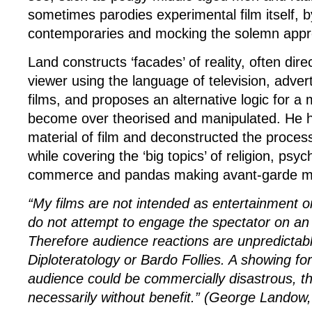
sometimes parodies experimental film itself, b
contemporaries and mocking the solemn appro
Land constructs ‘facades’ of reality, often dire
viewer using the language of television, advert
films, and proposes an alternative logic for a
become over theorised and manipulated. He 
material of film and deconstructed the process
while covering the ‘big topics’ of religion, psy
commerce and pandas making avant-garde m
“My films are not intended as entertainment o
do not attempt to engage the spectator on an 
Therefore audience reactions are unpredictabl
Diploteratology or Bardo Follies
. A showing fo
audience could be commercially disastrous, t
necessarily without benefit.” (George Landow