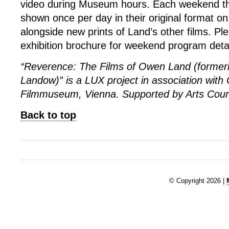
video during Museum hours. Each weekend the
shown once per day in their original format o
alongside new prints of Land’s other films. Ple
exhibition brochure for weekend program detai
“Reverence: The Films of Owen Land (former
Landow)” is a LUX project in association with
Filmmuseum, Vienna. Supported by Arts Coun
Back to top
© Copyright 2026 |