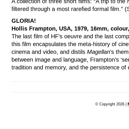
A collection of three short films: “A trip to th
filtered through a most rarefied formal film.”
GLORIA!
Hollis Frampton, USA, 1979, 16mm, colour
The last film of HF’s oeuvre and the last com
this film encapsulates the meta-history of cin
cinema and video, and distils
Magellan
’s them
between image and language, Frampton’s ‘sen
tradition and memory, and the persistence of 
© Copyright 2026 |