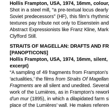
Hollis Frampton, USA, 1974, 16mm, colour,
Shot in a steel mill, “a pre-textual locus dearl
Soviet predecessors” (HF), this film’s rhythmi
textures pay tribute not only to Eisenstein and
Abstract Expressionists like Franz Kline, Mar
Clyfford Still.
STRAITS OF MAGELLAN: DRAFTS AND F
[PANOPTICONS]
Hollis Frampton, USA, 1974, 16mm, silent,
excerpt)
“A sampling of 49 fragments from Frampton’s 
‘actualities,’ the films
from Straits Of Magellan
Fragments
are all silent and unedited. Several
work of the Lumières, as in Frampton’s rewor
d’un mur
(1895), in which a dilapidated farm si
place of the Lumières’ wall. He makes referen