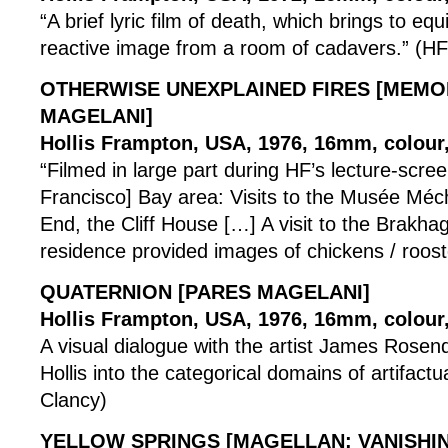
“A brief lyric film of death, which brings to equ
reactive image from a room of cadavers.” (HF
OTHERWISE UNEXPLAINED FIRES [MEM
MAGELANI]
Hollis Frampton, USA, 1976, 16mm, colour,
“Filmed in large part during HF’s lecture-scree
Francisco] Bay area: Visits to the Musée Méc
End, the Cliff House […] A visit to the Brakh
residence provided images of chickens / roost
QUATERNION [PARES MAGELANI]
Hollis Frampton, USA, 1976, 16mm, colour, 
A visual dialogue with the artist James Rosenq
Hollis into the categorical domains of artifactua
Clancy)
YELLOW SPRINGS [MAGELLAN: VANISHIN