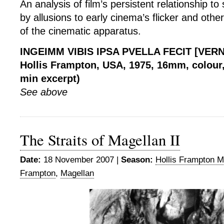
An analysis of film’s persistent relationship to
by allusions to early cinema’s flicker and othe
of the cinematic apparatus.
INGEIMM VIBIS IPSA PVELLA FECIT [VER
Hollis Frampton, USA, 1975, 16mm, colour, 
min excerpt)
See above
The Straits of Magellan II
Date:
18 November 2007 |
Season:
Hollis Frampton M
Frampton
,
Magellan