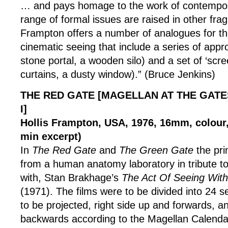
… and pays homage to the work of contempor
range of formal issues are raised in other frag
Frampton offers a number of analogues for the
cinematic seeing that include a series of appro
stone portal, a wooden silo) and a set of ‘scre
curtains, a dusty window).” (Bruce Jenkins)
THE RED GATE [MAGELLAN AT THE GATE
I]
Hollis Frampton, USA, 1976, 16mm, colour, 
min excerpt)
In
The Red Gate
and
The Green Gate
the pr
from a human anatomy laboratory in tribute to
with, Stan Brakhage’s
The Act Of Seeing Wit
(1971). The films were to be divided into 24 s
to be projected, right side up and forwards, 
backwards according to the Magellan Calenda