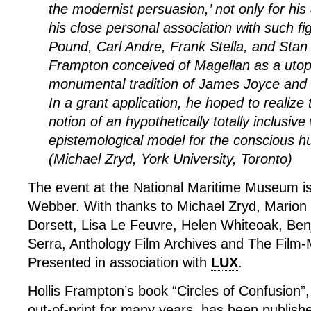
the modernist persuasion,’ not only for his 
his close personal association with such f
Pound, Carl Andre, Frank Stella, and Stan
Frampton conceived of Magellan as a utopi
monumental tradition of James Joyce and 
In a grant application, he hoped to realize 
notion of an hypothetically totally inclusive
epistemological model for the conscious h
(Michael Zryd, York University, Toronto)
The event at the National Maritime Museum i
Webber. With thanks to Michael Zryd, Marion
Dorsett, Lisa Le Feuvre, Helen Whiteoak, Be
Serra, Anthology Film Archives and The Film-
Presented in association with
LUX
.
Hollis Frampton’s book “Circles of Confusion”
out-of-print for many years, has been publis