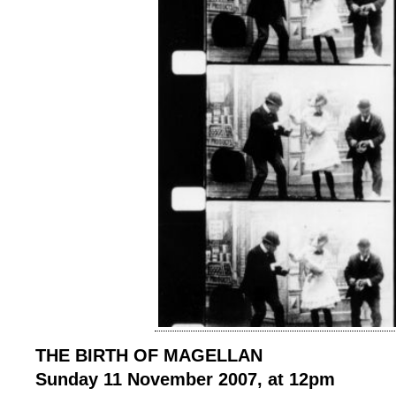
THE BIRTH OF MAGELLAN
Sunday 11 November 2007, at 12pm