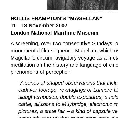
HOLLIS FRAMPTON’S “MAGELLAN”
11—18 November 2007
London National Maritime Museum
A screening, over two consecutive Sundays, o
monumental film sequence Magellan, which 
Magellan’s circumnavigatory voyage as a met
meditation on the history and language of ci
phenomena of perception.
“A series of shaped observations that inclu
cadaver footage, re-stagings of Lumière fil
slaughterhouses, double exposures, a field
cattle, allusions to Muybridge, electronic i
pictures, a state fair – a kind of capsule ve