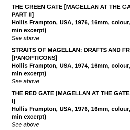
THE GREEN GATE [MAGELLAN AT THE GA
PART II]
Hollis Frampton, USA, 1976, 16mm, colour, 
min excerpt)
See above
STRAITS OF MAGELLAN: DRAFTS AND F
[PANOPTICONS]
Hollis Frampton, USA, 1974, 16mm, colour, 
min excerpt)
See above
THE RED GATE [MAGELLAN AT THE GATE
I]
Hollis Frampton, USA, 1976, 16mm, colour, 
min excerpt)
See above