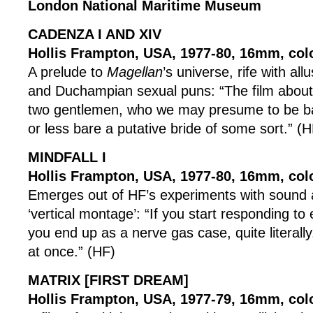
London National Maritime Museum
CADENZA I AND XIV
Hollis Frampton, USA, 1977-80, 16mm, col
A prelude to
Magellan
’s universe, rife with all
and Duchampian sexual puns: “The film about 
two gentlemen, who we may presume to be ba
or less bare a putative bride of some sort.” (H
MINDFALL I
Hollis Frampton, USA, 1977-80, 16mm, col
Emerges out of HF’s experiments with sound 
‘vertical montage’: “If you start responding to
you end up as a nerve gas case, quite literally.
at once.” (HF)
MATRIX [FIRST DREAM]
Hollis Frampton, USA, 1977-79, 16mm, colo