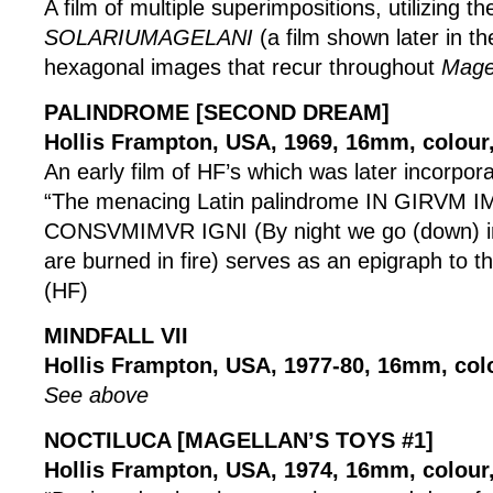
A film of multiple superimpositions, utilizing t
SOLARIUMAGELANI
(a film shown later in th
hexagonal images that recur throughout
Mage
PALINDROME [SECOND DREAM]
Hollis Frampton, USA, 1969, 16mm, colour,
An early film of HF’s which was later incorpor
“The menacing Latin palindrome IN GIRVM
CONSVMIMVR IGNI (By night we go (down) in
are burned in fire) serves as an epigraph to th
(HF)
MINDFALL VII
Hollis Frampton, USA, 1977-80, 16mm, col
See above
NOCTILUCA [MAGELLAN’S TOYS #1]
Hollis Frampton, USA, 1974, 16mm, colour, 