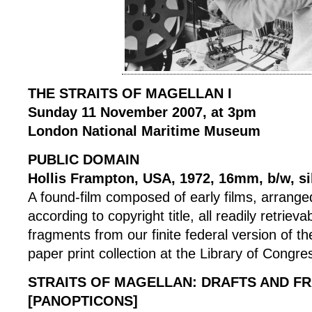
THE STRAITS OF MAGELLAN I
Sunday 11 November 2007, at 3pm
London National Maritime Museum
PUBLIC DOMAIN
Hollis Frampton, USA, 1972, 16mm, b/w, si
A found-film composed of early films, arranged
according to copyright title, all readily retrieva
fragments from our finite federal version of the 
paper print collection at the Library of Congre
STRAITS OF MAGELLAN: DRAFTS AND F
[PANOPTICONS]