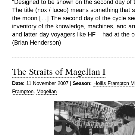
“Designed to be shown on the second day of
The title (nox / luceo) means something that sh
the moon […] The second day of the cycle s
inventory of the knowledge, machines, and ar
and latter-day voyagers like HF – had at the ou
(Brian Henderson)
The Straits of Magellan I
Date:
11 November 2007 |
Season:
Hollis Frampton M
Frampton
,
Magellan