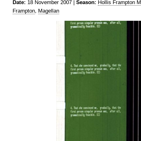
Date:
18 November 2007 |
Season:
Hollis Frampton M
Frampton
,
Magellan