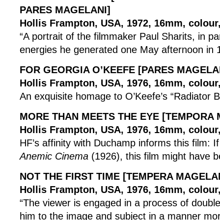
PARES MAGELANI]
Hollis Frampton, USA, 1972, 16mm, colour, 
“A portrait of the filmmaker Paul Sharits, in pa
energies he generated one May afternoon in 
FOR GEORGIA O’KEEFE [PARES MAGELA
Hollis Frampton, USA, 1976, 16mm, colour, 
An exquisite homage to O’Keefe’s “Radiator Bu
MORE THAN MEETS THE EYE [TEMPORA 
Hollis Frampton, USA, 1976, 16mm, colour, 
HF’s affinity with Duchamp informs this film: 
Anemic Cinema
(1926), this film might have b
NOT THE FIRST TIME [TEMPERA MAGELAN
Hollis Frampton, USA, 1976, 16mm, colour, 
“The viewer is engaged in a process of double 
him to the image and subject in a manner mo