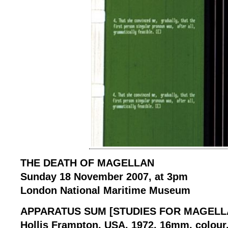
THE DEATH OF MAGELLAN
Sunday 18 November 2007, at 3pm
London National Maritime Museum
APPARATUS SUM [STUDIES FOR MAGELLA
Hollis Frampton, USA, 1972, 16mm, colour, 