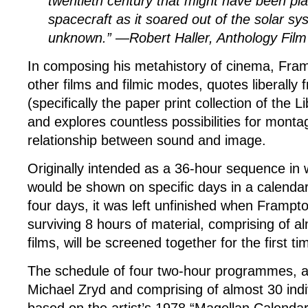
twentieth century that might have been pl
spacecraft as it soared out of the solar sy
unknown.” —Robert Haller, Anthology Film
In composing his metahistory of cinema, Fram
other films and filmic modes, quotes liberally
(specifically the paper print collection of the 
and explores countless possibilities for mont
relationship between sound and image.
Originally intended as a 36-hour sequence in wh
would be shown on specific days in a calenda
four days, it was left unfinished when Frampt
surviving 8 hours of material, comprising of al
films, will be screened together for the first ti
The schedule of four two-hour programmes, a
Michael Zryd and comprising of almost 30 indiv