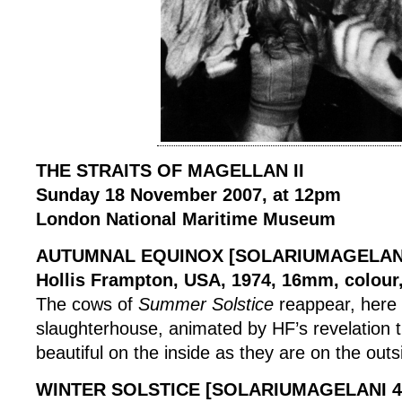
THE STRAITS OF MAGELLAN II
Sunday 18 November 2007, at 12pm
London National Maritime Museum
AUTUMNAL EQUINOX [SOLARIUMAGELANI
Hollis Frampton, USA, 1974, 16mm, colour,
The cows of
Summer Solstice
reappear, here 
slaughterhouse, animated by HF’s revelation t
beautiful on the inside as they are on the outs
WINTER SOLSTICE [SOLARIUMAGELANI 4