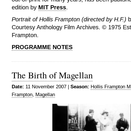
edition by
MIT Press
.
Portrait of Hollis Frampton (directed by H.F.)
b
Courtesy Anthology Film Archives. © 1975 Esta
Frampton.
PROGRAMME NOTES
The Birth of Magellan
Date:
11 November 2007 |
Season:
Hollis Frampton M
Frampton
,
Magellan