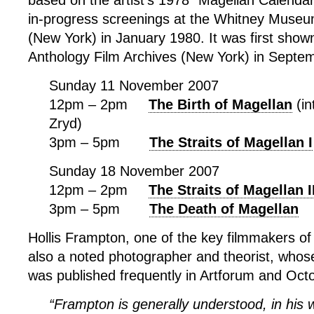
based on the artist’s 1978 “Magellan Calendar
in-progress screenings at the Whitney Museu
(New York) in January 1980. It was first shown
Anthology Film Archives (New York) in Septe
Sunday 11 November 2007
12pm – 2pm
The Birth of Magellan
(in
Zryd)
3pm – 5pm
The Straits of Magellan I
Sunday 18 November 2007
12pm – 2pm
The Straits of Magellan I
3pm – 5pm
The Death of Magellan
Hollis Frampton, one of the key filmmakers of
also a noted photographer and theorist, whos
was published frequently in Artforum and Oct
“Frampton is generally understood, in his w