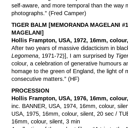
self-aware, and more temporal than the way 
photographs.” (Fred Camper)
TIGER BALM [MEMORANDA MAGELANI #1
MAGELANI]
Hollis Frampton, USA, 1972, 16mm, colour,
After two years of massive didacticism in blac
Legomena
, 1971-72)], I am surprised by
Tige
colour, a celebration of generative humours an
homage to the green of England, the light o
consecutive matters.” (HF)
PROCESSION
Hollis Frampton, USA, 1976, 16mm, colour, 
inc. BANNER, USA, 1974, 16mm, colour, sile
USA, 1975, 16mm, colour, silent, 20 sec / T
16mm, colour, silent, 3 min