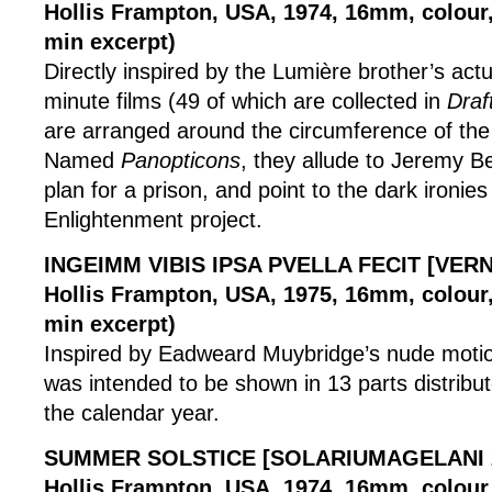
Hollis Frampton, USA, 1974, 16mm, colour, 
min excerpt)
Directly inspired by the Lumière brother’s actu
minute films (49 of which are collected in
Draf
are arranged around the circumference of the
Named
Panopticons
, they allude to Jeremy 
plan for a prison, and point to the dark ironies
Enlightenment project.
INGEIMM VIBIS IPSA PVELLA FECIT [VER
Hollis Frampton, USA, 1975, 16mm, colour, 
min excerpt)
Inspired by Eadweard Muybridge’s nude motion 
was intended to be shown in 13 parts distribu
the calendar year.
SUMMER SOLSTICE [SOLARIUMAGELANI 
Hollis Frampton, USA, 1974, 16mm, colour,