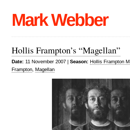
Mark Webber
Hollis Frampton’s “Magellan”
Date:
11 November 2007 |
Season:
Hollis Frampton M
Frampton
,
Magellan