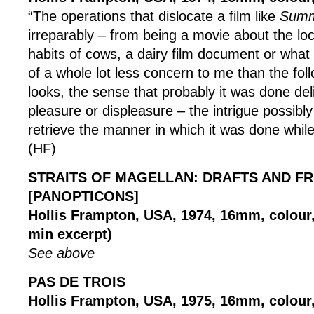
“The operations that dislocate a film like
Summ
irreparably – from being a movie about the lo
habits of cows, a dairy film document or what 
of a whole lot less concern to me than the foll
looks, the sense that probably it was done deli
pleasure or displeasure – the intrigue possibly
retrieve the manner in which it was done while
(HF)
STRAITS OF MAGELLAN: DRAFTS AND F
[PANOPTICONS]
Hollis Frampton, USA, 1974, 16mm, colour, 
min excerpt)
See above
PAS DE TROIS
Hollis Frampton, USA, 1975, 16mm, colour, 