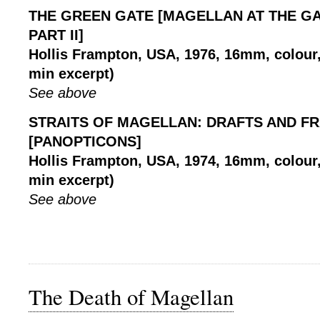
THE GREEN GATE [MAGELLAN AT THE GA
PART II]
Hollis Frampton, USA, 1976, 16mm, colour, 
min excerpt)
See above
STRAITS OF MAGELLAN: DRAFTS AND F
[PANOPTICONS]
Hollis Frampton, USA, 1974, 16mm, colour, 
min excerpt)
See above
The Death of Magellan