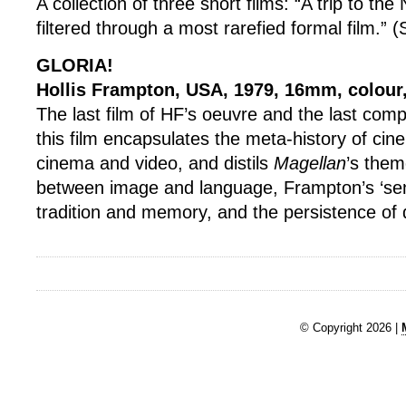
A collection of three short films: “A trip to th
filtered through a most rarefied formal film.”
GLORIA!
Hollis Frampton, USA, 1979, 16mm, colour
The last film of HF’s oeuvre and the last com
this film encapsulates the meta-history of cin
cinema and video, and distils
Magellan
’s them
between image and language, Frampton’s ‘sen
tradition and memory, and the persistence of 
© Copyright 2026 |