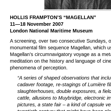
HOLLIS FRAMPTON’S “MAGELLAN”
11—18 November 2007
London National Maritime Museum
A screening, over two consecutive Sundays, o
monumental film sequence Magellan, which 
Magellan’s circumnavigatory voyage as a met
meditation on the history and language of ci
phenomena of perception.
“A series of shaped observations that inclu
cadaver footage, re-stagings of Lumière fil
slaughterhouses, double exposures, a field
cattle, allusions to Muybridge, electronic i
pictures, a state fair – a kind of capsule ve