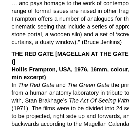
… and pays homage to the work of contempor
range of formal issues are raised in other frag
Frampton offers a number of analogues for the
cinematic seeing that include a series of appro
stone portal, a wooden silo) and a set of ‘scre
curtains, a dusty window).” (Bruce Jenkins)
THE RED GATE [MAGELLAN AT THE GATE
I]
Hollis Frampton, USA, 1976, 16mm, colour, 
min excerpt)
In
The Red Gate
and
The Green Gate
the pr
from a human anatomy laboratory in tribute to
with, Stan Brakhage’s
The Act Of Seeing Wit
(1971). The films were to be divided into 24 s
to be projected, right side up and forwards, 
backwards according to the Magellan Calenda