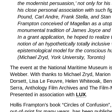
the modernist persuasion,’ not only for his 
his close personal association with such f
Pound, Carl Andre, Frank Stella, and Stan
Frampton conceived of Magellan as a utopi
monumental tradition of James Joyce and 
In a grant application, he hoped to realize 
notion of an hypothetically totally inclusive
epistemological model for the conscious h
(Michael Zryd, York University, Toronto)
The event at the National Maritime Museum i
Webber. With thanks to Michael Zryd, Marion
Dorsett, Lisa Le Feuvre, Helen Whiteoak, Be
Serra, Anthology Film Archives and The Film-
Presented in association with
LUX
.
Hollis Frampton’s book “Circles of Confusion”
out-of-print for many years, has been publis