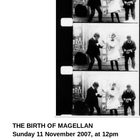
THE BIRTH OF MAGELLAN
Sunday 11 November 2007, at 12pm