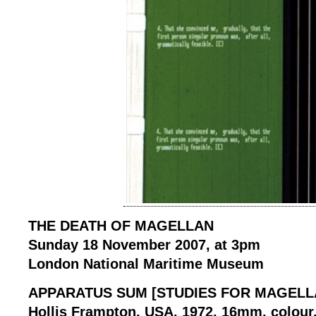
THE DEATH OF MAGELLAN
Sunday 18 November 2007, at 3pm
London National Maritime Museum
APPARATUS SUM [STUDIES FOR MAGELLA
Hollis Frampton, USA, 1972, 16mm, colour, 