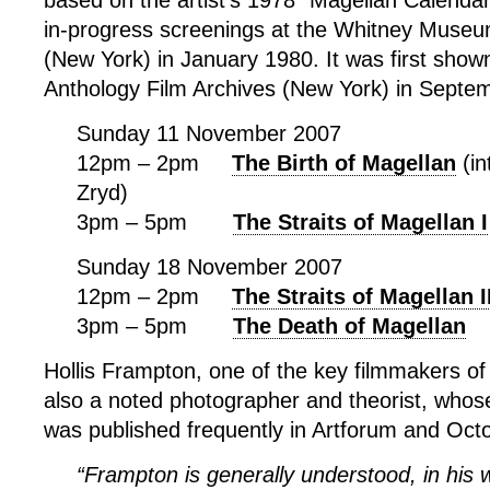
based on the artist’s 1978 “Magellan Calendar
in-progress screenings at the Whitney Museu
(New York) in January 1980. It was first shown
Anthology Film Archives (New York) in Septe
Sunday 11 November 2007
12pm – 2pm
The Birth of Magellan
(in
Zryd)
3pm – 5pm
The Straits of Magellan I
Sunday 18 November 2007
12pm – 2pm
The Straits of Magellan I
3pm – 5pm
The Death of Magellan
Hollis Frampton, one of the key filmmakers of
also a noted photographer and theorist, whos
was published frequently in Artforum and Oct
“Frampton is generally understood, in his w