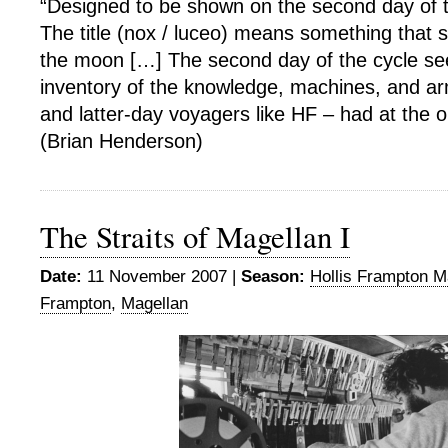
“Designed to be shown on the second day of
The title (nox / luceo) means something that sh
the moon […] The second day of the cycle s
inventory of the knowledge, machines, and ar
and latter-day voyagers like HF – had at the ou
(Brian Henderson)
The Straits of Magellan I
Date:
11 November 2007 |
Season:
Hollis Frampton M
Frampton
,
Magellan