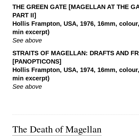
THE GREEN GATE [MAGELLAN AT THE GA
PART II]
Hollis Frampton, USA, 1976, 16mm, colour, 
min excerpt)
See above
STRAITS OF MAGELLAN: DRAFTS AND F
[PANOPTICONS]
Hollis Frampton, USA, 1974, 16mm, colour, 
min excerpt)
See above
The Death of Magellan