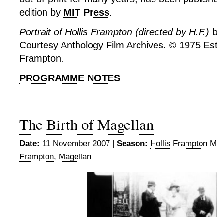
edition by
MIT Press
.
Portrait of Hollis Frampton (directed by H.F.)
b
Courtesy Anthology Film Archives. © 1975 Esta
Frampton.
PROGRAMME NOTES
The Birth of Magellan
Date:
11 November 2007 |
Season:
Hollis Frampton M
Frampton
,
Magellan