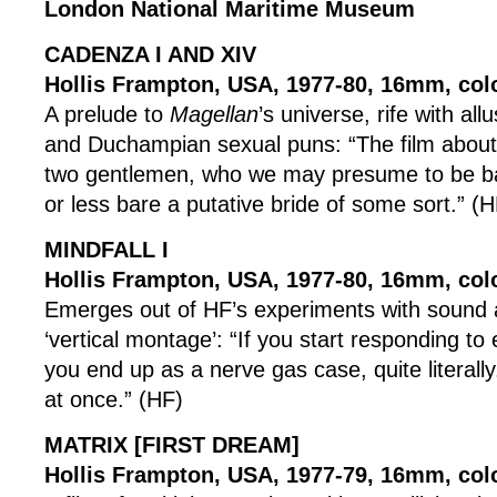
London National Maritime Museum
CADENZA I AND XIV
Hollis Frampton, USA, 1977-80, 16mm, col
A prelude to
Magellan
’s universe, rife with all
and Duchampian sexual puns: “The film about 
two gentlemen, who we may presume to be ba
or less bare a putative bride of some sort.” (H
MINDFALL I
Hollis Frampton, USA, 1977-80, 16mm, col
Emerges out of HF’s experiments with sound 
‘vertical montage’: “If you start responding to
you end up as a nerve gas case, quite literally.
at once.” (HF)
MATRIX [FIRST DREAM]
Hollis Frampton, USA, 1977-79, 16mm, colo