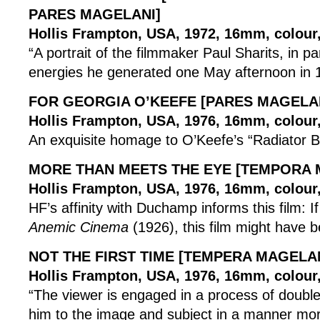
PARES MAGELANI]
Hollis Frampton, USA, 1972, 16mm, colour, 
“A portrait of the filmmaker Paul Sharits, in pa
energies he generated one May afternoon in 
FOR GEORGIA O’KEEFE [PARES MAGELA
Hollis Frampton, USA, 1976, 16mm, colour, 
An exquisite homage to O’Keefe’s “Radiator Bu
MORE THAN MEETS THE EYE [TEMPORA 
Hollis Frampton, USA, 1976, 16mm, colour, 
HF’s affinity with Duchamp informs this film: 
Anemic Cinema
(1926), this film might have b
NOT THE FIRST TIME [TEMPERA MAGELAN
Hollis Frampton, USA, 1976, 16mm, colour, 
“The viewer is engaged in a process of double 
him to the image and subject in a manner mo