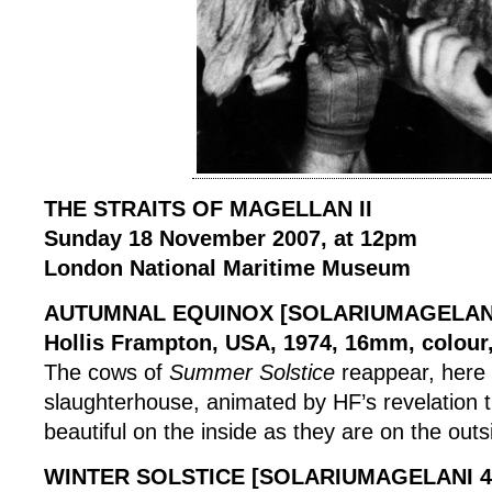
THE STRAITS OF MAGELLAN II
Sunday 18 November 2007, at 12pm
London National Maritime Museum
AUTUMNAL EQUINOX [SOLARIUMAGELANI
Hollis Frampton, USA, 1974, 16mm, colour,
The cows of
Summer Solstice
reappear, here 
slaughterhouse, animated by HF’s revelation t
beautiful on the inside as they are on the outs
WINTER SOLSTICE [SOLARIUMAGELANI 4