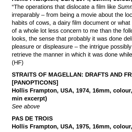
“The operations that dislocate a film like
Summ
irreparably – from being a movie about the lo
habits of cows, a dairy film document or what 
of a whole lot less concern to me than the foll
looks, the sense that probably it was done deli
pleasure or displeasure – the intrigue possibly
retrieve the manner in which it was done while
(HF)
STRAITS OF MAGELLAN: DRAFTS AND F
[PANOPTICONS]
Hollis Frampton, USA, 1974, 16mm, colour, 
min excerpt)
See above
PAS DE TROIS
Hollis Frampton, USA, 1975, 16mm, colour, 