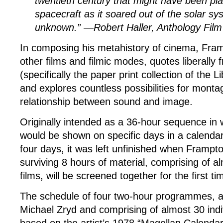
twentieth century that might have been pl
spacecraft as it soared out of the solar sy
unknown.” —Robert Haller, Anthology Film
In composing his metahistory of cinema, Fram
other films and filmic modes, quotes liberally
(specifically the paper print collection of the 
and explores countless possibilities for mont
relationship between sound and image.
Originally intended as a 36-hour sequence in wh
would be shown on specific days in a calenda
four days, it was left unfinished when Frampt
surviving 8 hours of material, comprising of al
films, will be screened together for the first ti
The schedule of four two-hour programmes, a
Michael Zryd and comprising of almost 30 indiv