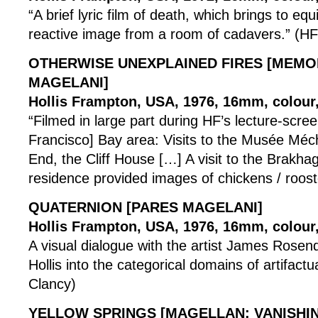
“A brief lyric film of death, which brings to equ
reactive image from a room of cadavers.” (HF
OTHERWISE UNEXPLAINED FIRES [MEM
MAGELANI]
Hollis Frampton, USA, 1976, 16mm, colour,
“Filmed in large part during HF’s lecture-scree
Francisco] Bay area: Visits to the Musée Méc
End, the Cliff House […] A visit to the Brakh
residence provided images of chickens / roost
QUATERNION [PARES MAGELANI]
Hollis Frampton, USA, 1976, 16mm, colour, 
A visual dialogue with the artist James Rosenq
Hollis into the categorical domains of artifactua
Clancy)
YELLOW SPRINGS [MAGELLAN: VANISHIN