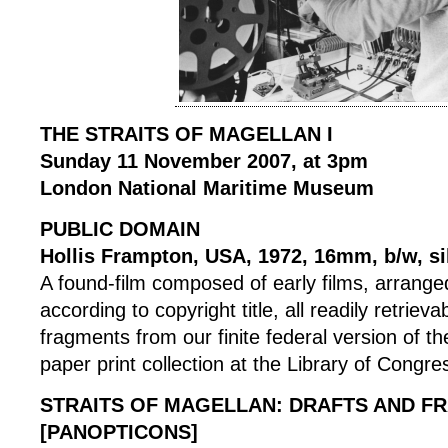
THE STRAITS OF MAGELLAN I
Sunday 11 November 2007, at 3pm
London National Maritime Museum
PUBLIC DOMAIN
Hollis Frampton, USA, 1972, 16mm, b/w, si
A found-film composed of early films, arranged
according to copyright title, all readily retrieva
fragments from our finite federal version of the 
paper print collection at the Library of Congre
STRAITS OF MAGELLAN: DRAFTS AND F
[PANOPTICONS]