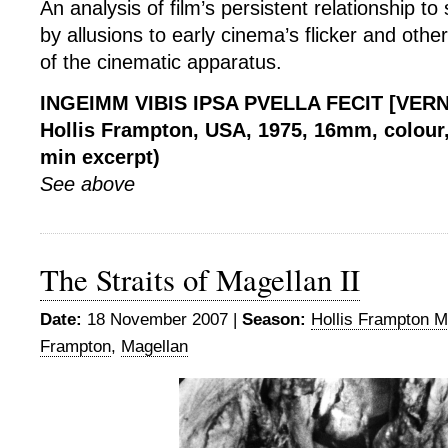
An analysis of film’s persistent relationship to
by allusions to early cinema’s flicker and othe
of the cinematic apparatus.
INGEIMM VIBIS IPSA PVELLA FECIT [VER
Hollis Frampton, USA, 1975, 16mm, colour, 
min excerpt)
See above
The Straits of Magellan II
Date:
18 November 2007 |
Season:
Hollis Frampton M
Frampton
,
Magellan