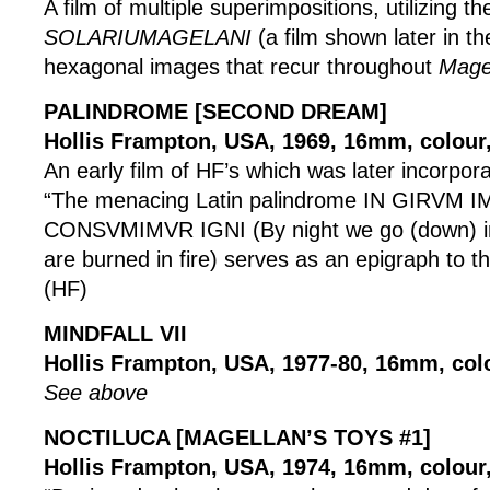
A film of multiple superimpositions, utilizing t
SOLARIUMAGELANI
(a film shown later in th
hexagonal images that recur throughout
Mage
PALINDROME [SECOND DREAM]
Hollis Frampton, USA, 1969, 16mm, colour,
An early film of HF’s which was later incorpor
“The menacing Latin palindrome IN GIRVM
CONSVMIMVR IGNI (By night we go (down) in
are burned in fire) serves as an epigraph to th
(HF)
MINDFALL VII
Hollis Frampton, USA, 1977-80, 16mm, col
See above
NOCTILUCA [MAGELLAN’S TOYS #1]
Hollis Frampton, USA, 1974, 16mm, colour, 