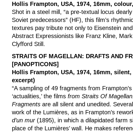
Hollis Frampton, USA, 1974, 16mm, colour,
Shot in a steel mill, “a pre-textual locus dearl
Soviet predecessors” (HF), this film’s rhythmi
textures pay tribute not only to Eisenstein and
Abstract Expressionists like Franz Kline, Mar
Clyfford Still.
STRAITS OF MAGELLAN: DRAFTS AND F
[PANOPTICONS]
Hollis Frampton, USA, 1974, 16mm, silent,
excerpt)
“A sampling of 49 fragments from Frampton’s 
‘actualities,’ the films
from Straits Of Magellan
Fragments
are all silent and unedited. Several
work of the Lumières, as in Frampton’s rewor
d’un mur
(1895), in which a dilapidated farm si
place of the Lumières’ wall. He makes referen