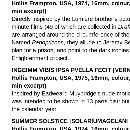
Hollis Frampton, USA, 1974, 16mm, colour, 
min excerpt)
Directly inspired by the Lumière brother’s actu
minute films (49 of which are collected in
Draf
are arranged around the circumference of the
Named
Panopticons
, they allude to Jeremy 
plan for a prison, and point to the dark ironies
Enlightenment project.
INGEIMM VIBIS IPSA PVELLA FECIT [VER
Hollis Frampton, USA, 1975, 16mm, colour, 
min excerpt)
Inspired by Eadweard Muybridge’s nude motion 
was intended to be shown in 13 parts distribu
the calendar year.
SUMMER SOLSTICE [SOLARIUMAGELANI 
Hollis Frampton, USA, 1974, 16mm, colour,