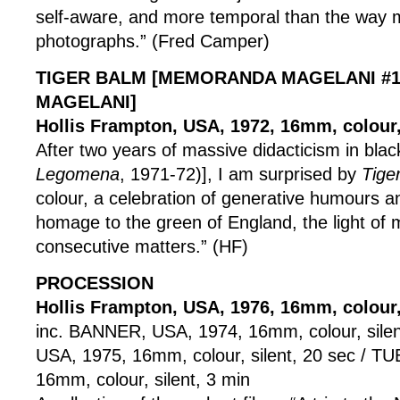
self-aware, and more temporal than the way 
photographs.” (Fred Camper)
TIGER BALM [MEMORANDA MAGELANI #1
MAGELANI]
Hollis Frampton, USA, 1972, 16mm, colour,
After two years of massive didacticism in blac
Legomena
, 1971-72)], I am surprised by
Tige
colour, a celebration of generative humours an
homage to the green of England, the light o
consecutive matters.” (HF)
PROCESSION
Hollis Frampton, USA, 1976, 16mm, colour, 
inc. BANNER, USA, 1974, 16mm, colour, sile
USA, 1975, 16mm, colour, silent, 20 sec / T
16mm, colour, silent, 3 min