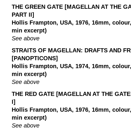
THE GREEN GATE [MAGELLAN AT THE GA
PART II]
Hollis Frampton, USA, 1976, 16mm, colour, 
min excerpt)
See above
STRAITS OF MAGELLAN: DRAFTS AND F
[PANOPTICONS]
Hollis Frampton, USA, 1974, 16mm, colour, 
min excerpt)
See above
THE RED GATE [MAGELLAN AT THE GATE
I]
Hollis Frampton, USA, 1976, 16mm, colour, 
min excerpt)
See above