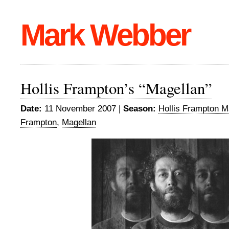
Mark Webber
Hollis Frampton’s “Magellan”
Date:
11 November 2007 |
Season:
Hollis Frampton M
Frampton
,
Magellan