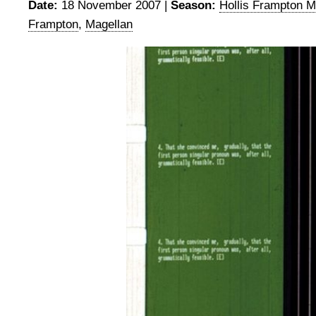
Date:
18 November 2007 |
Season:
Hollis Frampton M
Frampton
,
Magellan