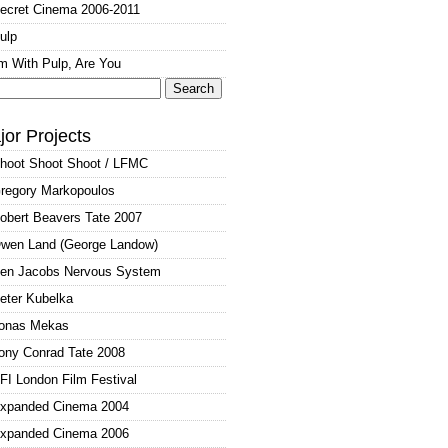
ecret Cinema 2006-2011
ulp
'm With Pulp, Are You
arch
:
jor Projects
hoot Shoot Shoot / LFMC
regory Markopoulos
obert Beavers Tate 2007
wen Land (George Landow)
en Jacobs Nervous System
eter Kubelka
onas Mekas
ony Conrad Tate 2008
FI London Film Festival
xpanded Cinema 2004
xpanded Cinema 2006