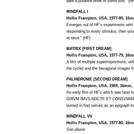
bare a putative bride of some sort.” (H
MINDFALL I
Hollis Frampton, USA, 1977-80, 16m
Emerges out of HF’s experiments with s
responding to every stimulus, then you e
at once.” (HF)
MATRIX [FIRST DREAM]
Hollis Frampton, USA, 1977-79, 16mm
A film of multiple superimpositions, uti
the cycle) and the hexagonal images t
PALINDROME [SECOND DREAM]
Hollis Frampton, USA, 1969, 16mm, c
An early film of HF’s which was later i
GIRVM IMVS NOCTE ET CONSVMIMVR IGN
burned in fire) serves as an epigraph to
MINDFALL VII
Hollis Frampton, USA, 1977-80, 16m
See above