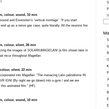
F)
S
P
m, colour, sound, 10 min
I
ound and Eisenstein’s ‘vertical montage’: “If you start
nd up as a nerve gas case, quite literally. All the neurons fire
Se
for
Ma
S
, colour, silent, 28 min
G
lizing the images of
SOLARIUMAGELANI
(a film shown later in
R
hat recur throughout
Magellan
.
O
K
olour, silent, 22 min
P
ncorporated into
Magellan
: “The menacing Latin palindrome IN
J
I (By night we go (down) into a gyre / and we are
 this animated film.” (HF)
T
B
E
m, colour, sound, 10 min
E