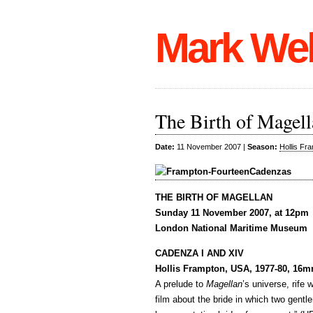
Mark We
The Birth of Magel
Date:
11 November 2007 |
Season:
Hollis Fr
THE BIRTH OF MAGELLAN
Sunday 11 November 2007, at 12pm
London National Maritime Museum
CADENZA I AND XIV
Hollis Frampton, USA, 1977-80, 16m
A prelude to
Magellan
’s universe, rife
film about the bride in which two gent