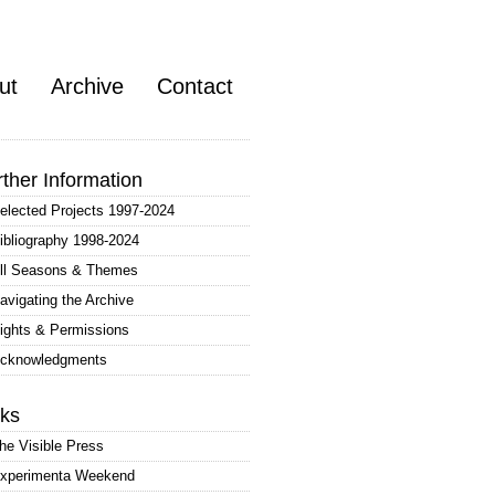
ut
Archive
Contact
rther Information
elected Projects 1997-2024
ibliography 1998-2024
ll Seasons & Themes
avigating the Archive
ights & Permissions
cknowledgments
nks
he Visible Press
xperimenta Weekend