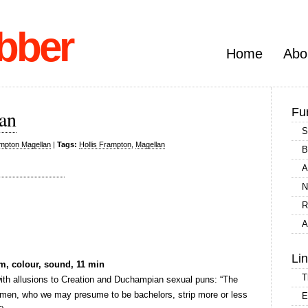
bber
Home
Abo
Fu
lan
S
ampton Magellan
|
Tags:
Hollis Frampton
,
Magellan
B
A
N
R
A
Li
m, colour, sound, 11 min
T
 with allusions to Creation and Duchampian sexual puns: “The
lemen, who we may presume to be bachelors, strip more or less
E