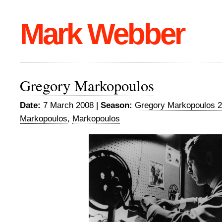
Mark Webber
Gregory Markopoulos
Date:
7 March 2008 |
Season:
Gregory Markopoulos 
Markopoulos
,
Markopoulos