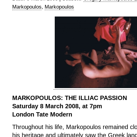
Markopoulos
,
Markopoulos
MARKOPOULOS: THE ILLIAC PASSION
Saturday 8 March 2008, at 7pm
London Tate Modern
Throughout his life, Markopoulos remained cl
his heritage and ultimately saw the Greek lan