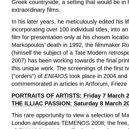
Greek countryside, a setting that would be in
extraordinary films.
In his later years, he meticulously edited his li
incorporating over 100 individual titles, into a
film for presentation only at his chosen locati
Markopoulos’ death in 1992, the filmmaker R
(himself the subject of a Tate Modern retrosp
2007) has been working towards the final print
this unique work. The screenings of the first 
(“orders”) of
ENIAIOS
took place in 2004 and
commemorated in articles in Artforum, Friez
PORTRAITS OF ARTISTS: Friday 7 March 
THE ILLIAC PASSION: Saturday 8 March 2
This rare opportunity to view a selection of Ma
London anticipates TEMENOS 2008; the free,