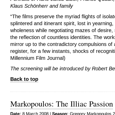
Klaus Schönherr and family
“The films preserve the myriad flights of isolat
splintered and itinerant spirit, lost in yearning,
wholeness while negotiating mazes of desire, 
the reflection of countless identities. The wo
mirror up to the contradictory compulsions of 
register, for a few instants, shocks of recognit
Millennium Film Journal)
The screening will be introduced by Robert B
Back to top
Markopoulos: The Illiac Passion
Date:
8 March 2008 |
Season:
Gregory Markopoulos 