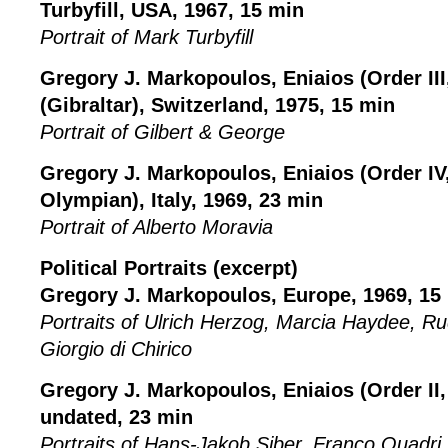
Turbyfill, USA, 1967, 15 min
Portrait of Mark Turbyfill
Gregory J. Markopoulos, Eniaios (Order III
(Gibraltar), Switzerland, 1975, 15 min
Portrait of Gilbert & George
Gregory J. Markopoulos, Eniaios (Order IV,
Olympian), Italy, 1969, 23 min
Portrait of Alberto Moravia
Political Portraits (excerpt)
Gregory J. Markopoulos, Europe, 1969, 15
Portraits of Ulrich Herzog, Marcia Haydee, R
Giorgio di Chirico
Gregory J. Markopoulos, Eniaios (Order II,
undated, 23 min
Portraits of Hans-Jakob Siber, Franco Quadri, 