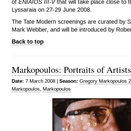
of
ENIAIOS III-V
that will take place close to t
Lyssaraia on 27-29 June 2008.
The Tate Modern screenings are curated by 
Mark Webber, and will be introduced by Robe
Back to top
Markopoulos: Portraits of Artists
Date:
7 March 2008 |
Season:
Gregory Markopoulos 
Markopoulos
,
Markopoulos