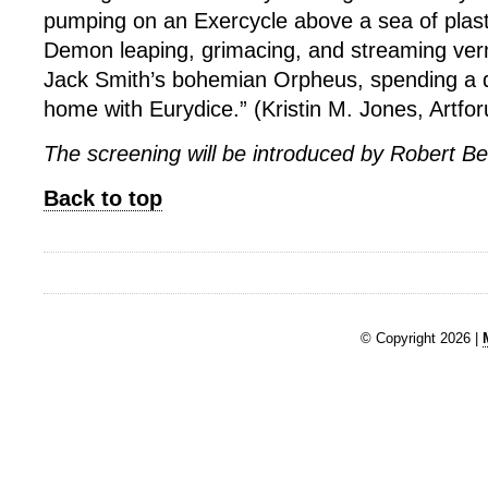
pumping on an Exercycle above a sea of plast
Demon leaping, grimacing, and streaming verm
Jack Smith’s bohemian Orpheus, spending a q
home with Eurydice.” (Kristin M. Jones, Artfo
The screening will be introduced by Robert B
Back to top
© Copyright 2026 |