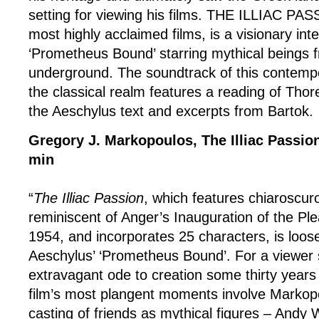
setting for viewing his films. THE ILLIAC PAS
most highly acclaimed films, is a visionary inte
‘Prometheus Bound’ starring mythical beings 
underground. The soundtrack of this contempo
the classical realm features a reading of Thore
the Aeschylus text and excerpts from Bartok.
Gregory J. Markopoulos, The Illiac Passio
min
“
The Illiac Passion
, which features chiaroscu
reminiscent of Anger’s Inauguration of the P
1954, and incorporates 25 characters, is loos
Aeschylus’ ‘Prometheus Bound’. For a viewer 
extravagant ode to creation some thirty years 
film’s most plangent moments involve Markopo
casting of friends as mythical figures – Andy