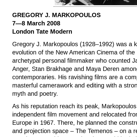
GREGORY J. MARKOPOULOS
7—8 March 2008
London Tate Modern
Gregory J. Markopoulos (1928–1992) was a ke
evolution of the New American Cinema of the
archetypal personal filmmaker who counted J
Anger, Stan Brakhage and Maya Deren among
contemporaries. His ravishing films are a com
masterful camerawork and editing with a stron
myth and poetry.
As his reputation reach its peak, Markopoulos
independent film movement and relocated fr
Europe in 1967. There, he planned the constru
and projection space – The Temenos – on a re