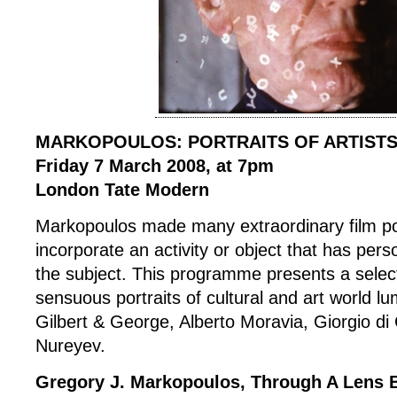
MARKOPOULOS: PORTRAITS OF ARTIST
Friday 7 March 2008, at 7pm
London Tate Modern
Markopoulos made many extraordinary film por
incorporate an activity or object that has pers
the subject. This programme presents a select
sensuous portraits of cultural and art world l
Gilbert & George, Alberto Moravia, Giorgio di
Nureyev.
Gregory J. Markopoulos, Through A Lens B