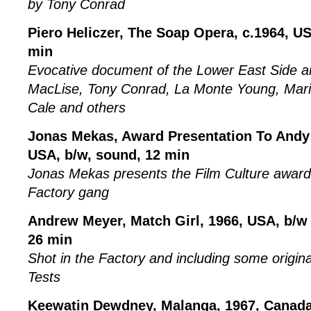
by Tony Conrad
Piero Heliczer, The Soap Opera, c.1964, USA
min
Evocative document of the Lower East Side ar
MacLise, Tony Conrad, La Monte Young, Mari
Cale and others
Jonas Mekas, Award Presentation To Andy
USA, b/w, sound, 12 min
Jonas Mekas presents the Film Culture award
Factory gang
Andrew Meyer, Match Girl, 1966, USA, b/w 
26 min
Shot in the Factory and including some origin
Tests
Keewatin Dewdney, Malanga, 1967, Canada,