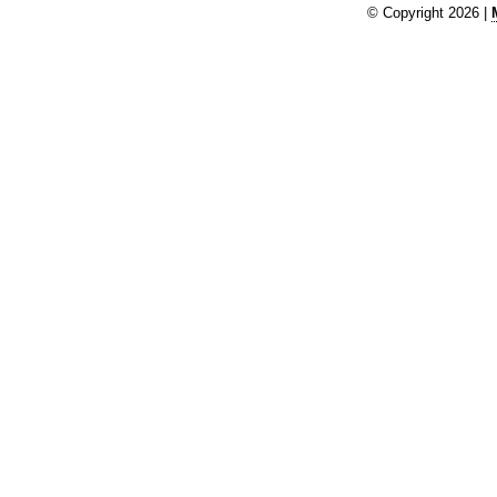
© Copyright 2026 |