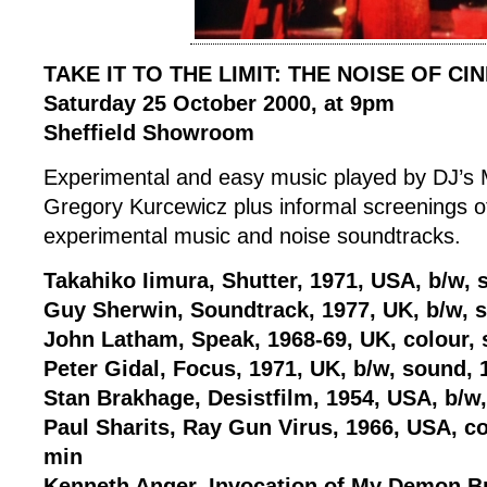
TAKE IT TO THE LIMIT: THE NOISE OF CI
Saturday 25 October 2000, at 9pm
Sheffield Showroom
Experimental and easy music played by DJ’s
Gregory Kurcewicz plus informal screenings of
experimental music and noise soundtracks.
Takahiko Iimura, Shutter, 1971, USA, b/w, 
Guy Sherwin, Soundtrack, 1977, UK, b/w, 
John Latham, Speak, 1968-69, UK, colour, 
Peter Gidal, Focus, 1971, UK, b/w, sound, 
Stan Brakhage, Desistfilm, 1954, USA, b/w
Paul Sharits, Ray Gun Virus, 1966, USA, co
min
Kenneth Anger, Invocation of My Demon Br