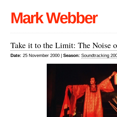
Mark Webber
Take it to the Limit: The Noise 
Date:
25 November 2000 |
Season:
Soundtracking 20