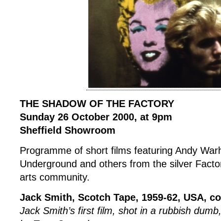
THE SHADOW OF THE FACTORY
Sunday 26 October 2000, at 9pm
Sheffield Showroom
Programme of short films featuring Andy Warh
Underground and others from the silver Fact
arts community.
Jack Smith, Scotch Tape, 1959-62, USA, co
Jack Smith’s first film, shot in a rubbish du