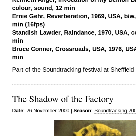
colour, sound, 12 min
Ernie Gehr, Reverberation, 1969, USA, b/w
min (16fps)
Standish Lawder, Raindance, 1970, USA, co
min
Bruce Conner, Crossroads, USA, 1976, USA
min
Part of the Soundtracking festival at Sheffie
The Shadow of the Factory
Date:
26 November 2000 |
Season:
Soundtracking 20