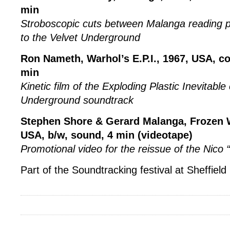
min
Stroboscopic cuts between Malanga reading p
to the Velvet Underground
Ron Nameth, Warhol’s E.P.I., 1967, USA, co
min
Kinetic film of the Exploding Plastic Inevitable
Underground soundtrack
Stephen Shore & Gerard Malanga, Frozen 
USA, b/w, sound, 4 min (videotape)
Promotional video for the reissue of the Nico
Part of the Soundtracking festival at Sheffie