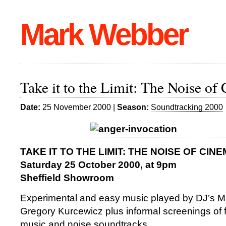
Mark Webber
Take it to the Limit: The Noise of
Date:
25 November 2000 |
Season:
Soundtracking 2000
TAKE IT TO THE LIMIT: THE NOISE OF CIN
Saturday 25 October 2000, at 9pm
Sheffield Showroom
Experimental and easy music played by DJ’s 
Gregory Kurcewicz plus informal screenings of f
music and noise soundtracks.