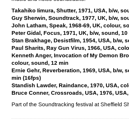
Takahiko Iimura, Shutter, 1971, USA, b/w, so
Guy Sherwin, Soundtrack, 1977, UK, b/w, so
John Latham, Speak, 1968-69, UK, colour, s
Peter Gidal, Focus, 1971, UK, b/w, sound, 10
Stan Brakhage, Desistfilm, 1954, USA, b/w, 
Paul Sharits, Ray Gun Virus, 1966, USA, col
Kenneth Anger, Invocation of My Demon Brot
colour, sound, 12 min
Ernie Gehr, Reverberation, 1969, USA, b/w, 
min (16fps)
Standish Lawder, Raindance, 1970, USA, col
Bruce Conner, Crossroads, USA, 1976, USA, 
Part of the Soundtracking festival at Sheffield