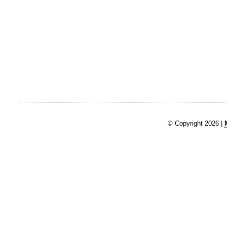
© Copyright 2026 |