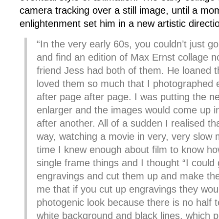
camera tracking over a still image, until a mo
enlightenment set him in a new artistic directi
“In the very early 60s, you couldn’t just g
and find an edition of Max Ernst collage n
friend Jess had both of them. He loaned 
loved them so much that I photographed 
after page after page. I was putting the ne
enlarger and the images would come up in
after another. All of a sudden I realised th
way, watching a movie in very, very slow 
time I knew enough about film to know ho
single frame things and I thought “I could 
engravings and cut them up and make them
me that if you cut up engravings they wou
photogenic look because there is no half t
white background and black lines, which 