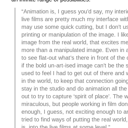
“Animation is, I guess you’d say, my interi
live films are pretty much my interface with
may use some quick cutting, but I don’t use
printing or manipulation of the image. I li
image from the real world, that excites m
more than a manipulated image. Even in an
to see flat-out what’s there in front of th
if the bold un-art-ised image can’t be the s
used to feel I had to get out of there and
in the world, to keep that connection going.
stay in the studio and do animation all the
out to try to capture ‘spirit of place’. The w
miraculous, but people working in film don’t
enough, I guess, not exciting enough to a
tried to find ways of putting the real world,
is, into the live films at some level.”