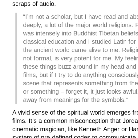
scraps of audio.
“I’m not a scholar, but I have read and ab
deeply, a lot of the major world religions.
was intensely into Buddhist Tibetan beliefs
classical education and I studied Latin fo
the ancient world came alive to me. Religio
not formal, is very potent for me. My feelin
these things buzz around in my head and g
films, but if I try to do anything conscious
scene that represents something from the
or something – forget it, it just looks awful
away from meanings for the symbols.”
A vivid sense of the spiritual world emerges 
films. It’s a common misconception that Jord
cinematic magician, like Kenneth Anger or Har
system of pre-defined codes to communicate 