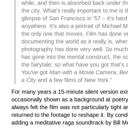
while, and then is absorbed back under th
the city. What’s really important to me is that
glimpse of San Francisco in ’57 – it’s hard 
anywhere. It’s also a portrait of Michael 
the only one that moves. Film has done ve
documenting the world as it really is, where
photography has done very well. So much 
has gone into the mental construct, the sc
the fairytale; so what have you got that’s
You’ve got
Man with a Movie Camera
,
Ber
a City
and a few films of New York.”
For many years a 15-minute silent version ex
occasionally shown as a background at poetry
always felt the film was not particularly tight 
returned to the footage to reshape it. By cond
adding a meditative raga soundtrack by Bill Mo