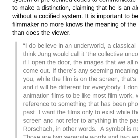
to make a distinction, claiming that he is an 
without a codified system. It is important to b
filmmaker no more knows the meaning of the
than does the viewer.
“I do believe in an underworld, a classical
think Jung would call it ‘the collective un
if I open the door, the images that we all r
come out. If there’s any seeming meaning
you, while the film is on the screen, that’
and it will be different for everybody. I don
animation films to be like most film work, 
reference to something that has been pho
past. I want the films only to exist while t
screen and not refer to anything in the past
Rorschach, in other words. A symbol is n
Those are two separate words and two enti