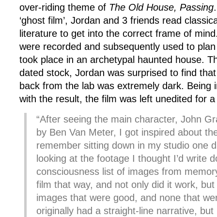
over-riding theme of
The Old House, Passing
‘ghost film’, Jordan and 3 friends read classic
literature to get into the correct frame of min
were recorded and subsequently used to plan 
took place in an archetypal haunted house. T
dated stock, Jordan was surprised to find that
back from the lab was extremely dark. Being in
with the result, the film was left unedited for a
“After seeing the main character, John Gr
by Ben Van Meter, I got inspired about the
remember sitting down in my studio one d
looking at the footage I thought I’d write
consciousness list of images from memory
film that way, and not only did it work, but I
images that were good, and none that were
originally had a straight-line narrative, but