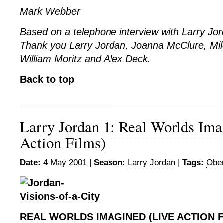
Mark Webber
Based on a telephone interview with Larry Jo
Thank you Larry Jordan, Joanna McClure, Milo
William Moritz and Alex Deck.
Back to top
Larry Jordan 1: Real Worlds Ima
Action Films)
Date:
4 May 2001 |
Season:
Larry Jordan
|
Tags:
Ober
REAL WORLDS IMAGINED (LIVE ACTION F