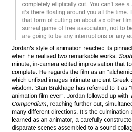
completely elliptically cut. You can’t see a 
it’s there floating around you all the time.
that form of cutting on about six other film
surreal game of free association, not to be
are going to be any interruptions or any e
Jordan’s style of animation reached its pinnac
when he realised two remarkable works.
Soph
minute, in-camera edited improvisation that to
complete. He regards the film as an “alchemic
which unfixed images intimate ancient Greek o
wisdom. Stan Brakhage has referred to it as “
animation film ever”. Jordan followed up with
T
Compendium
, reaching further out, simultaneo
many different directions. It’s the culmination
learned as an animator, a carefully construct
disparate scenes assembled to a sound collag