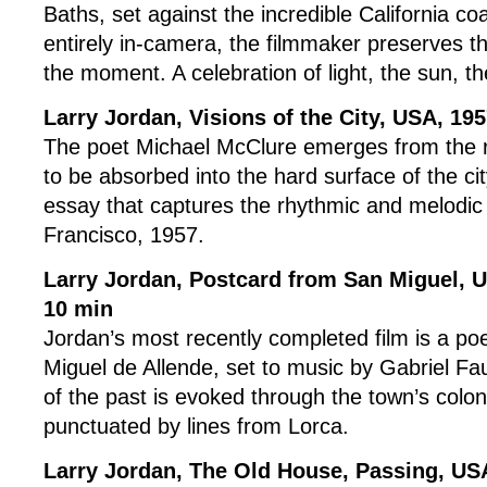
Baths, set against the incredible California coa
entirely in-camera, the filmmaker preserves 
the moment. A celebration of light, the sun, the
Larry Jordan, Visions of the City
, USA, 19
The poet Michael McClure emerges from the r
to be absorbed into the hard surface of the ci
essay that captures the rhythmic and melodi
Francisco, 1957.
Larry Jordan, Postcard from San Miguel, 
10 min
Jordan’s most recently completed film is a po
Miguel de Allende, set to music by Gabriel F
of the past is evoked through the town’s coloni
punctuated by lines from Lorca.
Larry Jordan, The Old House, Passing, US