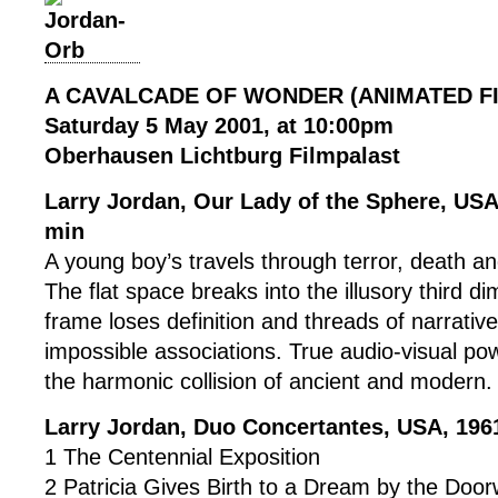
A CAVALCADE OF WONDER (ANIMATED F
Saturday 5 May 2001, at 10:00pm
Oberhausen Lichtburg Filmpalast
Larry Jordan, Our Lady of the Sphere, US
min
A young boy’s travels through terror, death a
The flat space breaks into the illusory third d
frame loses definition and threads of narrative
impossible associations. True audio-visual po
the harmonic collision of ancient and modern.
Larry Jordan, Duo Concertantes, USA, 196
1 The Centennial Exposition
2 Patricia Gives Birth to a Dream by the Doo