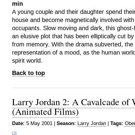
min
A young couple and their daughter spend their 
house and become magnetically involved with th
occupants. Slow moving and dark, this ghost-
an elusive plot that has been elliptically cut b
from memory. With the drama subverted, the f
representation of a mood, as the human worl
spirit world.
Back to top
Larry Jordan 2: A Cavalcade of
(Animated Films)
Date:
5 May 2001 |
Season:
Larry Jordan
|
Tags:
Ober