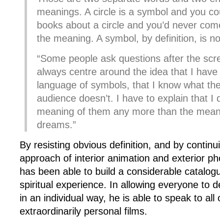
meanings. A circle is a symbol and you cou
books about a circle and you’d never come
the meaning. A symbol, by definition, is no
“Some people ask questions after the scre
always centre around the idea that I have
language of symbols, that I know what t
audience doesn’t. I have to explain that I
meaning of them any more than the mean
dreams.”
By resisting obvious definition, and by continui
approach of interior animation and exterior p
has been able to build a considerable catalo
spiritual experience. In allowing everyone to 
in an individual way, he is able to speak to all 
extraordinarily personal films.