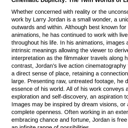
Cinematic Duplicity: The Twin Worlds of L
Whether concerned with reality or the uncons
work by Larry Jordan is a small wonder, a uni
outwards and within. Although best known for h
animations, he has continued to work with liv
throughout his life. In his animations, images a
intrinsic meanings allowing the viewer to deriv
interpretation as the filmmaker travels along h
contrast, Jordan’s live action cinematography
a direct sense of place, retaining a connection
large. Presenting raw, untreated footage, he
essence of his world. All of his work conveys 
exploration and self-discovery, an aspiration t
Images may be inspired by dream visions, or a
complete openness. Often working in an ext
embracing chance and fortune, Jordan is free
an infinite range of possibilities.