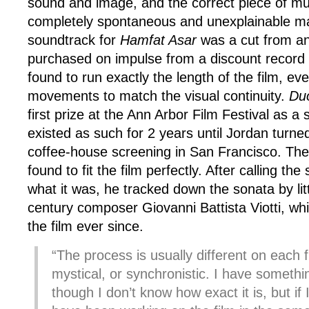
sound and image, and the correct piece of mus
completely spontaneous and unexplainable m
soundtrack for
Hamfat Asar
was a cut from an
purchased on impulse from a discount record
found to run exactly the length of the film, eve
movements to match the visual continuity.
Du
first prize at the Ann Arbor Film Festival as a s
existed as such for 2 years until Jordan turne
coffee-house screening in San Francisco. Th
found to fit the film perfectly. After calling the 
what it was, he tracked down the sonata by li
century composer Giovanni Battista Viotti, wh
the film ever since.
“The process is usually different on each f
mystical, or synchronistic. I have somethin
though I don’t know how exact it is, but if I