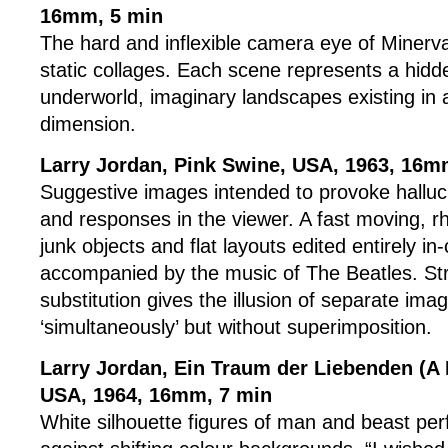
16mm, 5 min
The hard and inflexible camera eye of Minerv
static collages. Each scene represents a hidd
underworld, imaginary landscapes existing in a
dimension.
Larry Jordan, Pink Swine, USA, 1963, 16m
Suggestive images intended to provoke halluc
and responses in the viewer. A fast moving, r
junk objects and flat layouts edited entirely i
accompanied by the music of The Beatles. St
substitution gives the illusion of separate im
‘simultaneously’ but without superimposition.
Larry Jordan, Ein Traum der Liebenden (A 
USA, 1964, 16mm, 7 min
White silhouette figures of man and beast per