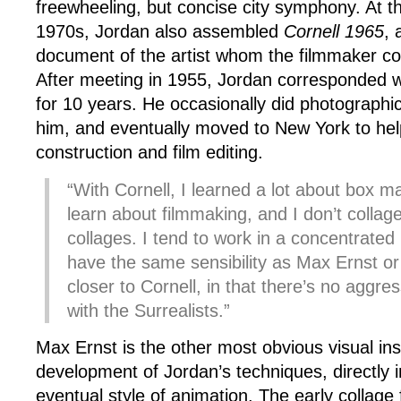
freewheeling, but concise city symphony. At thi
1970s, Jordan also assembled
Cornell 1965
, 
document of the artist whom the filmmaker co
After meeting in 1955, Jordan corresponded w
for 10 years. He occasionally did photographi
him, and eventually moved to New York to hel
construction and film editing.
“With Cornell, I learned a lot about box ma
learn about filmmaking, and I don’t collag
collages. I tend to work in a concentrated
have the same sensibility as Max Ernst or
closer to Cornell, in that there’s no aggre
with the Surrealists.”
Max Ernst is the other most obvious visual insp
development of Jordan’s techniques, directly i
eventual style of animation. The early collage