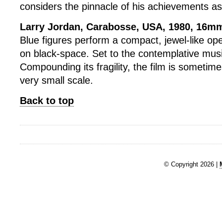
considers the pinnacle of his achievements as
Larry Jordan, Carabosse, USA, 1980, 16mm
Blue figures perform a compact, jewel-like ope
on black-space. Set to the contemplative music
Compounding its fragility, the film is sometim
very small scale.
Back to top
© Copyright 2026 |