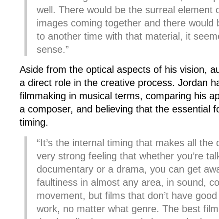
well. There would be the surreal element 
images coming together and there would 
to another time with that material, it see
sense.”
Aside from the optical aspects of his vision, au
a direct role in the creative process. Jordan 
filmmaking in musical terms, comparing his ap
a composer, and believing that the essential fo
timing.
“It’s the internal timing that makes all the 
very strong feeling that whether you’re tal
documentary or a drama, you can get aw
faultiness in almost any area, in sound, co
movement, but films that don’t have good 
work, no matter what genre. The best film