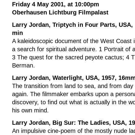
Friday 4 May 2001, at 10:00pm
Oberhausen Lichtburg Filmpalast
Larry Jordan, Triptych in Four Parts, USA
min
A kaleidoscopic document of the West Coast i
a search for spiritual adventure. 1 Portrait of
3 The quest for the sacred peyote cactus; 4 T
Berman.
Larry Jordan, Waterlight, USA, 1957, 16mm
The transition from land to sea, and from day
again. The filmmaker embarks upon a persona
discovery, to find out what is actually in the wo
his own mind.
Larry Jordan, Big Sur: The Ladies, USA, 
An impulsive cine-poem of the mostly nude lad