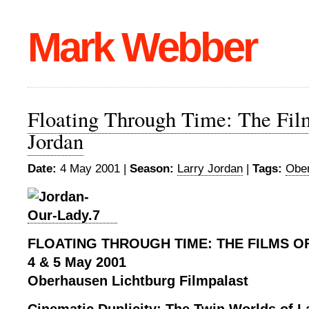
Mark Webber
Floating Through Time: The Fil
Jordan
Date:
4 May 2001 |
Season:
Larry Jordan
|
Tags:
Ober
FLOATING THROUGH TIME: THE FILMS O
4 & 5 May 2001
Oberhausen Lichtburg Filmpalast