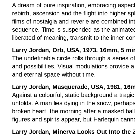
A dream of pure inspiration, embracing aspect
rebirth, ascension and the flight into higher 
films of nostalgia and reverie are combined in
sequence. Time is suspended as the animate
liberated of meaning, transmit to the inner co
Larry Jordan, Orb, USA, 1973, 16mm, 5 m
The undefinable circle rolls through a series o
and possibilities. Visual modulations provide a
and eternal space without time.
Larry Jordan, Masquerade
, USA, 1981, 16
Against a colourful, static background a tragi
unfolds. A man lies dying in the snow, perhaps
broken heart, the morning after a masked bal
figures and spirits appear, but Harlequin can
Larry Jordan, Minerva Looks Out Into the 