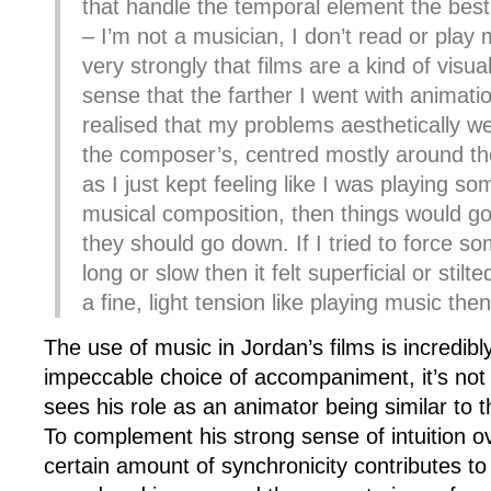
that handle the temporal element the best
– I’m not a musician, I don’t read or play m
very strongly that films are a kind of visua
sense that the farther I went with animati
realised that my problems aesthetically 
the composer’s, centred mostly around th
as I just kept feeling like I was playing so
musical composition, then things would g
they should go down. If I tried to force s
long or slow then it felt superficial or stilted
a fine, light tension like playing music the
The use of music in Jordan’s films is incredibl
impeccable choice of accompaniment, it’s not 
sees his role as an animator being similar to 
To complement his strong sense of intuition o
certain amount of synchronicity contributes to