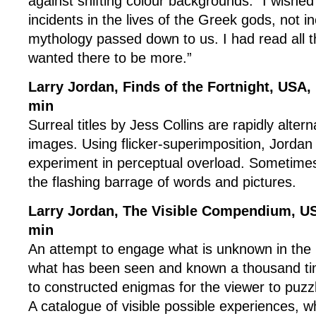
against shifting colour backgrounds. “I wishe
incidents in the lives of the Greek gods, not i
mythology passed down to us. I had read all 
wanted there to be more.”
Larry Jordan, Finds of the Fortnight, USA,
min
Surreal titles by Jess Collins are rapidly alte
images. Using flicker-superimposition, Jorda
experiment in perceptual overload. Sometimes 
the flashing barrage of words and pictures.
Larry Jordan, The Visible Compendium, U
min
An attempt to engage what is unknown in the 
what has been seen and known a thousand ti
to constructed enigmas for the viewer to puzzl
A catalogue of visible possible experiences, w