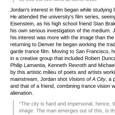
Jordan’s interest in film began while studying l
He attended the university’s film series, seei
Eisenstein, as his high school friend Stan Br
his own serious investigation of the medium. J
his interest was more with the image than th
returning to Denver he began working the tradi
garde trance film. Moving to San Francisco, 
in a creative group that included Robert Dunca
Philip Lamantia, Kenneth Rexroth and Michael
by this artistic milieu of poets and artists wor
mainstream, Jordan shot
Visions of A City
, a 
and that of a friend, combining trance vision w
alienation.
“The city is hard and impersonal, hence, t
image. The man emerges out of this, is ther