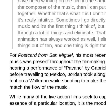
have been working on the film in the same 
the composer of the music, then I can put
together. Whether that’s what it is I don’t 
it’s really intuitive. Sometimes I go directl
music and it’s the first thing I think of, but
through a lot of things and eliminate. That
animation has always worked as well, I el
things out of ten, and one thing is right for
For
Postcard from San Miguel
, his most rece
music was present throughout the filmmaking 
hearing a performance of “Pavane” by Gabriel
before travelling to Mexico, Jordan took along 
to it on a Walkman while shooting to make the
match the flow of the music.
While many of the live action films seek to cap
essence of a particular location, it is the mo