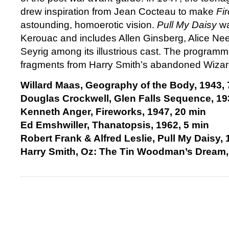
drew inspiration from Jean Cocteau to make
Fi
astounding, homoerotic vision.
Pull My Daisy
wa
Kerouac and includes Allen Ginsberg, Alice Ne
Seyrig among its illustrious cast. The program
fragments from Harry Smith’s abandoned Wizard
Willard Maas, Geography of the Body, 1943, 
Douglas Crockwell, Glen Falls Sequence, 19
Kenneth Anger, Fireworks, 1947, 20 min
Ed Emshwiller, Thanatopsis, 1962, 5 min
Robert Frank & Alfred Leslie, Pull My Daisy, 
Harry Smith, Oz: The Tin Woodman’s Dream,