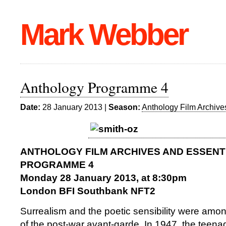
Mark Webber
Anthology Programme 4
Date:
28 January 2013 |
Season:
Anthology Film Archive
ANTHOLOGY FILM ARCHIVES AND ESSENT
PROGRAMME 4
Monday 28 January 2013, at 8:30pm
London BFI Southbank NFT2
Surrealism and the poetic sensibility were among
of the post-war avant-garde. In 1947, the teen