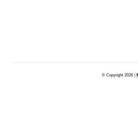
© Copyright 2026 |