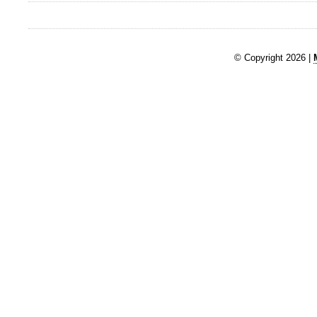
© Copyright 2026 |