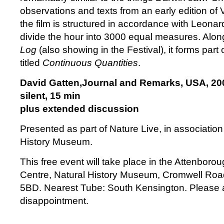
observations and texts from an early edition of
the film is structured in accordance with Leonar
divide the hour into 3000 equal measures. Alon
Log
(also showing in the Festival), it forms part
titled
Continuous Quantities
.
David Gatten,Journal and Remarks, USA, 20
silent, 15 min
plus extended discussion
Presented as part of Nature Live, in association
History Museum.
This free event will take place in the Attenboro
Centre, Natural History Museum, Cromwell Ro
5BD. Nearest Tube: South Kensington. Please ar
disappointment.