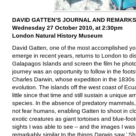
DAVID GATTEN’S JOURNAL AND REMARK
Wednesday 27 October 2010, at 2:30pm
London Natural History Museum
David Gatten, one of the most accomplished youn
emerge in recent years, returns to London to dis
Galapagos Islands and screen the film he phot
journey was an opportunity to follow in the footst
Charles Darwin, whose expedition in the 1830s
evolution. The islands off the west coast of E
little since that time and still sustain a unique a
species. In the absence of predatory mammals,
not fear humans, enabling Gatten to shoot in cl
exotic creatures as giant tortoises and blue-foo
sights I was able to see – and the images I was
remarkably similar to the things Darwin saw.’ S