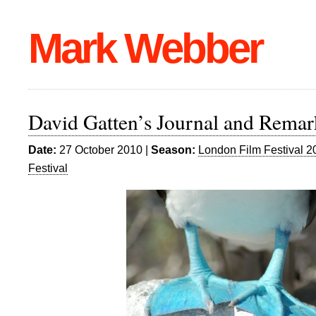
Mark Webber
David Gatten’s Journal and Remar
Date:
27 October 2010 |
Season:
London Film Festival 2
Festival