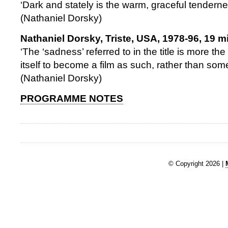
‘Dark and stately is the warm, graceful tendern
(Nathaniel Dorsky)
Nathaniel Dorsky, Triste, USA, 1978-96, 19 m
‘The ‘sadness’ referred to in the title is more the 
itself to become a film as such, rather than so
(Nathaniel Dorsky)
PROGRAMME NOTES
© Copyright 2026 |