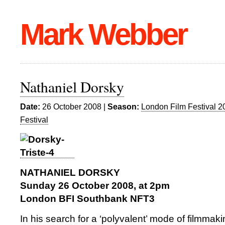
Mark Webber
Nathaniel Dorsky
Date:
26 October 2008 |
Season:
London Film Festival 2
Festival
NATHANIEL DORSKY
Sunday 26 October 2008, at 2pm
London BFI Southbank NFT3
In his search for a ‘polyvalent’ mode of filmmak