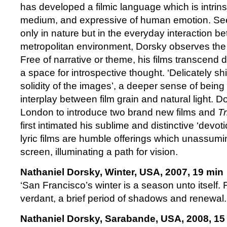
has developed a filmic language which is intrins
medium, and expressive of human emotion. Se
only in nature but in the everyday interaction b
metropolitan environment, Dorsky observes the
Free of narrative or theme, his films transcend d
a space for introspective thought. ‘Delicately sh
solidity of the images’, a deeper sense of being 
interplay between film grain and natural light. D
London to introduce two brand new films and
Tr
first intimated his sublime and distinctive ‘devo
lyric films are humble offerings which unassum
screen, illuminating a path for vision.
Nathaniel Dorsky, Winter, USA, 2007, 19 min
‘San Francisco’s winter is a season unto itself. 
verdant, a brief period of shadows and renewal.
Nathaniel Dorsky, Sarabande, USA, 2008, 15