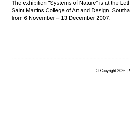
The exhibition “Systems of Nature” is at the Let
Saint Martins College of Art and Design, Sou
from 6 November – 13 December 2007.
© Copyright 2026 |