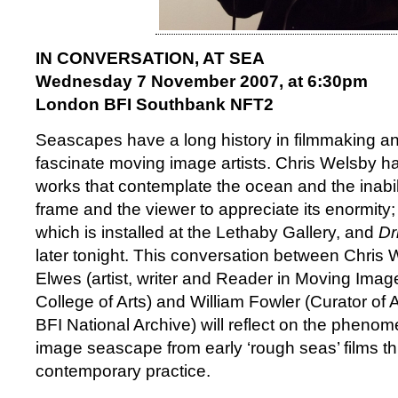
IN CONVERSATION, AT SEA
Wednesday 7 November 2007, at 6:30pm
London BFI Southbank NFT2
Seascapes have a long history in filmmaking an
fascinate moving image artists. Chris Welsby 
works that contemplate the ocean and the inabil
frame and the viewer to appreciate its enormity;
which is installed at the Lethaby Gallery, and
Dri
later tonight. This conversation between Chris 
Elwes (artist, writer and Reader in Moving Imag
College of Arts) and William Fowler (Curator of 
BFI National Archive) will reflect on the pheno
image seascape from early ‘rough seas’ films t
contemporary practice.