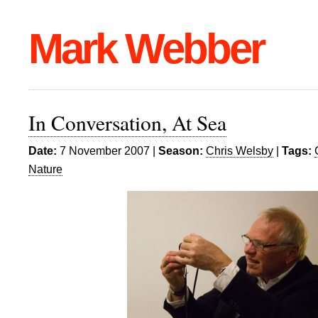
Mark Webber
In Conversation, At Sea
Date:
7 November 2007 |
Season:
Chris Welsby
|
Tags:
Nature