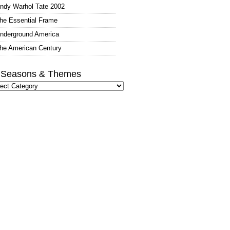
ndy Warhol Tate 2002
he Essential Frame
nderground America
he American Century
l Seasons & Themes