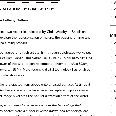
S
STALLATIONS BY CHRIS WELSBY
P
I
e Lethaby Gallery
Se
nts two recent installations by Chris Welsby, a British artist
for
Ma
plore the representation of nature, the passing of time and
S
 the filming process.
G
figures of British artists’ film through celebrated works such
R
th William Raban) and
Seven Days
(1974). In his early films he
O
power of the wind to control camera movement (
Wind Vane
,
ometer
, 1974). More recently, digital technology has enabled
K
installation work.
P
J
ke is projected from above onto a raised surface. At times it
As the surface of the lake becomes agitated, ripples move
T
l image pixellates the natural diffraction effect of the water.
B
ke, is not seen to be separate from the technology that
E
d to contemplate a model in which nature and technology are
E