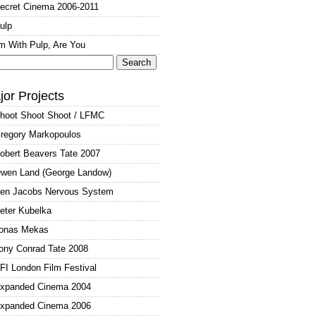
ecret Cinema 2006-2011
ulp
'm With Pulp, Are You
arch
:
jor Projects
hoot Shoot Shoot / LFMC
regory Markopoulos
obert Beavers Tate 2007
wen Land (George Landow)
en Jacobs Nervous System
eter Kubelka
onas Mekas
ony Conrad Tate 2008
FI London Film Festival
xpanded Cinema 2004
xpanded Cinema 2006