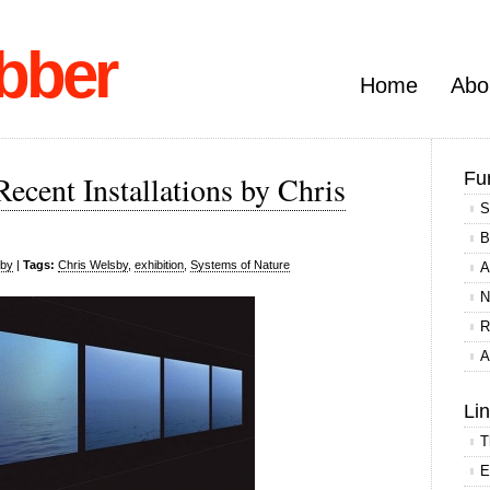
bber
Home
Abo
Fu
ecent Installations by Chris
S
B
sby
|
Tags:
Chris Welsby
,
exhibition
,
Systems of Nature
A
N
R
A
Li
T
E