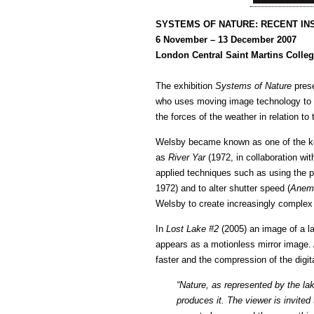
SYSTEMS OF NATURE: RECENT IN
6 November – 13 December 2007
London Central Saint Martins Colleg
The exhibition
Systems of Nature
prese
who uses moving image technology to ex
the forces of the weather in relation to
Welsby became known as one of the key 
as
River Yar
(1972, in collaboration wi
applied techniques such as using the 
1972) and to alter shutter speed (
Anem
Welsby to create increasingly complex 
In
Lost Lake #2
(2005) an image of a la
appears as a motionless mirror image. 
faster and the compression of the digita
“Nature, as represented by the la
produces it. The viewer is invite