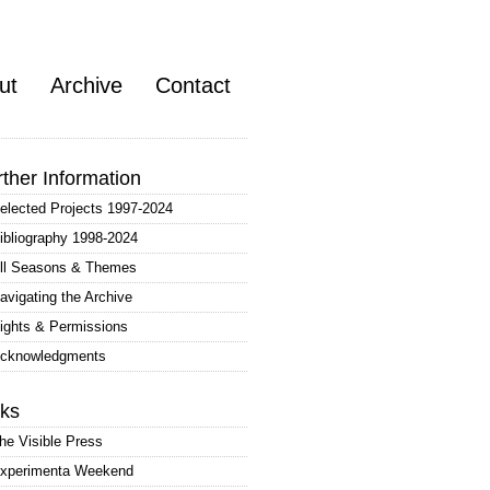
ut
Archive
Contact
rther Information
elected Projects 1997-2024
ibliography 1998-2024
ll Seasons & Themes
avigating the Archive
ights & Permissions
cknowledgments
nks
he Visible Press
xperimenta Weekend