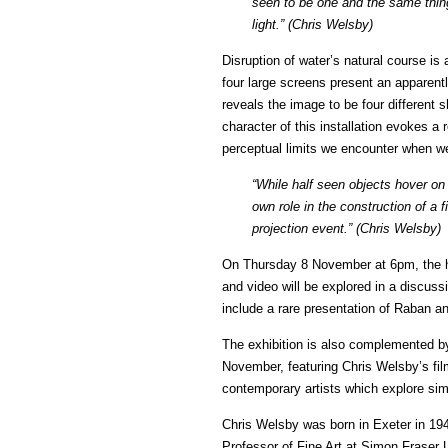
seen to be one and the same thing
light.” (Chris Welsby)
Disruption of water’s natural course is
four large screens present an apparentl
reveals the image to be four different
character of this installation evokes a 
perceptual limits we encounter when we
“While half seen objects hover on t
own role in the construction of a 
projection event.” (Chris Welsby)
On Thursday 8 November at 6pm, the hist
and video will be explored in a discus
include a rare presentation of Raban a
The exhibition is also complemented 
November, featuring Chris Welsby’s fi
contemporary artists which explore sim
Chris Welsby was born in Exeter in 194
Professor of Fine Art at Simon Fraser 