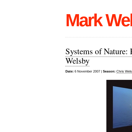
Mark We
Systems of Nature: R
Welsby
Date:
6 November 2007 |
Season:
Chris Wel