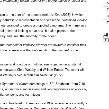
, inextricably bound together in a playful dance of colour and
A
T
 also at the core of the second work,
At Sea
(2003), in which
U
y naturalistic representation of a seascape. Sustained viewing
T
 shots arranged to create a projected panorama. The immersive
real sense of looking out at sea, but also points to the
Al
 try and ‘see’ the enormity of the ocean.
he threshold of visibility, viewers are invited to consider their
fiction, a seascape that only exists in the moment of the
ory and practice of multi-screen projection in artists’ film
sion between Chris Welsby and William Raban. The event will
nd Welsby’s twin-screen film
River Yar
(1972).
by
Systems of Nature
screenings at BFI Southbank from 7-10
lms, an in-conversation event and two programmes of works by
ilar concerns and techniques.
8 and has lived in Canada since 1989, where he is currently a
University in Vancouver.
Systems of Nature
is Welsby’s first