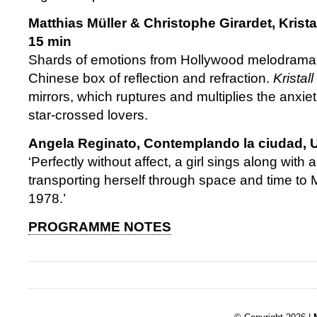
Matthias Müller &
Christophe Girardet, Krista
15 min
Shards of emotions from Hollywood melodrama
Chinese box of reflection and refraction.
Kristall
mirrors, which ruptures and multiplies the anxieti
star-crossed lovers.
Angela Reginato, Contemplando la ciudad, U
‘Perfectly without affect, a girl sings along with 
transporting herself through space and time to 
1978.’
PROGRAMME NOTES