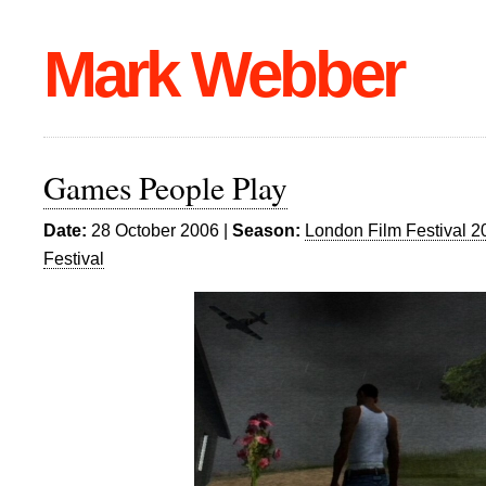
Mark Webber
Games People Play
Date:
28 October 2006 |
Season:
London Film Festival 2
Festival