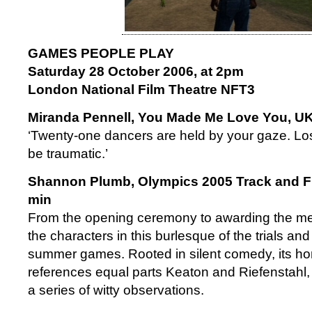
GAMES PEOPLE PLAY
Saturday 28 October 2006, at 2pm
London National Film Theatre NFT3
Miranda Pennell, You Made Me Love You, UK
‘Twenty-one dancers are held by your gaze. Lo
be traumatic.’
Shannon Plumb, Olympics 2005 Track and Fi
min
From the opening ceremony to awarding the med
the characters in this burlesque of the trials and
summer games. Rooted in silent comedy, its h
references equal parts Keaton and Riefenstahl, 
a series of witty observations.