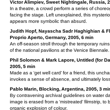
Victor Alimpiev, Sweet Nightingale, Russia, 
In a theatre, a crowd perform a series of chor
facing the stage. Left unexplained, this myster
appears more symbolic than absurd.
Judith Hopf, Nayascha Sadr Haghighian & Fl
Proprio Aperto, Germany, 2005, 6 min
An off-season stroll through the temporary ruins
of the national pavilions at the Venice Biennale.
Phil Solomon & Mark Lapore, Untitled (for Da
2005, 5 min
Made as a ‘get well card’ for a friend, this uncha
invokes a sense of absence, and ultimately loss
Pablo Marin, Blocking, Argentina, 2005, 3 mi
By contravening archival guidelines on water da
image is erased from a ‘mistreated’ filmstrip, to
organic explosion of colour.