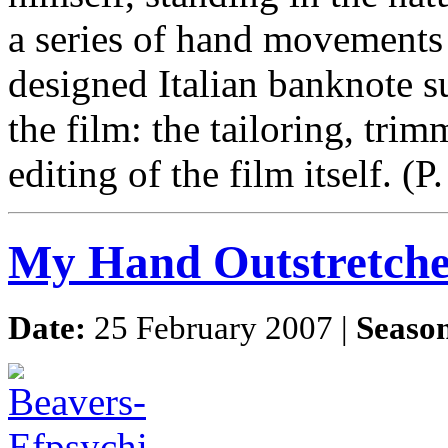
a series of hand movements
designed Italian banknote s
the film: the tailoring, trim
editing of the film itself.
My Hand Outstretch
Date:
25 February 2007 |
Seaso