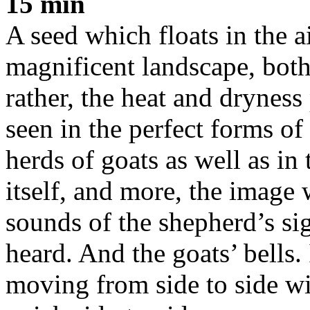
15 min
A seed which floats in the a
magnificent landscape, both 
rather, the heat and dryness 
seen in the perfect forms of
herds of goats as well as in 
itself, and more, the image w
sounds of the shepherd’s sig
heard. And the goats’ bells.
moving from side to side wi