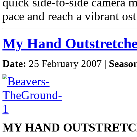
quick side-to-side camera 
pace and reach a vibrant os
My Hand Outstretch
Date:
25 February 2007 |
Seaso
MY HAND OUTSTRETC