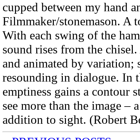
cupped between my hand a
Filmmaker/stonemason. A t
With each swing of the hamm
sound rises from the chisel
and animated by variation; 
resounding in dialogue. In t
emptiness gains a contour s
see more than the image – a
addition to sight. (Robert B