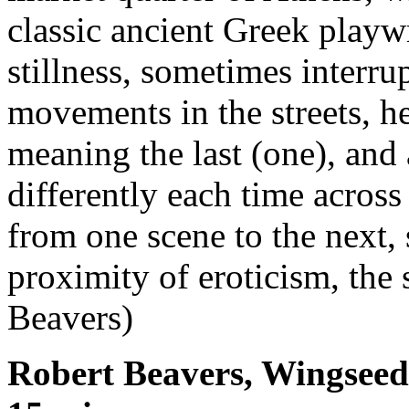
classic ancient Greek playwr
stillness, sometimes interr
movements in the streets, he
meaning the last (one), and 
differently each time across
from one scene to the next,
proximity of eroticism, the
Beavers)
Robert Beavers, Wingseed