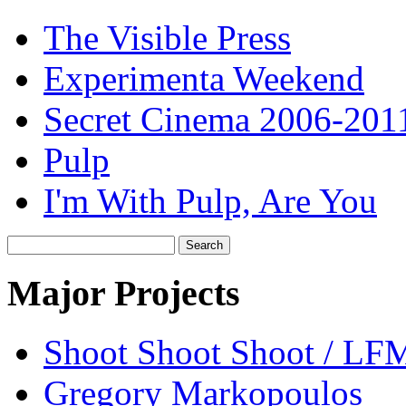
The Visible Press
Experimenta Weekend
Secret Cinema 2006-201
Pulp
I'm With Pulp, Are You
Search
for:
Major Projects
Shoot Shoot Shoot / L
Gregory Markopoulos