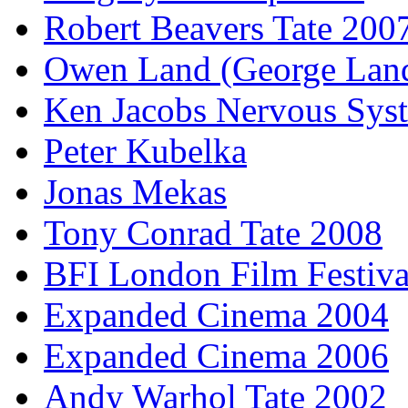
Robert Beavers Tate 200
Owen Land (George Lan
Ken Jacobs Nervous Sys
Peter Kubelka
Jonas Mekas
Tony Conrad Tate 2008
BFI London Film Festiva
Expanded Cinema 2004
Expanded Cinema 2006
Andy Warhol Tate 2002