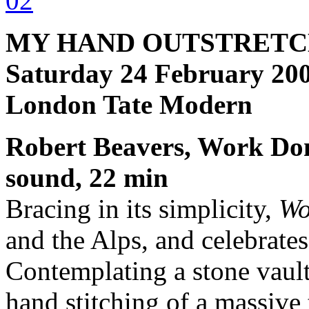
MY HAND OUTSTRETC
Saturday 24 February 200
London Tate Modern
Robert Beavers, Work Don
sound, 22 min
Bracing in its simplicity,
Wo
and the Alps, and celebrate
Contemplating a stone vault
hand stitching of a massive 