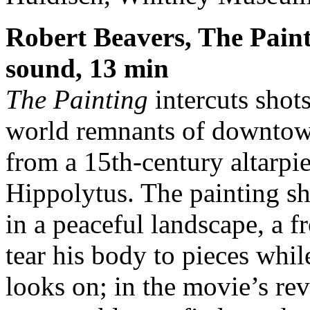
Robert Beavers, The Paint
sound, 13 min
The Painting
intercuts shots
world remnants of downtown
from a 15th-century altarpi
Hippolytus. The painting sh
in a peaceful landscape, a 
tear his body to pieces whi
looks on; in the movie’s rev