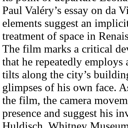
Paul Valéry’s essay on da V
elements suggest an implic
treatment of space in Renai
The film marks a critical de
that he repeatedly employs 
tilts along the city’s buildi
glimpses of his own face. A
the film, the camera moveme
presence and suggest his inv
Huldisch, Whitney Museum 