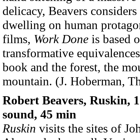
delicacy, Beavers considers
dwelling on human protagon
films,
Work Done
is based o
transformative equivalences
book and the forest, the mo
mountain. (J. Hoberman, Th
Robert Beavers, Ruskin, 
sound, 45 min
Ruskin
visits the sites of 