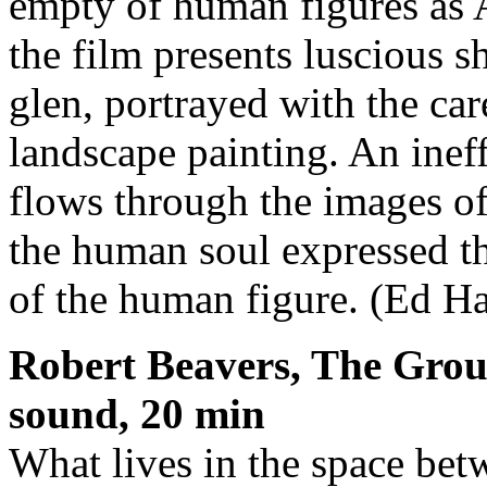
empty of human figures as A
the film presents luscious 
glen, portrayed with the ca
landscape painting. An ine
flows through the images o
the human soul expressed t
of the human figure. (Ed Ha
Robert Beavers, The Grou
sound, 20 min
What lives in the space betw