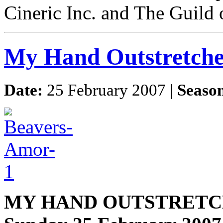
Cineric Inc. and The Guild 
My Hand Outstretch
Date:
25 February 2007 |
Seaso
MY HAND OUTSTRETC