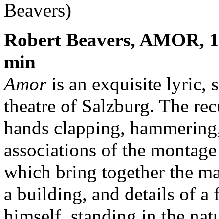
Beavers)
Robert Beavers, AMOR, 19
min
Amor
is an exquisite lyric,
theatre of Salzburg. The rec
hands clapping, hammering,
associations of the montag
which bring together the mak
a building, and details of a
himself, standing in the nat