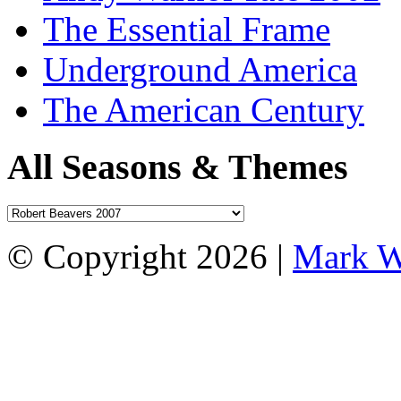
The Essential Frame
Underground America
The American Century
All Seasons & Themes
© Copyright 2026 |
Mark W