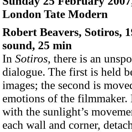
Sunday 25 February 2007
London Tate Modern
Robert Beavers, Sotiros, 
sound, 25 min
In
Sotiros
, there is an unsp
dialogue. The first is held b
images; the second is moved
emotions of the filmmaker.
with the sunlight’s movemen
each wall and corner, detac