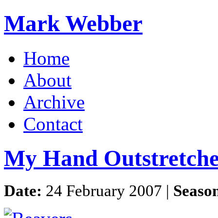
Mark Webber
Home
About
Archive
Contact
My Hand Outstretch
Date:
24 February 2007 |
Seaso