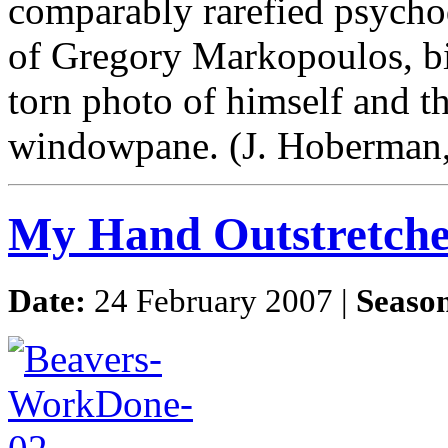
comparably rarefied psychod
of Gregory Markopoulos, bis
torn photo of himself and th
windowpane. (J. Hoberman,
My Hand Outstretch
Date:
24 February 2007 |
Seaso