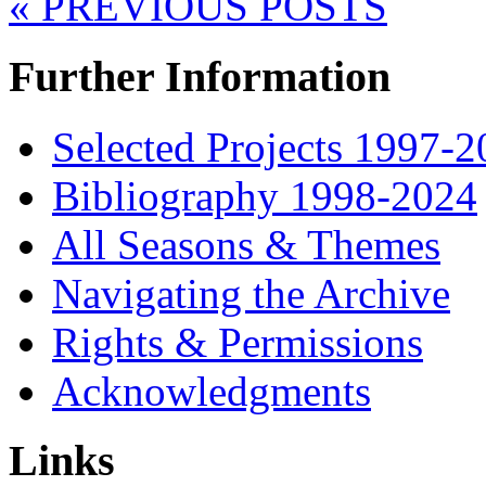
« PREVIOUS POSTS
Further Information
Selected Projects 1997-
Bibliography 1998-2024
All Seasons & Themes
Navigating the Archive
Rights & Permissions
Acknowledgments
Links