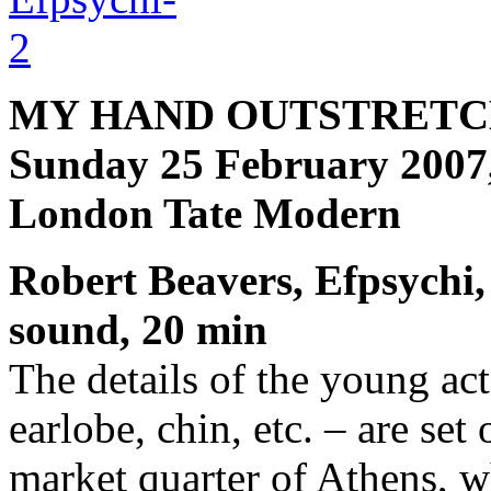
MY HAND OUTSTRETC
Sunday 25 February 2007
London Tate Modern
Robert Beavers, Efpsychi,
sound, 20 min
The details of the young act
earlobe, chin, etc. – are set
market quarter of Athens, wh