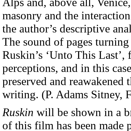
Alps and, above all, Venice,
masonry and the interaction
the author’s descriptive anal
The sound of pages turning
Ruskin’s ‘Unto This Last’, f
perceptions, and in this cas
preserved and reawakened t
writing. (P. Adams Sitney,
Ruskin
will be shown in a b
of this film has been made p