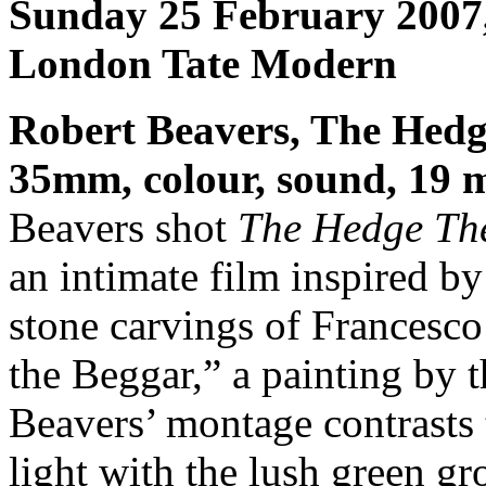
Sunday 25 February 2007
London Tate Modern
Robert Beavers, The Hedg
35mm, colour, sound, 19 
Beavers shot
The Hedge Th
an intimate film inspired b
stone carvings of Francesc
the Beggar,” a painting by t
Beavers’ montage contrasts 
light with the lush green gr