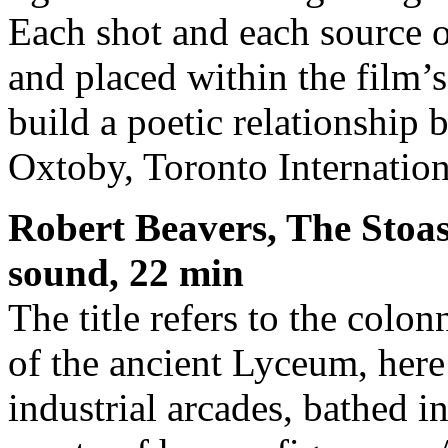
Each shot and each source o
and placed within the film’s
build a poetic relationship
Oxtoby, Toronto Internation
Robert Beavers, The Stoas
sound, 22 min
The title refers to the colo
of the ancient Lyceum, her
industrial arcades, bathed i