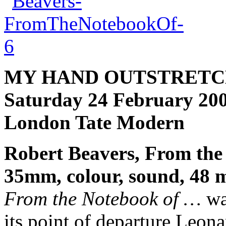
MY HAND OUTSTRETC
Saturday 24 February 200
London Tate Modern
Robert Beavers, From the
35mm, colour, sound, 48 
From the Notebook of …
was
its point of departure Leon