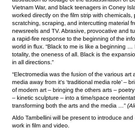
Vietnam War, and black teenagers in Coney Isla
worked directly on the film strip with chemicals, 
scratching, scraping, and intercutting material fr
newsreels and TV. Abrasive, provocative and tur
a rapid-fire response to the beginning of the in
world in flux. “Black to me is like a beginning … 
totality, the oneness of all. Black is the expan
in all directions.”
“Electromedia was the fusion of the various art
media away from it’s ‘traditional media role’ – bri
of modern art – bringing the others arts – poetr
– kinetic sculpture – into a time/space reorient
transforming both the arts and the media …”
(Al
Aldo Tambellini will be present to introduce and
work in film and video.