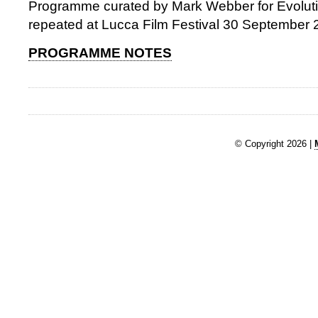
Programme curated by Mark Webber for Evolu
repeated at Lucca Film Festival 30 September
PROGRAMME NOTES
© Copyright 2026 |