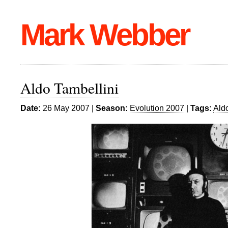
Mark Webber
Aldo Tambellini
Date:
26 May 2007 |
Season:
Evolution 2007
|
Tags:
Ald