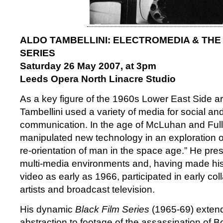
ALDO TAMBELLINI: ELECTROMEDIA & THE
SERIES
Saturday 26 May 2007, at 3pm
Leeds Opera North Linacre Studio
As a key figure of the 1960s Lower East Side ar
Tambellini used a variety of media for social and 
communication. In the age of McLuhan and Fulle
manipulated new technology in an exploration o
re-orientation of man in the space age.” He pr
multi-media environments and, having made his 
video as early as 1966, participated in early co
artists and broadcast television.
His dynamic
Black Film Series
(1965-69) extend
abstraction to footage of the assassination of 