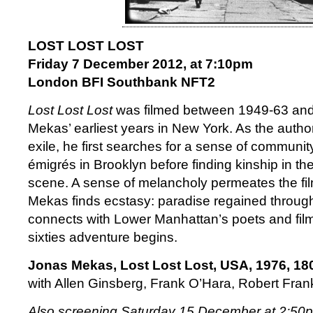
LOST LOST LOST
Friday 7 December 2012, at 7:10pm
London BFI Southbank NFT2
Lost Lost Lost
was filmed between 1949-63 and
Mekas’ earliest years in New York. As the author 
exile, he first searches for a sense of communi
émigrés in Brooklyn before finding kinship in th
scene. A sense of melancholy permeates the fil
Mekas finds ecstasy: paradise regained throu
connects with Lower Manhattan’s poets and fil
sixties adventure begins.
Jonas Mekas, Lost Lost Lost, USA, 1976, 18
with Allen Ginsberg, Frank O’Hara, Robert Fra
Also screening Saturday 15 December at 2:50