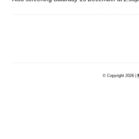
© Copyright 2026 |