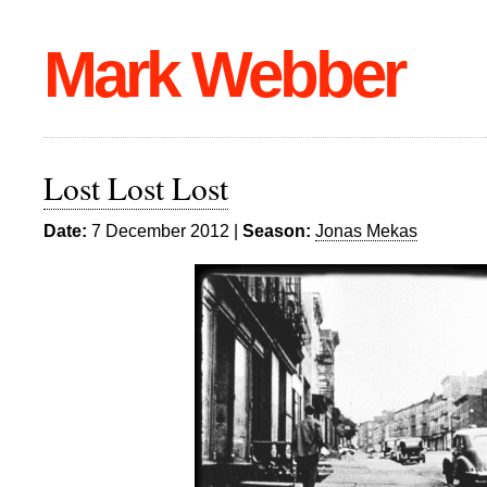
Mark Webber
Lost Lost Lost
Date:
7 December 2012 |
Season:
Jonas Mekas