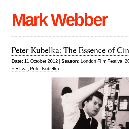
Mark Webber
Peter Kubelka: The Essence of Ci
Date:
11 October 2012 |
Season:
London Film Festival 2
Festival
,
Peter Kubelka