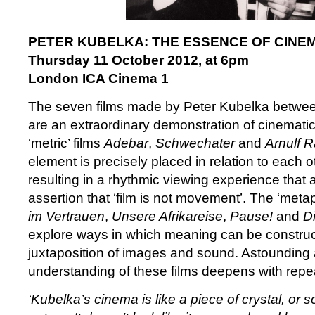
PETER KUBELKA: THE ESSENCE OF CINE
Thursday 11 October 2012, at 6pm
London ICA Cinema 1
The seven films made by Peter Kubelka betwe
are an extraordinary demonstration of cinematic p
‘metric’ films
Adebar
,
Schwechater
and
Arnulf R
element is precisely placed in relation to each 
resulting in a rhythmic viewing experience that a
assertion that ‘film is not movement’. The ‘meta
im Vertrauen
,
Unsere Afrikareise
,
Pause!
and
D
explore ways in which meaning can be construc
juxtaposition of images and sound. Astounding at 
understanding of these films deepens with repe
‘Kubelka’s cinema is like a piece of crystal, or 