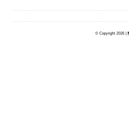
© Copyright 2026 |