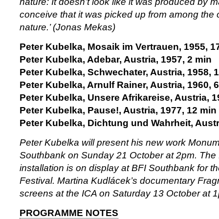
nature: It doesn’t look like it was produced by 
conceive that it was picked up from among the 
nature.’ (Jonas Mekas)
Peter Kubelka, Mosaik im Vertrauen, 1955, 1
Peter Kubelka, Adebar, Austria, 1957, 2 min
Peter Kubelka, Schwechater, Austria, 1958, 
Peter Kubelka, Arnulf Rainer, Austria, 1960, 
Peter Kubelka, Unsere Afrikareise, Austria, 
Peter Kubelka, Pause!, Austria, 1977, 12 min
Peter Kubelka, Dichtung und Wahrheit, Austr
Peter Kubelka will present his new work Monum
Southbank on Sunday 21 October at 2pm. The
installation is on display at BFI Southbank for th
Festival. Martina Kudlácek’s documentary Fra
screens at the ICA on Saturday 13 October at 
PROGRAMME NOTES