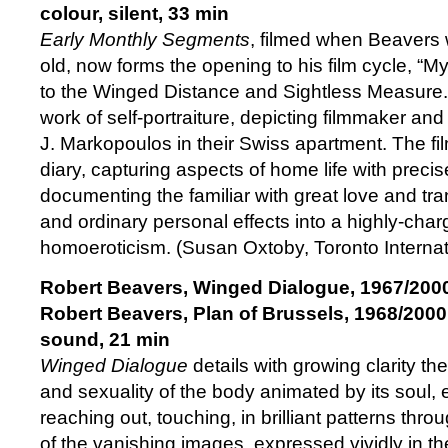
colour, silent, 33 min
Early Monthly Segments
, filmed when Beavers
old, now forms the opening to his film cycle, “
to the Winged Distance and Sightless Measure.” I
work of self-portraiture, depicting filmmaker a
J. Markopoulos in their Swiss apartment. The fi
diary, capturing aspects of home life with precise
documenting the familiar with great love and tr
and ordinary personal effects into a highly-cha
homoeroticism. (Susan Oxtoby, Toronto Internati
Robert Beavers, Winged Dialogue, 1967/200
Robert Beavers,
Plan of Brussels, 1968/2000
sound, 21 min
Winged Dialogue
details with growing clarity t
and sexuality of the body animated by its soul, 
reaching out, touching, in brilliant patterns th
of the vanishing images, expressed vividly in th