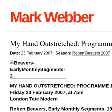
Mark Webber
My Hand Outstretched: Programm
Date:
23 February 2007 |
Season:
Robert Beavers 2007
MY HAND OUTSTRETCHED: PROGRAMME 
Friday 23 February 2007, at 7pm
London Tate Modern
Robert Beavers, Early Monthly Segments, 1