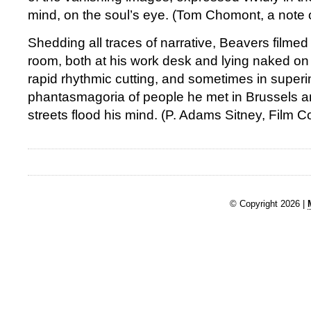
mind, on the soul’s eye. (Tom Chomont, a note
Shedding all traces of narrative, Beavers filmed 
room, both at his work desk and lying naked on 
rapid rhythmic cutting, and sometimes in superi
phantasmagoria of people he met in Brussels a
streets flood his mind. (P. Adams Sitney, Film
© Copyright 2026 |