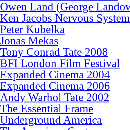
Owen Land (George Lando
Ken Jacobs Nervous System
Peter Kubelka
Jonas Mekas
Tony Conrad Tate 2008
BFI London Film Festival
Expanded Cinema 2004
Expanded Cinema 2006
Andy Warhol Tate 2002
The Essential Frame
Underground America