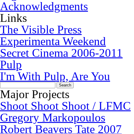
Acknowledgments
Links
The Visible Press
Experimenta Weekend
Secret Cinema 2006-2011
Pulp
I'm With Pulp, Are You
Search
for:
Major Projects
Shoot Shoot Shoot / LFMC
Gregory Markopoulos
Robert Beavers Tate 2007