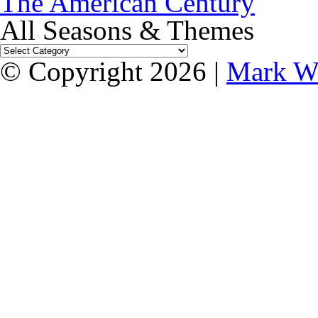
The American Century
All Seasons & Themes
© Copyright 2026 |
Mark W