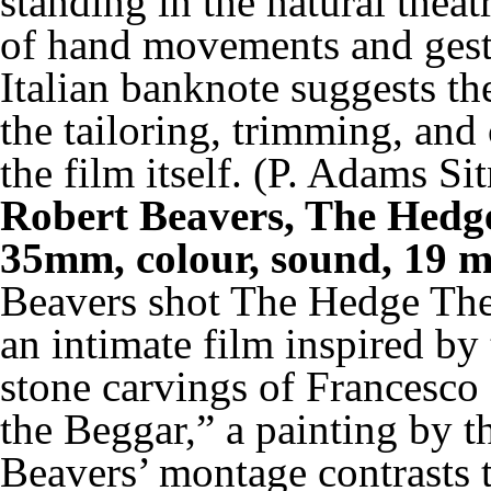
standing in the natural theat
of hand movements and gest
Italian banknote suggests th
the tailoring, trimming, and 
the film itself. (P. Adams 
Robert Beavers, The Hedg
35mm, colour, sound, 19 m
Beavers shot
The Hedge The
an intimate film inspired by
stone carvings of Francesco
the Beggar,” a painting by th
Beavers’ montage contrasts t