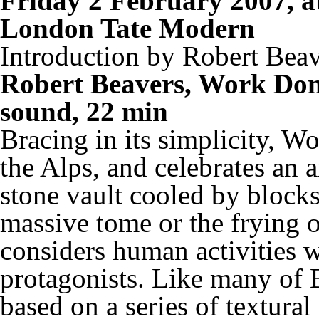
Friday 2 February 2007, 
London Tate Modern
Introduction by Robert Bea
Robert Beavers, Work Don
sound, 22 min
Bracing in its simplicity,
Wo
the Alps, and celebrates an
stone vault cooled by blocks 
massive tome or the frying o
considers human activities 
protagonists. Like many of 
based on a series of textural