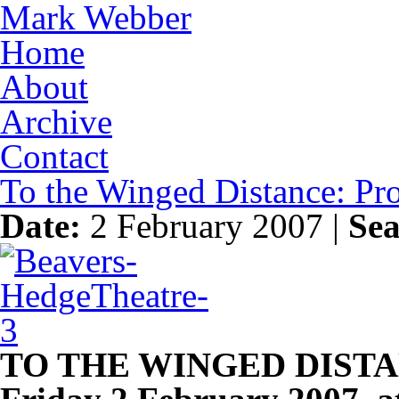
Mark Webber
Home
About
Archive
Contact
To the Winged Distance: P
Date:
2 February 2007 |
Sea
TO THE WINGED DIST