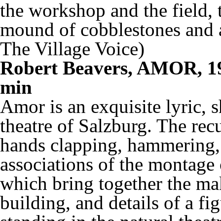
the workshop and the field, 
mound of cobblestones and a
The Village Voice)
Robert Beavers, AMOR, 19
min
Amor
is an exquisite lyric, 
theatre of Salzburg. The rec
hands clapping, hammering, 
associations of the montage
which bring together the maki
building, and details of a f