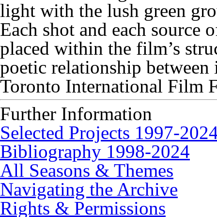
light with the lush green gr
Each shot and each source o
placed within the film’s stru
poetic relationship between
Toronto International Film F
Further Information
Selected Projects 1997-202
Bibliography 1998-2024
All Seasons & Themes
Navigating the Archive
Rights & Permissions