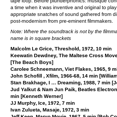
tape loop. Before plunderphonics: musique con
a time when it was inventive and original to play
appropriate snatches of sound gathered from d
post-modernism from pre-eminent filmmakers.
Note: Where the soundtrack is not by the filmm
name is in square brackets
Malcolm Le Grice, Threshold, 1972, 10 min
Keewatin Dewdney, The Maltese Cross Move
[The Beach Boys]
Carolee Schneemann, Viet Flakes, 1965, 9 
John Schofill , Xfilm, 1966-68, 14 min [Willi
Stan Brakhage, I … Dreaming, 1988, 7 min [Jo
Jud Yalkut & Nam Jun Paik, Beatles Electron
min [Kenneth Werner]
JJ Murphy, Ice, 1972, 7 min
Ivan Zulueta, Masaje, 1972, 3 min
Jeff Keen, Marvo Movie, 1967, 5 min [Bob C