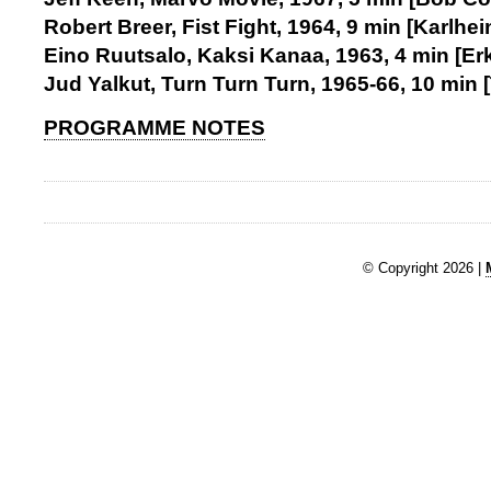
Robert Breer, Fist Fight, 1964, 9 min [Karlh
Eino Ruutsalo, Kaksi Kanaa, 1963, 4 min [Er
Jud Yalkut, Turn Turn Turn, 1965-66, 10 min 
PROGRAMME NOTES
© Copyright 2026 |