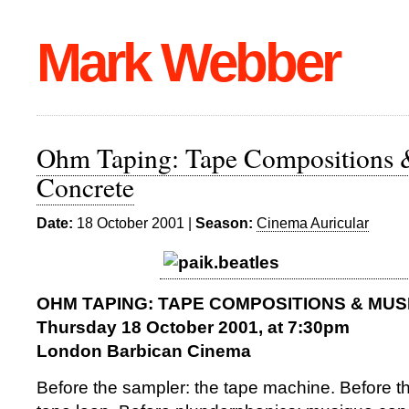
Mark Webber
Ohm Taping: Tape Compositions
Concrete
Date:
18 October 2001 |
Season:
Cinema Auricular
OHM TAPING: TAPE COMPOSITIONS & MU
Thursday 18 October 2001, at 7:30pm
London Barbican Cinema
Before the sampler: the tape machine. Before t